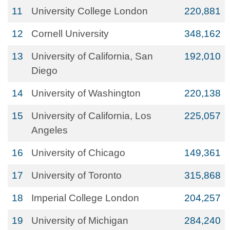
11
University College London
220,881
12
Cornell University
348,162
13
University of California, San
192,010
Diego
14
University of Washington
220,138
15
University of California, Los
225,057
Angeles
16
University of Chicago
149,361
17
University of Toronto
315,868
18
Imperial College London
204,257
19
University of Michigan
284,240