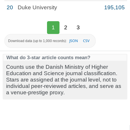
20
Duke University
195,105
1
2
3
JSON
CSV
Download data (up to 1,000 records):
What do 3-star article counts mean?
Counts use the Danish Ministry of Higher
Education and Science journal classification.
Stars are assigned at the journal level, not to
individual peer-reviewed articles, and serve as
a venue-prestige proxy.