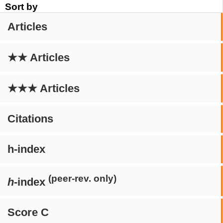
Sort by
Articles
★★ Articles
★★★ Articles
Citations
h-index
(peer-rev. only)
h
-index
Score C