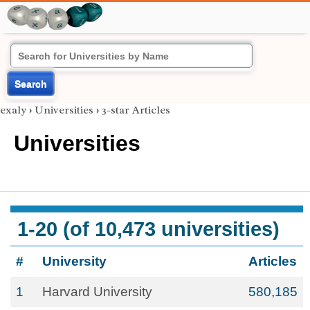
Search
exaly
›
Universities
›
3-star Articles
Universities
1-20 (of 10,473 universities)
#
University
Articles
1
Harvard University
580,185