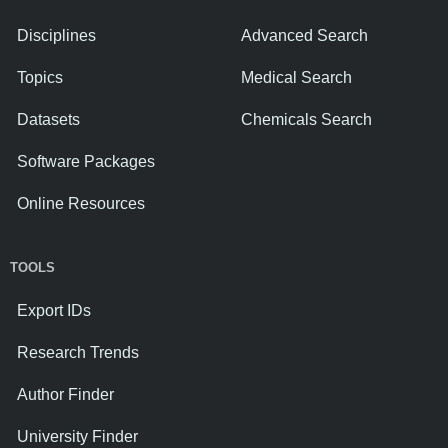
Disciplines
Advanced Search
Topics
Medical Search
Datasets
Chemicals Search
Software Packages
Online Resources
TOOLS
Export IDs
Research Trends
Author Finder
University Finder