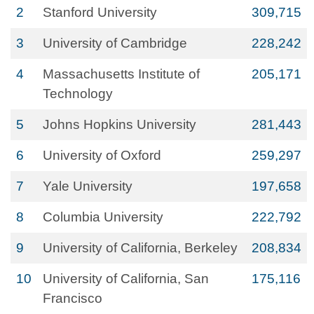
2
Stanford University
309,715
3
University of Cambridge
228,242
4
Massachusetts Institute of
205,171
Technology
5
Johns Hopkins University
281,443
6
University of Oxford
259,297
7
Yale University
197,658
8
Columbia University
222,792
9
University of California, Berkeley
208,834
10
University of California, San
175,116
Francisco