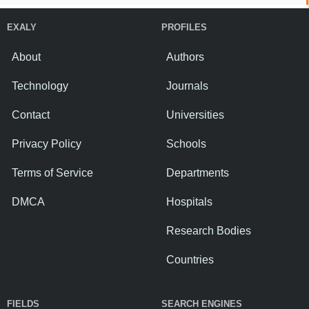
EXALY
PROFILES
About
Authors
Technology
Journals
Contact
Universities
Privacy Policy
Schools
Terms of Service
Departments
DMCA
Hospitals
Research Bodies
Countries
FIELDS
SEARCH ENGINES