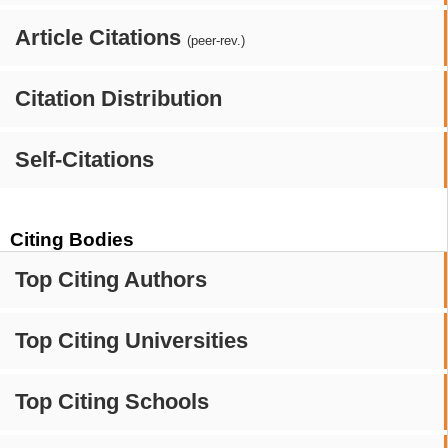
Article Citations
(peer-rev.)
Citation Distribution
Self-Citations
Citing Bodies
Top Citing Authors
Top Citing Universities
Top Citing Schools