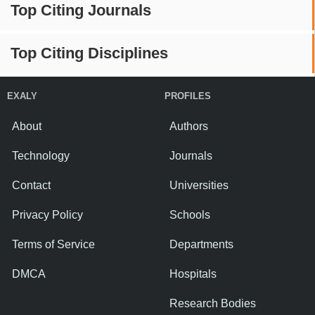
Top Citing Journals
Top Citing Disciplines
EXALY
PROFILES
About
Authors
Technology
Journals
Contact
Universities
Privacy Policy
Schools
Terms of Service
Departments
DMCA
Hospitals
Research Bodies