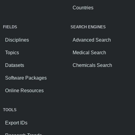
Countries
FIELDS
SEARCH ENGINES
Disciplines
Advanced Search
Topics
Medical Search
Datasets
Chemicals Search
Software Packages
Online Resources
TOOLS
Export IDs