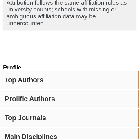
Attribution follows the same affiliation rules as
university counts; schools with missing or
ambiguous affiliation data may be
undercounted.
Profile
Top Authors
Prolific Authors
Top Journals
Main Disciplines