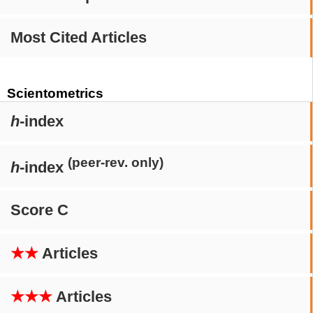
Most Cited Articles
Scientometrics
h
-index
(peer-rev. only)
h
-index
Score C
★★
Articles
★★★
Articles