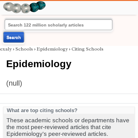
Search
exaly
›
Schools
›
Epidemiology
›
Citing Schools
Epidemiology
(null)
What are top citing schools?
These academic schools or departments have
the most peer-reviewed articles that cite
Epidemiology's peer-reviewed articles.