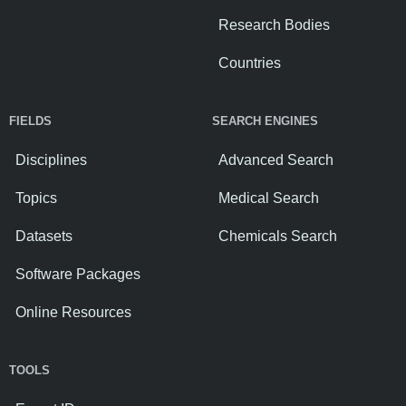
Research Bodies
Countries
FIELDS
SEARCH ENGINES
Disciplines
Advanced Search
Topics
Medical Search
Datasets
Chemicals Search
Software Packages
Online Resources
TOOLS