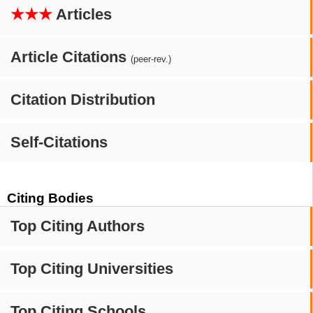
★★★
Articles
Article Citations
(peer-rev.)
Citation Distribution
Self-Citations
Citing Bodies
Top Citing Authors
Top Citing Universities
Top Citing Schools