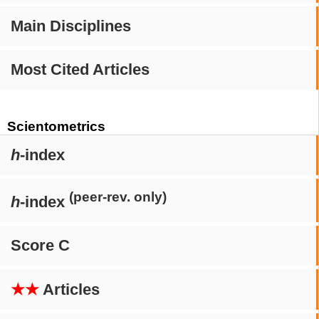
Main Disciplines
Most Cited Articles
Scientometrics
h
-index
(peer-rev. only)
h
-index
Score C
★★
Articles