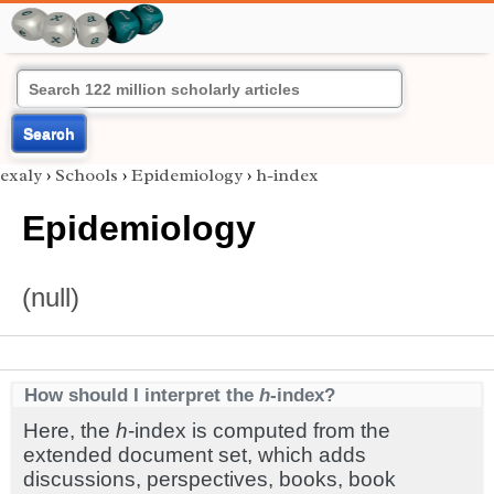
Search
exaly
›
Schools
›
Epidemiology
›
h-index
Epidemiology
(null)
How should I interpret the
h
-index?
Here, the
h
-index is computed from the
extended document set, which adds
discussions, perspectives, books, book