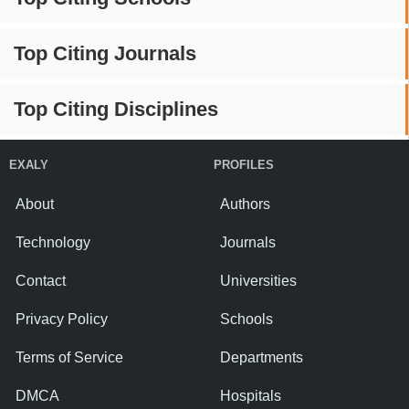
Top Citing Journals
Top Citing Disciplines
EXALY
PROFILES
About
Authors
Technology
Journals
Contact
Universities
Privacy Policy
Schools
Terms of Service
Departments
DMCA
Hospitals