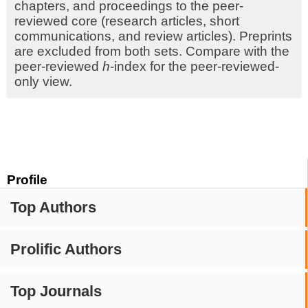
chapters, and proceedings to the peer-
reviewed core (research articles, short
communications, and review articles). Preprints
are excluded from both sets. Compare with the
peer-reviewed
h
-index for the peer-reviewed-
only view.
Profile
Top Authors
Prolific Authors
Top Journals