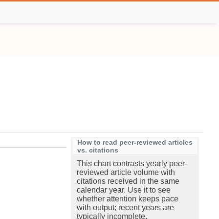
How to read peer-reviewed articles
vs. citations
This chart contrasts yearly peer-
reviewed article volume with
citations received in the same
calendar year. Use it to see
whether attention keeps pace
with output; recent years are
typically incomplete.