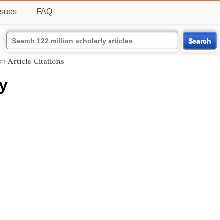
ssues
FAQ
Search
y
›
Article Citations
y