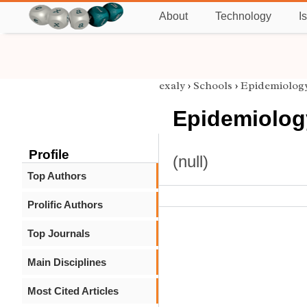
About
Technology
I
exaly
›
Schools
›
Epidemiolog
Epidemiolog
Profile
(null)
Top Authors
Prolific Authors
Top Journals
Main Disciplines
Most Cited Articles