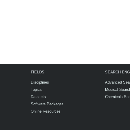
FIELDS
SEARCH ENG
Disciplines
Advanced Sea
Topics
Medical Searc
Datasets
Chemicals Se
Software Packages
Online Resources