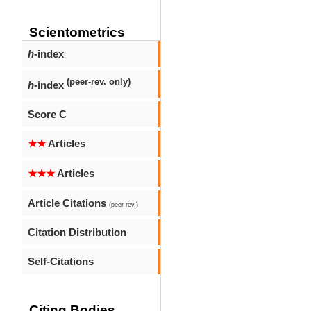
Scientometrics
h
-index
(peer-rev. only)
h
-index
Score C
★★
Articles
★★★
Articles
Article Citations
(peer-rev.)
Citation Distribution
Self-Citations
Citing Bodies