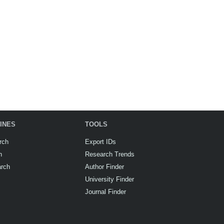
INES
TOOLS
rch
Export IDs
h
Research Trends
arch
Author Finder
University Finder
Journal Finder