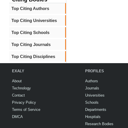
Top Citing Authors
Top Citing Universities
Top Citing Schools
Top Citing Journals
Top Citing Disciplines
EXALY
PROFILES
About
Authors
Technology
Journals
Contact
Universities
Privacy Policy
Schools
Terms of Service
Departments
DMCA
Hospitals
Research Bodies