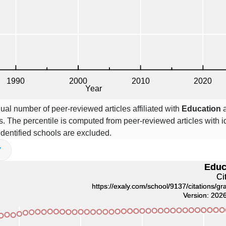
ual number of peer-reviewed articles affiliated with
Education
a
. The percentile is computed from peer-reviewed articles with id
 identified schools are excluded.
V