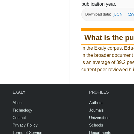
publication year.
JSON
CS
Download data:
What is the pu
In the Exaly corpus,
Edu
In the broader document
is an average of 39.2 pee
current peer-reviewed
h
-
EXALY
PROFILES
About
Authors
Technology
Journals
Contact
Universities
Privacy Policy
Schools
Terms of Service
Departments