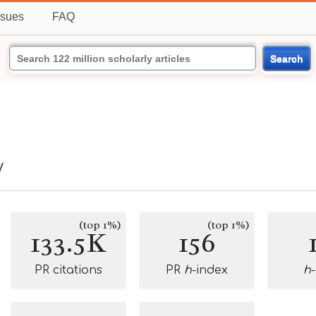
ssues
FAQ
Search
y
(top 1%)
(top 1%)
133.5K
156
PR citations
PR
h
-index
h