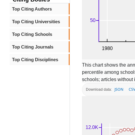
Top Citing Authors
Top Citing Universities
Top Citing Schools
Top Citing Journals
Top Citing Disciplines
This chart shows the ann
percentile among schools
schools; articles without
JSON
CS
Download data: