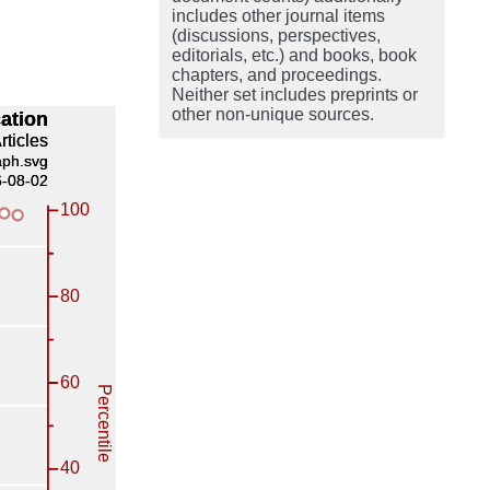
includes other journal items
(discussions, perspectives,
editorials, etc.) and books, book
chapters, and proceedings.
Neither set includes preprints or
other non-unique sources.