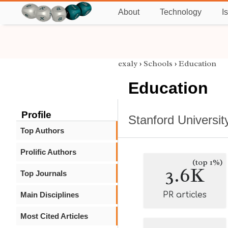
About
Technology
I
exaly
›
Schools
›
Education
Education
Profile
Stanford Universit
Top Authors
Prolific Authors
(top 1%)
3.6K
Top Journals
Main Disciplines
PR articles
Most Cited Articles