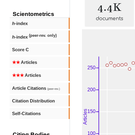
4.4K
Scientometrics
documents
h
-index
(peer-rev. only)
h
-index
Score C
★★
Articles
★★★
Articles
Article Citations
(peer-rev.)
Citation Distribution
Self-Citations
Citing Bodies