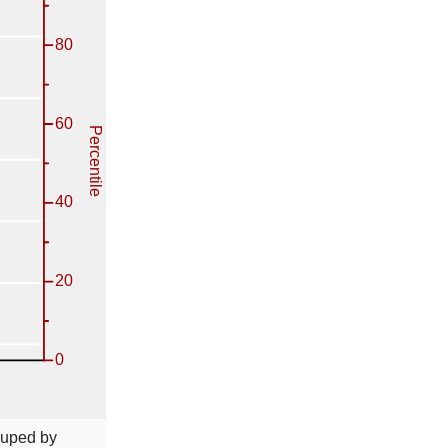
ouped by