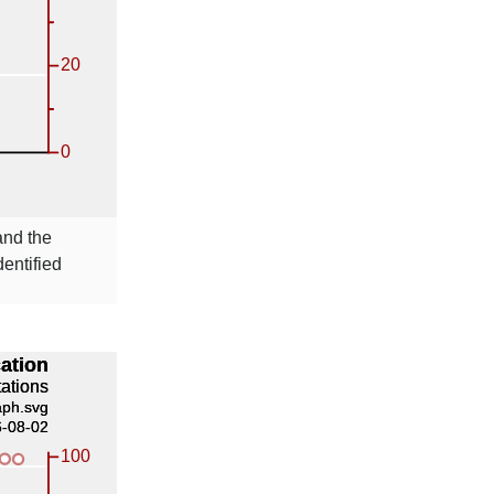
nd the
entified