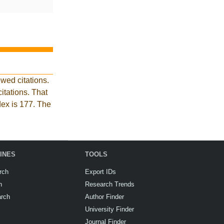
wed citations.
tations. That
dex is 177. The
INES
TOOLS
rch
Export IDs
h
Research Trends
arch
Author Finder
University Finder
Journal Finder