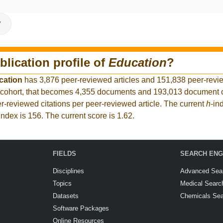
V
blication profile of
Education
?
cation
has 3,876 peer-reviewed articles and 151,838 peer-revie
 cohort, that becomes 4,355 documents and 193,013 document ci
r-reviewed citations per peer-reviewed article. The current
h
-in
index is 156. The current score is 1.62.
FIELDS
SEARCH ENG
Disciplines
Advanced Sea
Topics
Medical Searc
Datasets
Chemicals Se
Software Packages
Online Resources