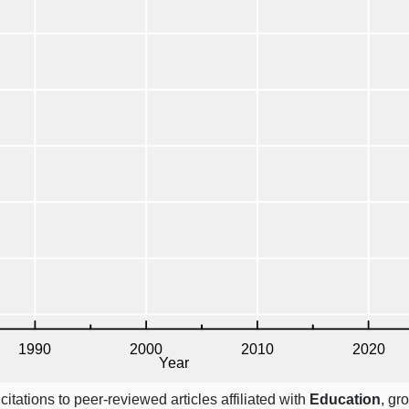
itations to peer-reviewed articles affiliated with
Education
, gr