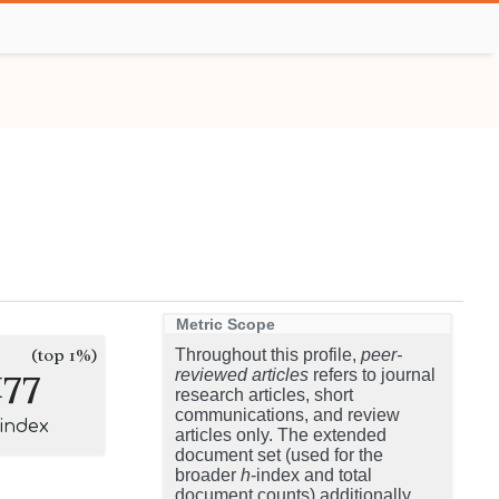
Metric Scope
(top 1%)
Throughout this profile,
peer-
177
reviewed articles
refers to journal
research articles, short
communications, and review
-index
articles only. The extended
document set (used for the
broader
h
-index and total
document counts) additionally