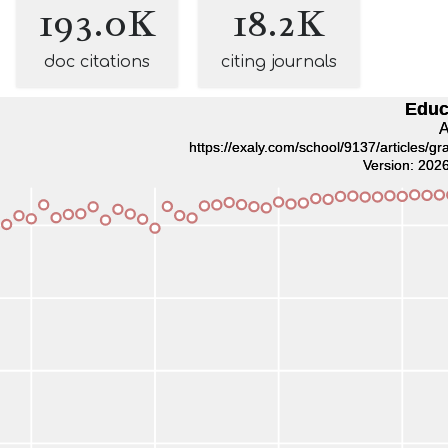
193.0K
18.2K
doc citations
citing journals