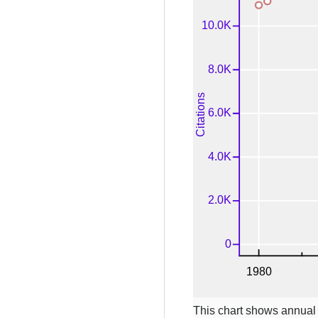
This chart shows annual c