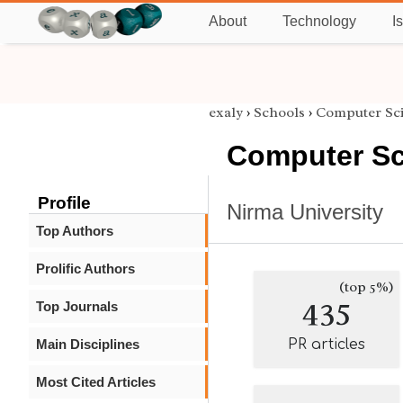
About
Technology
I
exaly
›
Schools
›
Computer Sc
Computer Sc
Profile
Nirma University
Top Authors
Prolific Authors
(top 5%)
435
Top Journals
Main Disciplines
PR articles
Most Cited Articles