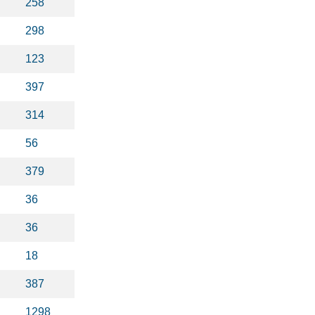
258
298
123
397
314
56
379
36
36
18
387
1298