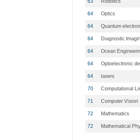
63
Robotics
64
Optics
64
Quantum electron
64
Diagnostic Imagi
64
Ocean Engineeri
64
Optoelectronic d
64
lasers
70
Computational Li
71
Computer Vision
72
Mathematics
72
Mathematical Phy