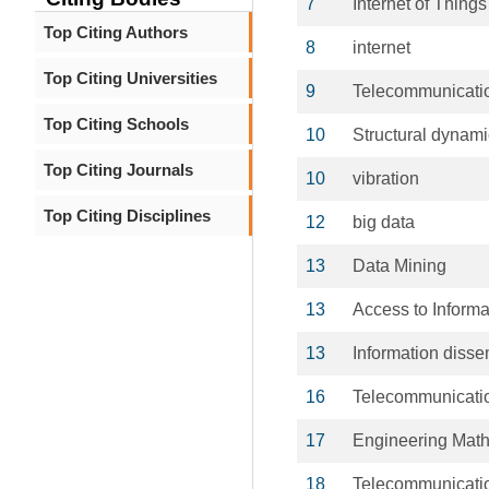
7
Internet of Things
Top Citing Authors
8
internet
Top Citing Universities
9
Telecommunicati
Top Citing Schools
10
Structural dynam
Top Citing Journals
10
vibration
Top Citing Disciplines
12
big data
13
Data Mining
13
Access to Informa
13
Information disse
16
Telecommunicati
17
Engineering Mat
18
Telecommunicati