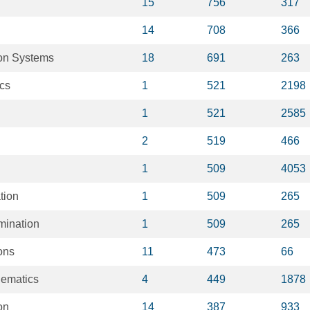
15
756
317
14
708
366
on Systems
18
691
263
ics
1
521
2198
1
521
2585
2
519
466
1
509
4053
tion
1
509
265
mination
1
509
265
ons
11
473
66
hematics
4
449
1878
on
14
387
933