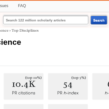
ssues
FAQ
Search
ience
›
Top Disciplines
ience
(top 10%)
(top 5%)
10.4K
54
PR citations
PR
h
-index
h