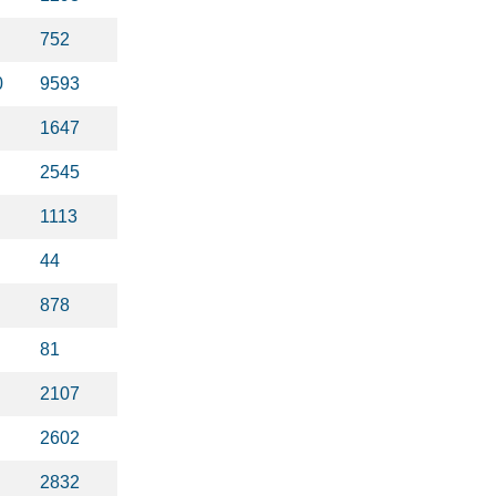
752
0
9593
1647
2545
1113
44
878
81
2107
2602
2832