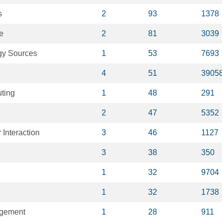
s
2
93
1378
e
2
81
3039
y Sources
1
53
7693
4
51
3905
ting
1
48
291
2
47
5352
Interaction
3
46
1127
3
38
350
1
32
9704
1
32
1738
gement
1
28
911