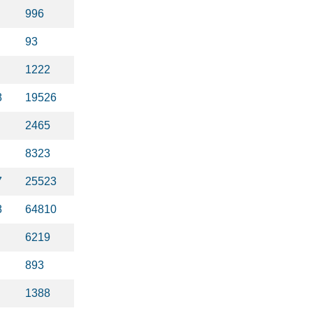
996
93
1222
8
19526
2465
8323
7
25523
8
64810
6219
893
1388