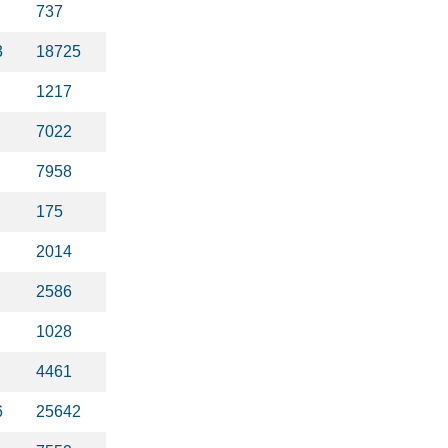
737
3
18725
1217
7022
7958
175
2014
2586
1028
4461
6
25642