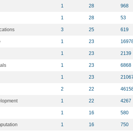
1
28
968
1
28
53
cations
3
25
619
e
1
23
1697
1
23
2139
als
1
23
6868
1
23
2106
2
22
4615
elopment
1
22
4267
1
16
580
putation
1
16
750