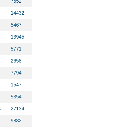
7552
14432
5467
13945
5771
2658
7794
1547
5354
4
27134
9882