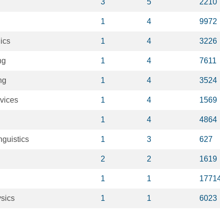
3
5
2210
1
4
9972
ics
1
4
3226
ng
1
4
7611
ng
1
4
3524
evices
1
4
1569
1
4
4864
nguistics
1
3
627
2
2
1619
1
1
1771
sics
1
1
6023