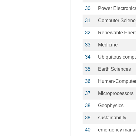
30
Power Electronic
31
Computer Scienc
32
Renewable Energ
33
Medicine
34
Ubiquitous compu
35
Earth Sciences
36
Human-Computer 
37
Microprocessors
38
Geophysics
38
sustainability
40
emergency mana