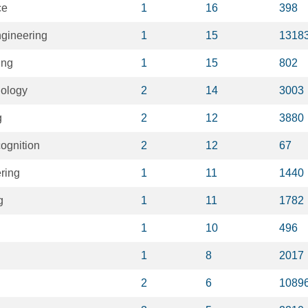
ce
1
16
398
gineering
1
15
1318
ing
1
15
802
nology
2
14
3003
g
2
12
3880
cognition
2
12
67
ring
1
11
1440
g
1
11
1782
1
10
496
1
8
2017
2
6
1089