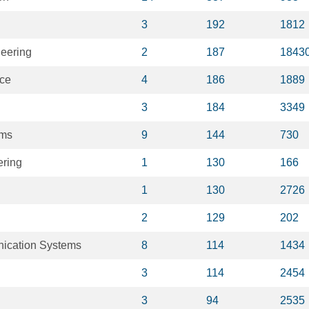
3
192
1812
eering
2
187
1843
nce
4
186
1889
3
184
3349
ems
9
144
730
ering
1
130
166
1
130
2726
2
129
202
ication Systems
8
114
1434
3
114
2454
3
94
2535