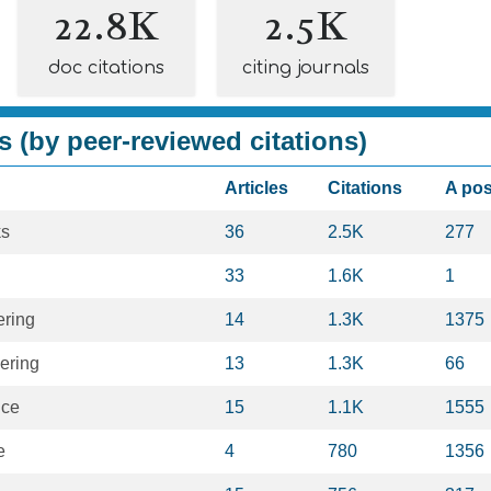
22.8K
2.5K
doc citations
citing journals
s (by peer-reviewed citations)
Articles
Citations
A po
ks
36
2.5K
277
33
1.6K
1
ering
14
1.3K
1375
ering
13
1.3K
66
nce
15
1.1K
1555
e
4
780
1356