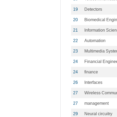
19
Detectors
20
Biomedical Engin
21
Information Scie
22
Automation
23
Multimedia Syst
24
Financial Engine
24
finance
26
Interfaces
27
Wireless Commun
27
management
29
Neural circuitry