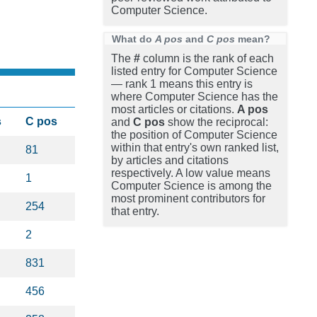
Computer Science.
What do
A pos
and
C pos
mean?
The
#
column is the rank of each
listed entry for Computer Science
— rank 1 means this entry is
where Computer Science has the
most articles or citations.
A pos
s
C pos
and
C pos
show the reciprocal:
the position of Computer Science
within that entry's own ranked list,
81
by articles and citations
respectively. A low value means
1
Computer Science is among the
most prominent contributors for
254
that entry.
2
831
456