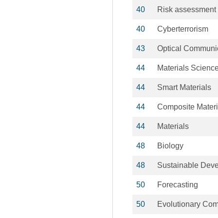
40
Risk assessment
40
Cyberterrorism
43
Optical Communi
44
Materials Scienc
44
Smart Materials
44
Composite Materi
44
Materials
48
Biology
48
Sustainable Dev
50
Forecasting
50
Evolutionary Com