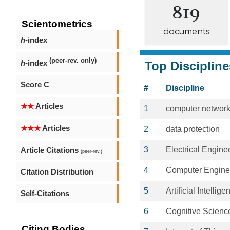
819
Scientometrics
documents
h
-index
(peer-rev. only)
h
-index
Top Discipline
Score C
#
Discipline
★★
Articles
1
computer networ
★★★
Articles
2
data protection
3
Electrical Engine
Article Citations
(peer-rev.)
4
Computer Engine
Citation Distribution
5
Artificial Intellige
Self-Citations
6
Cognitive Scienc
Citing Bodies