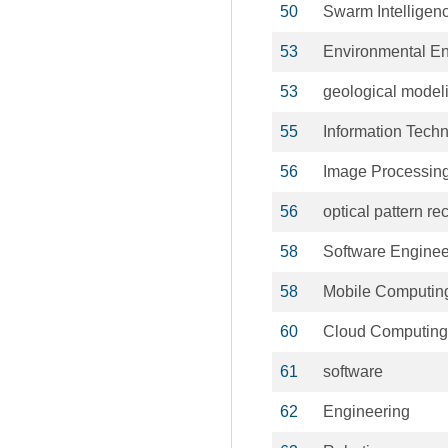
50
Swarm Intelligen
53
Environmental En
53
geological model
55
Information Tech
56
Image Processin
56
optical pattern re
58
Software Enginee
58
Mobile Computin
60
Cloud Computing
61
software
62
Engineering