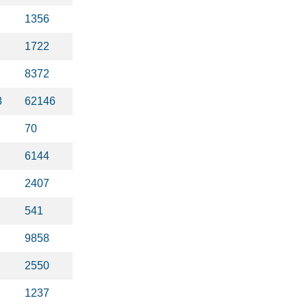
1356
1722
8372
8
62146
70
6144
2407
541
9858
2550
1237