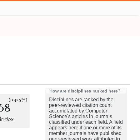
How are disciplines ranked here?
(top 5%)
Disciplines are ranked by the
68
peer-reviewed citation count
accumulated by Computer
Science's articles in journals
-index
classified under each field. A field
appears here if one or more of its
member journals have published
peer-reviewed work attributed to