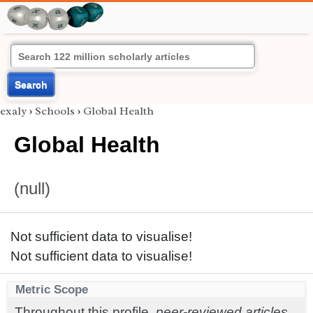
Search
exaly
›
Schools
›
Global Health
Global Health
(null)
Not sufficient data to visualise!
Not sufficient data to visualise!
Metric Scope
Throughout this profile,
peer-reviewed articles