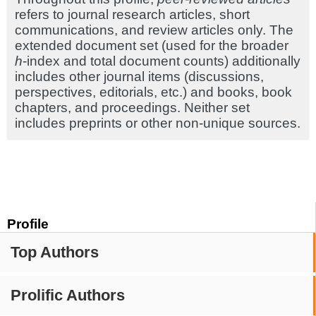
refers to journal research articles, short
communications, and review articles only. The
extended document set (used for the broader
h
-index and total document counts) additionally
includes other journal items (discussions,
perspectives, editorials, etc.) and books, book
chapters, and proceedings. Neither set
includes preprints or other non-unique sources.
Profile
Top Authors
Prolific Authors