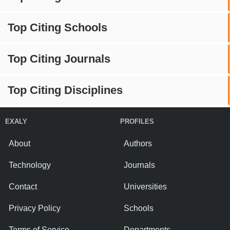
Top Citing Schools
Top Citing Journals
Top Citing Disciplines
EXALY
PROFILES
About
Authors
Technology
Journals
Contact
Universities
Privacy Policy
Schools
Terms of Service
Departments