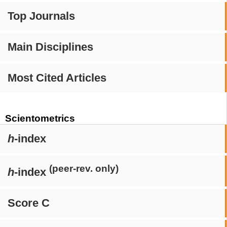
Top Journals
Main Disciplines
Most Cited Articles
Scientometrics
h
-index
(peer-rev. only)
h
-index
Score C