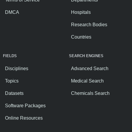
DMCA
Hospitals
Research Bodies
Countries
FIELDS
SEARCH ENGINES
Disciplines
Advanced Search
Topics
Medical Search
Datasets
Chemicals Search
Software Packages
Online Resources