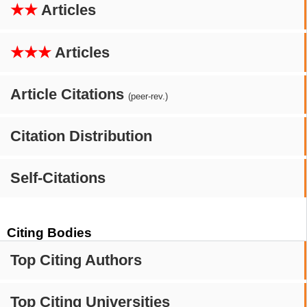
★★
Articles
★★★
Articles
Article Citations
(peer-rev.)
Citation Distribution
Self-Citations
Citing Bodies
Top Citing Authors
Top Citing Universities