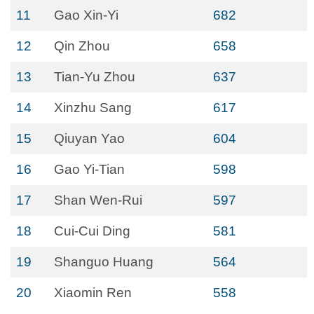
11
Gao Xin-Yi
682
12
Qin Zhou
658
13
Tian-Yu Zhou
637
14
Xinzhu Sang
617
15
Qiuyan Yao
604
16
Gao Yi-Tian
598
17
Shan Wen-Rui
597
18
Cui-Cui Ding
581
19
Shanguo Huang
564
20
Xiaomin Ren
558