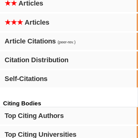
★★
Articles
★★★
Articles
Article Citations
(peer-rev.)
Citation Distribution
Self-Citations
Citing Bodies
Top Citing Authors
Top Citing Universities