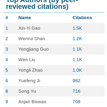
reviewed citations)
#
Name
Citations
1
Xin-Yi Gao
1.5K
2
Wenrui Shan
1.2K
3
Yongjiang Guo
1.1K
4
Wen Liu
1.1K
5
Yongli Zhao
1.0K
6
Yuefeng Ji
982
8
Song Yu
716
9
Anjan Biswas
708