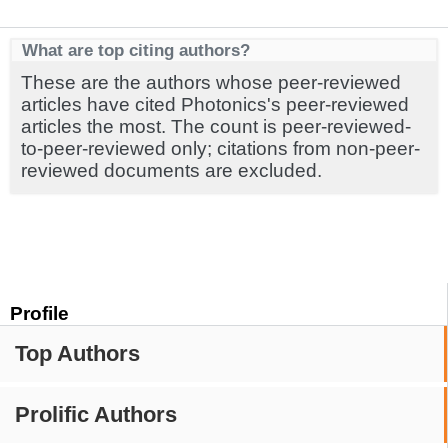
What are top citing authors?
These are the authors whose peer-reviewed
articles have cited Photonics's peer-reviewed
articles the most. The count is peer-reviewed-
to-peer-reviewed only; citations from non-peer-
reviewed documents are excluded.
Profile
Top Authors
Prolific Authors