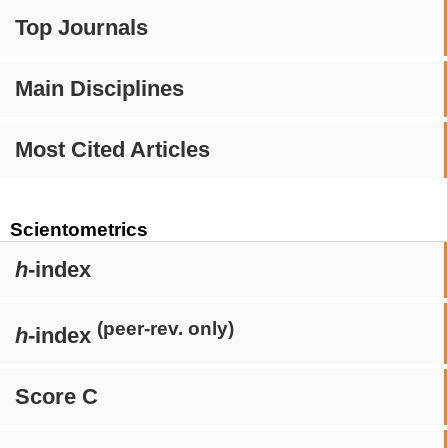
Top Journals
Main Disciplines
Most Cited Articles
Scientometrics
h
-index
(peer-rev. only)
h
-index
Score C