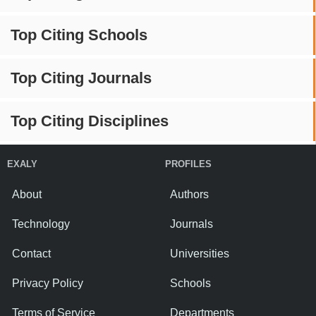
Top Citing Schools
Top Citing Journals
Top Citing Disciplines
EXALY
PROFILES
About
Authors
Technology
Journals
Contact
Universities
Privacy Policy
Schools
Terms of Service
Departments