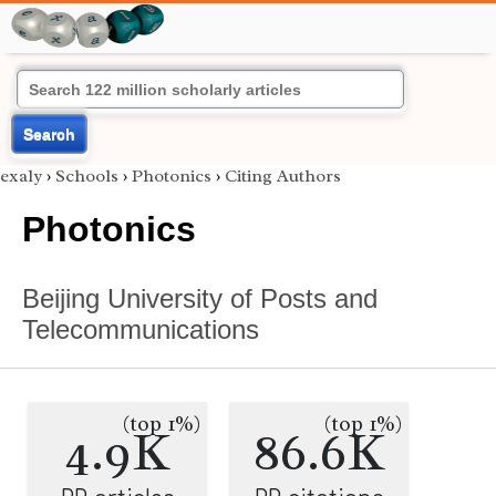
Search
exaly
›
Schools
›
Photonics
›
Citing Authors
Photonics
Beijing University of Posts and
Telecommunications
(top 1%)
(top 1%)
4.9K
86.6K