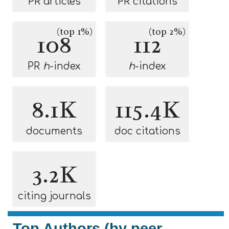
PR articles
PR citations
(top 1%)
(top 2%)
108
112
PR
h
-index
h
-index
8.1K
115.4K
documents
doc citations
3.2K
citing journals
Top Authors (by peer-