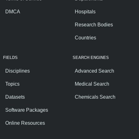
DMCA
Hospitals
Research Bodies
Countries
FIELDS
SEARCH ENGINES
Disciplines
Advanced Search
Topics
Medical Search
Datasets
Chemicals Search
Software Packages
Online Resources