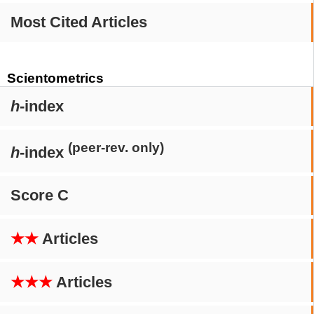
Most Cited Articles
Scientometrics
h
-index
(peer-rev. only)
h
-index
Score C
★★
Articles
★★★
Articles