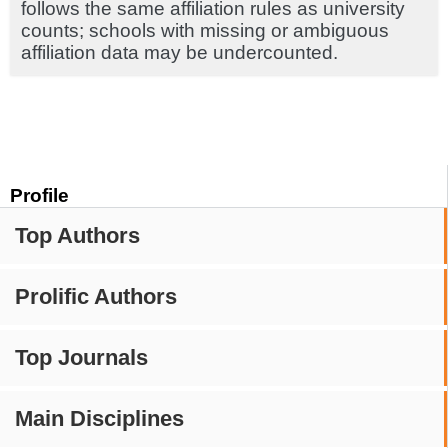
follows the same affiliation rules as university
counts; schools with missing or ambiguous
affiliation data may be undercounted.
Profile
Top Authors
Prolific Authors
Top Journals
Main Disciplines