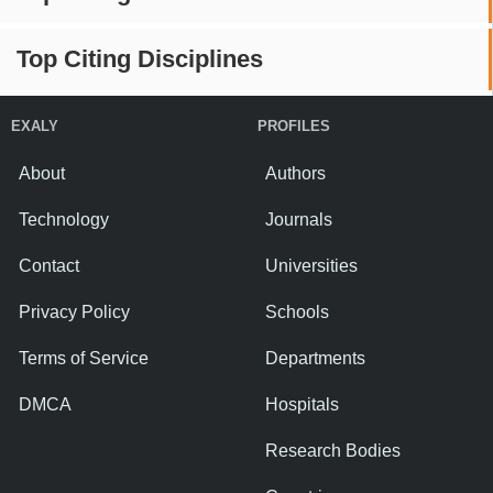
Top Citing Disciplines
EXALY
PROFILES
About
Authors
Technology
Journals
Contact
Universities
Privacy Policy
Schools
Terms of Service
Departments
DMCA
Hospitals
Research Bodies