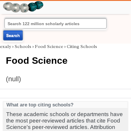
Search
exaly
›
Schools
›
Food Science
›
Citing Schools
Food Science
(null)
What are top citing schools?
These academic schools or departments have
the most peer-reviewed articles that cite Food
Science's peer-reviewed articles. Attribution