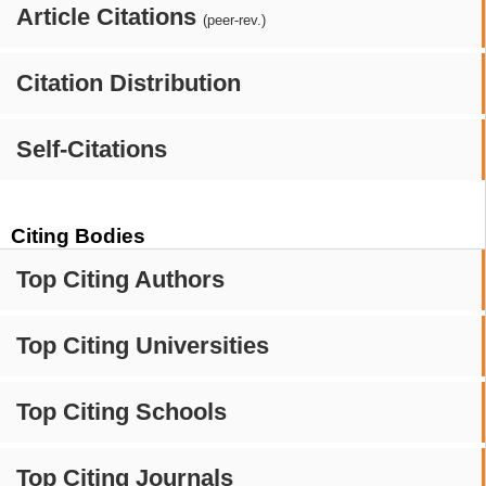
Article Citations
(peer-rev.)
Citation Distribution
Self-Citations
Citing Bodies
Top Citing Authors
Top Citing Universities
Top Citing Schools
Top Citing Journals