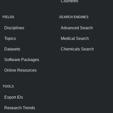
Countries
FIELDS
SEARCH ENGINES
Disciplines
Advanced Search
Topics
Medical Search
Datasets
Chemicals Search
Software Packages
Online Resources
TOOLS
Export IDs
Research Trends