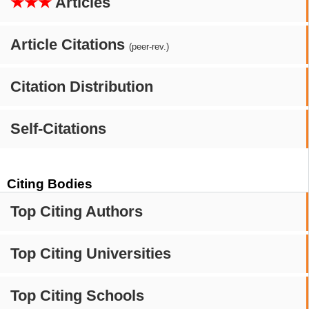
★★★
Articles
Article Citations
(peer-rev.)
Citation Distribution
Self-Citations
Citing Bodies
Top Citing Authors
Top Citing Universities
Top Citing Schools