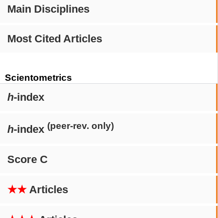
Main Disciplines
Most Cited Articles
Scientometrics
h
-index
(peer-rev. only)
h
-index
Score C
★★
Articles