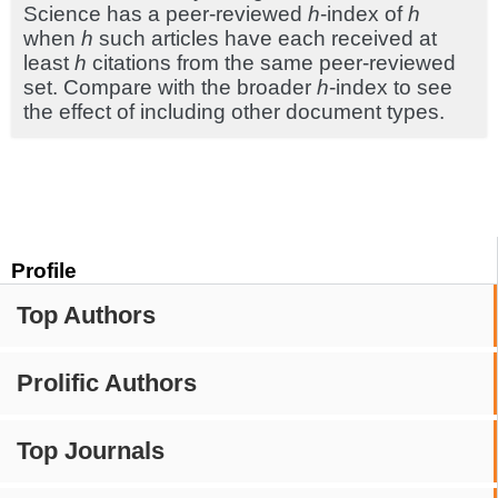
Science has a peer-reviewed
h
-index of
h
when
h
such articles have each received at
least
h
citations from the same peer-reviewed
set. Compare with the broader
h
-index to see
the effect of including other document types.
Profile
Top Authors
Prolific Authors
Top Journals