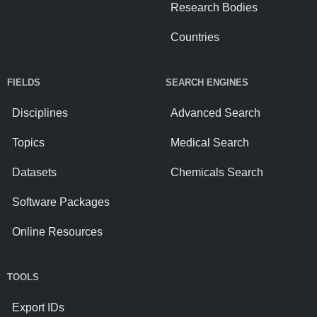
Research Bodies
Countries
FIELDS
SEARCH ENGINES
Disciplines
Advanced Search
Topics
Medical Search
Datasets
Chemicals Search
Software Packages
Online Resources
TOOLS
Export IDs