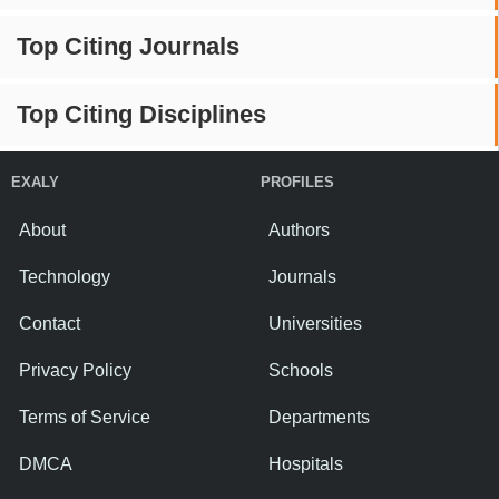
Top Citing Journals
Top Citing Disciplines
EXALY
PROFILES
About
Authors
Technology
Journals
Contact
Universities
Privacy Policy
Schools
Terms of Service
Departments
DMCA
Hospitals