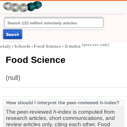
Search
(peer-rev. only)
exaly
›
Schools
›
Food Science
›
h
-index
Food Science
(null)
How should I interpret the peer-reviewed
h
-index?
The peer-reviewed
h
-index is computed from
research articles, short communications, and
review articles only, citing each other. Food