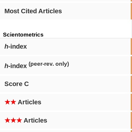
Most Cited Articles
Scientometrics
h
-index
(peer-rev. only)
h
-index
Score C
★★
Articles
★★★
Articles