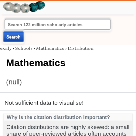
Search
exaly
›
Schools
›
Mathematics
›
Distribution
Mathematics
(null)
Not sufficient data to visualise!
Why is the citation distribution important?
Citation distributions are highly skewed: a small
share of peer-reviewed articles often accounts