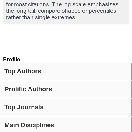
for most citations. The log scale emphasizes
the long tail; compare shapes or percentiles
rather than single extremes.
Profile
Top Authors
Prolific Authors
Top Journals
Main Disciplines