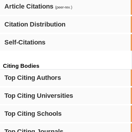
Article Citations
(peer-rev.)
Citation Distribution
Self-Citations
Citing Bodies
Top Citing Authors
Top Citing Universities
Top Citing Schools
Top Citing Journals