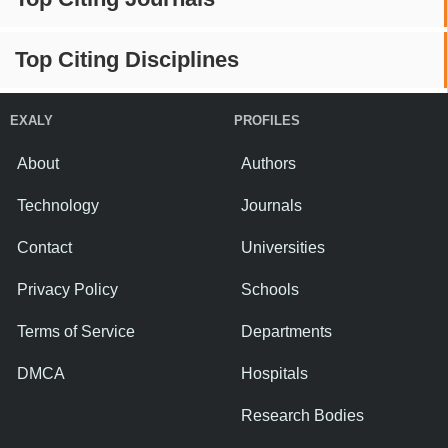
Top Citing Disciplines
EXALY
PROFILES
About
Authors
Technology
Journals
Contact
Universities
Privacy Policy
Schools
Terms of Service
Departments
DMCA
Hospitals
Research Bodies