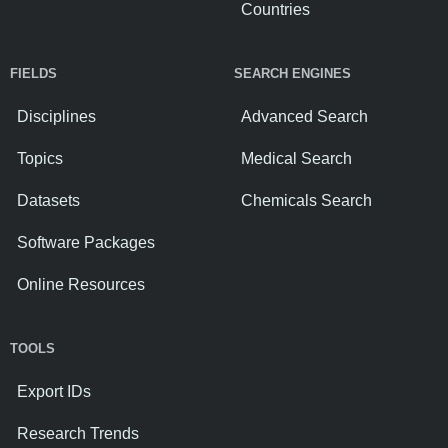
Countries
FIELDS
SEARCH ENGINES
Disciplines
Advanced Search
Topics
Medical Search
Datasets
Chemicals Search
Software Packages
Online Resources
TOOLS
Export IDs
Research Trends