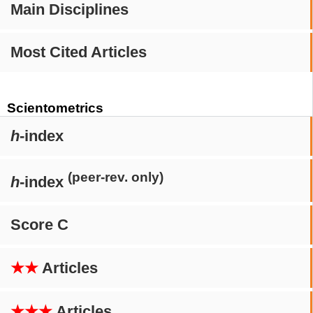
Main Disciplines
Most Cited Articles
Scientometrics
h
-index
(peer-rev. only)
h
-index
Score C
★★
Articles
★★★
Articles