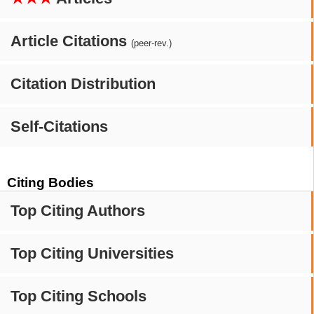
Article Citations
(peer-rev.)
Citation Distribution
Self-Citations
Citing Bodies
Top Citing Authors
Top Citing Universities
Top Citing Schools