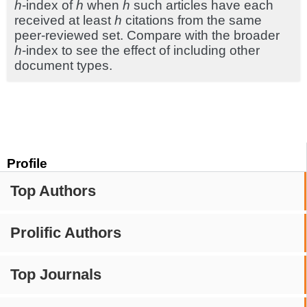
h
-index of
h
when
h
such articles have each
received at least
h
citations from the same
peer-reviewed set. Compare with the broader
h
-index to see the effect of including other
document types.
Profile
Top Authors
Prolific Authors
Top Journals