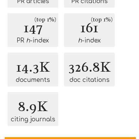
PR articles
PR citations
(top 1%)
(top 1%)
147
161
PR
h
-index
h
-index
14.3K
326.8K
documents
doc citations
8.9K
citing journals