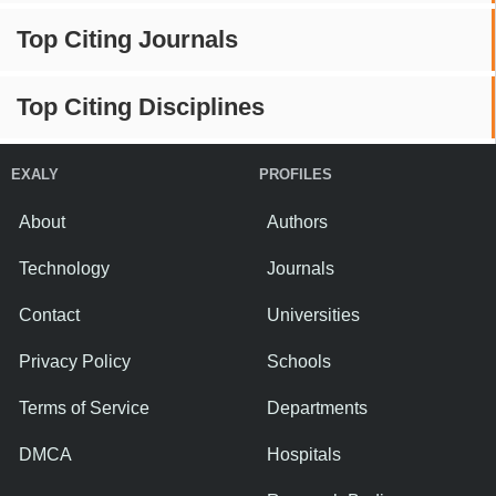
Top Citing Journals
Top Citing Disciplines
EXALY
PROFILES
About
Authors
Technology
Journals
Contact
Universities
Privacy Policy
Schools
Terms of Service
Departments
DMCA
Hospitals