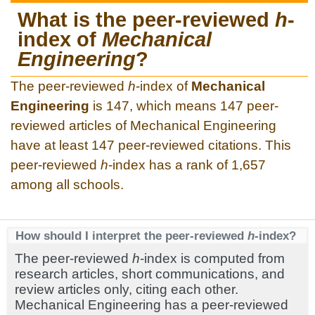
What is the peer-reviewed
h
-
index of
Mechanical
Engineering
?
The peer-reviewed
h
-index of
Mechanical
Engineering
is 147, which means 147 peer-
reviewed articles of Mechanical Engineering
have at least 147 peer-reviewed citations. This
peer-reviewed
h
-index has a rank of 1,657
among all schools.
How should I interpret the peer-reviewed
h
-index?
The peer-reviewed
h
-index is computed from
research articles, short communications, and
review articles only, citing each other.
Mechanical Engineering has a peer-reviewed