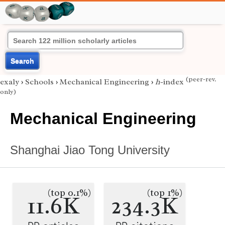
Search
(peer-rev.
exaly
›
Schools
›
Mechanical Engineering
›
h
-index
only)
Mechanical Engineering
Shanghai Jiao Tong University
(top 0.1%)
(top 1%)
11.6K
234.3K