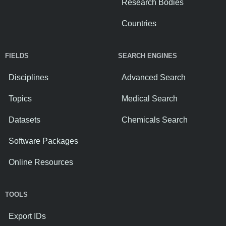
Research Bodies
Countries
FIELDS
SEARCH ENGINES
Disciplines
Advanced Search
Topics
Medical Search
Datasets
Chemicals Search
Software Packages
Online Resources
TOOLS
Export IDs