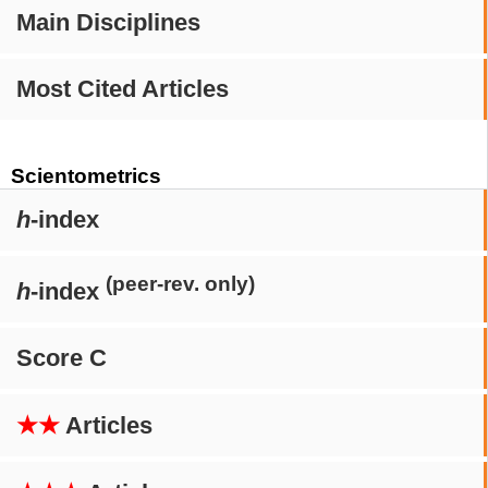
Main Disciplines
Most Cited Articles
Scientometrics
h
-index
(peer-rev. only)
h
-index
Score C
★★
Articles