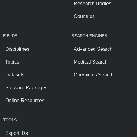
Research Bodies
Countries
FIELDS
SEARCH ENGINES
Disciplines
Advanced Search
Topics
Medical Search
Datasets
Chemicals Search
Software Packages
Online Resources
TOOLS
Export IDs