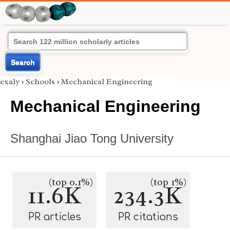
Search
exaly
›
Schools
›
Mechanical Engineering
Mechanical Engineering
Shanghai Jiao Tong University
(top 0.1%)
(top 1%)
11.6K
234.3K
PR articles
PR citations