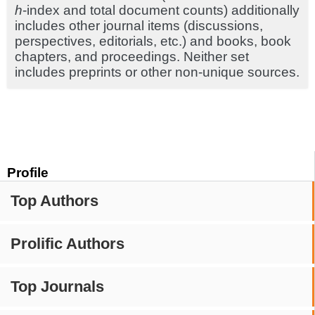
h
-index and total document counts) additionally
includes other journal items (discussions,
perspectives, editorials, etc.) and books, book
chapters, and proceedings. Neither set
includes preprints or other non-unique sources.
Profile
Top Authors
Prolific Authors
Top Journals