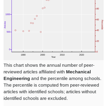
This chart shows the annual number of peer-
reviewed articles affiliated with
Mechanical
Engineering
and the percentile among schools.
The percentile is computed from peer-reviewed
articles with identified schools; articles without
identified schools are excluded.