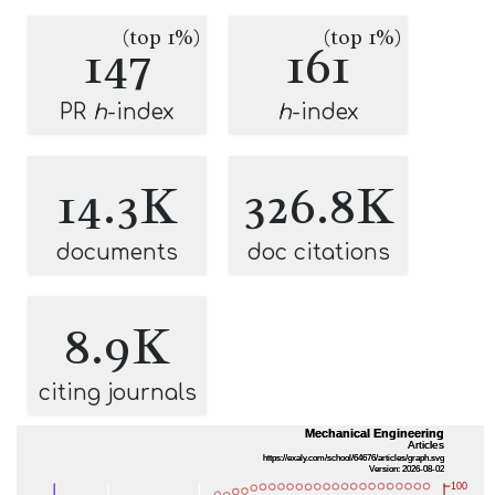
(top 1%)
(top 1%)
147
161
PR
h
-index
h
-index
14.3K
326.8K
documents
doc citations
8.9K
citing journals