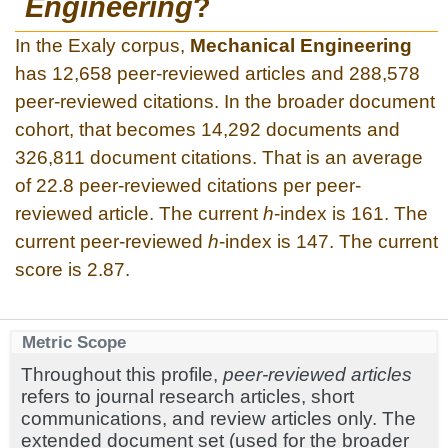
Engineering
?
In the Exaly corpus,
Mechanical Engineering
has 12,658 peer-reviewed articles and 288,578
peer-reviewed citations. In the broader document
cohort, that becomes 14,292 documents and
326,811 document citations. That is an average
of 22.8 peer-reviewed citations per peer-
reviewed article. The current
h
-index is 161. The
current peer-reviewed
h
-index is 147. The current
score is 2.87.
Metric Scope
Throughout this profile,
peer-reviewed articles
refers to journal research articles, short
communications, and review articles only. The
extended document set (used for the broader