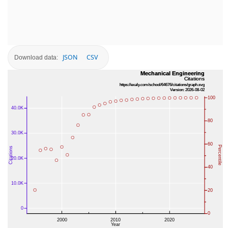
JSON
CSV
Download data: