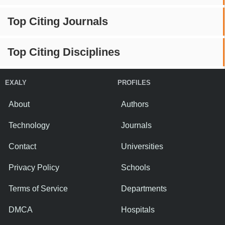
Top Citing Journals
Top Citing Disciplines
EXALY
PROFILES
About
Authors
Technology
Journals
Contact
Universities
Privacy Policy
Schools
Terms of Service
Departments
DMCA
Hospitals