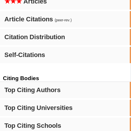
★★★
Articles
Article Citations
(peer-rev.)
Citation Distribution
Self-Citations
Citing Bodies
Top Citing Authors
Top Citing Universities
Top Citing Schools