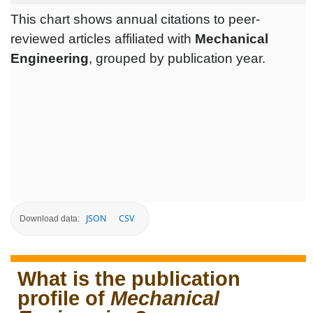
This chart shows annual citations to peer-
reviewed articles affiliated with
Mechanical
Engineering
, grouped by publication year.
JSON
CSV
Download data:
What is the publication
profile of
Mechanical