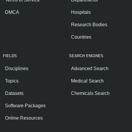
DMCA
Hospitals
Research Bodies
Countries
FIELDS
SEARCH ENGINES
Disciplines
Advanced Search
Topics
Medical Search
Datasets
Chemicals Search
Software Packages
Online Resources