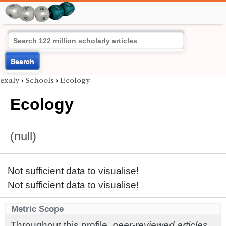
Search
exaly
›
Schools
›
Ecology
Ecology
(null)
Not sufficient data to visualise!
Not sufficient data to visualise!
Metric Scope
Throughout this profile,
peer-reviewed articles