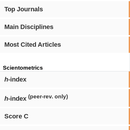
Top Journals
Main Disciplines
Most Cited Articles
Scientometrics
h
-index
(peer-rev. only)
h
-index
Score C