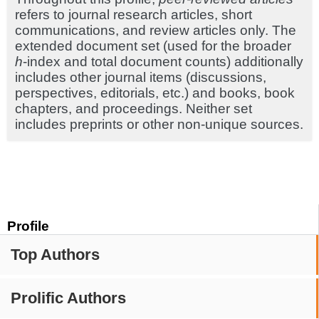
refers to journal research articles, short
communications, and review articles only. The
extended document set (used for the broader
h
-index and total document counts) additionally
includes other journal items (discussions,
perspectives, editorials, etc.) and books, book
chapters, and proceedings. Neither set
includes preprints or other non-unique sources.
Profile
Top Authors
Prolific Authors