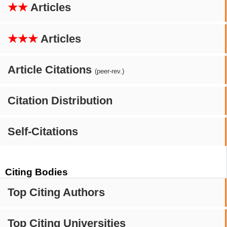
★★
Articles
★★★
Articles
Article Citations
(peer-rev.)
Citation Distribution
Self-Citations
Citing Bodies
Top Citing Authors
Top Citing Universities