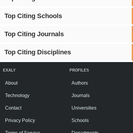
Top Citing Schools
Top Citing Journals
Top Citing Disciplines
EXALY
PROFILES
About
Authors
Technology
Journals
Contact
Universities
Privacy Policy
Schools
Terms of Service
Departments