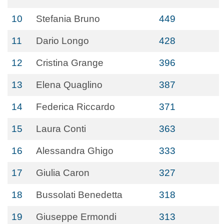
10
Stefania Bruno
449
11
Dario Longo
428
12
Cristina Grange
396
13
Elena Quaglino
387
14
Federica Riccardo
371
15
Laura Conti
363
16
Alessandra Ghigo
333
17
Giulia Caron
327
18
Bussolati Benedetta
318
19
Giuseppe Ermondi
313