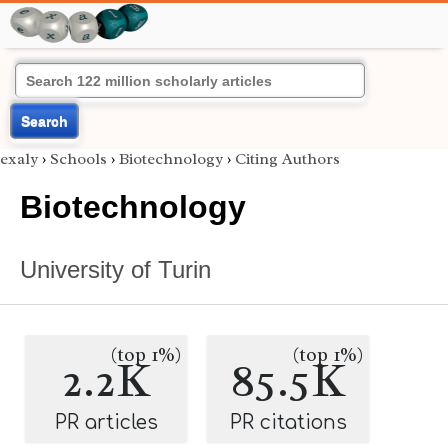
Search
exaly
›
Schools
›
Biotechnology
›
Citing Authors
Biotechnology
University of Turin
(top 1%)
(top 1%)
2.2K
85.5K
PR articles
PR citations