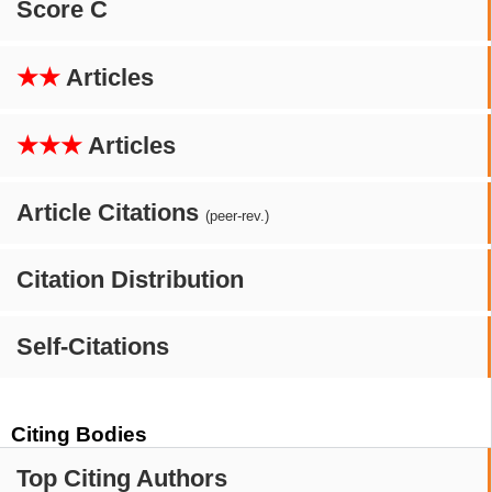
Score C
★★
Articles
★★★
Articles
Article Citations
(peer-rev.)
Citation Distribution
Self-Citations
Citing Bodies
Top Citing Authors