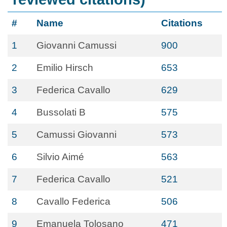
#
Name
Citations
1
Giovanni Camussi
900
2
Emilio Hirsch
653
3
Federica Cavallo
629
4
Bussolati B
575
5
Camussi Giovanni
573
6
Silvio Aimé
563
7
Federica Cavallo
521
8
Cavallo Federica
506
9
Emanuela Tolosano
471