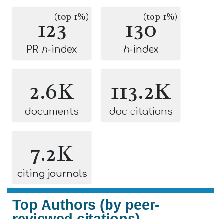
(top 1%)
(top 1%)
123
130
PR
h
-index
h
-index
2.6K
113.2K
documents
doc citations
7.2K
citing journals
Top Authors (by peer-
reviewed citations)