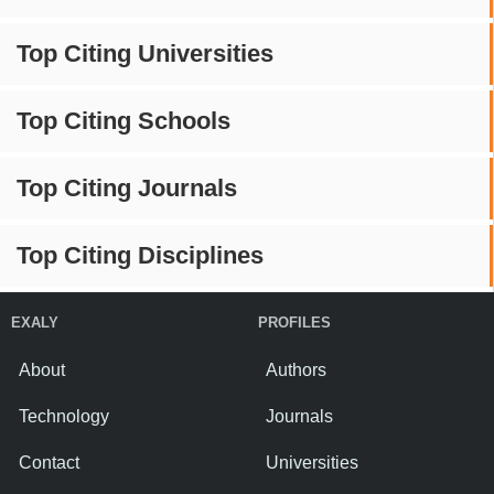
Top Citing Universities
Top Citing Schools
Top Citing Journals
Top Citing Disciplines
EXALY
PROFILES
About
Authors
Technology
Journals
Contact
Universities