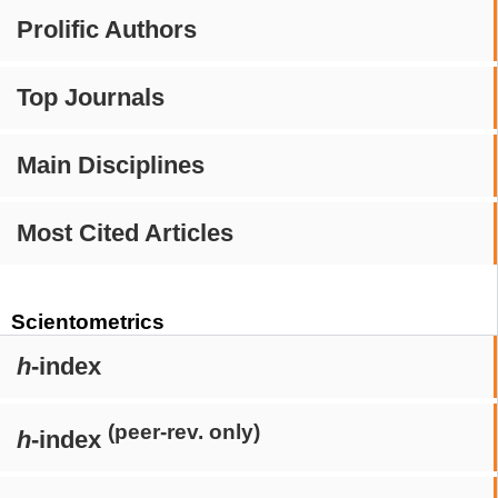
Prolific Authors
Top Journals
Main Disciplines
Most Cited Articles
Scientometrics
h
-index
(peer-rev. only)
h
-index