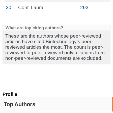
20
Conti Laura
293
What are top citing authors?
These are the authors whose peer-reviewed
articles have cited Biotechnology's peer-
reviewed articles the most. The count is peer-
reviewed-to-peer-reviewed only; citations from
non-peer-reviewed documents are excluded.
Profile
Top Authors