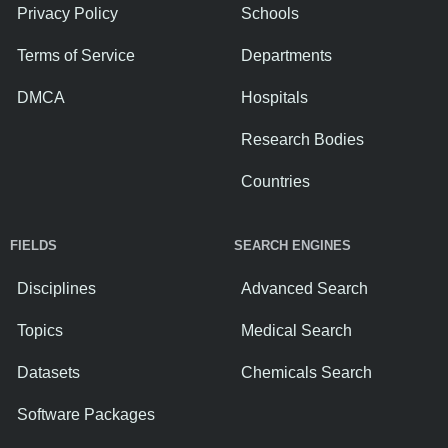
Privacy Policy
Schools
Terms of Service
Departments
DMCA
Hospitals
Research Bodies
Countries
FIELDS
SEARCH ENGINES
Disciplines
Advanced Search
Topics
Medical Search
Datasets
Chemicals Search
Software Packages