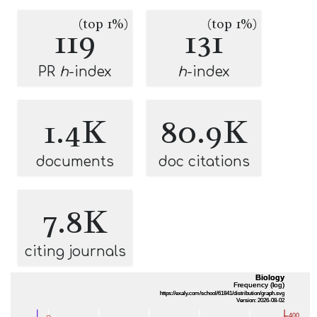
(top 1%)
(top 1%)
119
131
PR
h
-index
h
-index
1.4K
80.9K
documents
doc citations
7.8K
citing journals