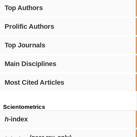
Top Authors
Prolific Authors
Top Journals
Main Disciplines
Most Cited Articles
Scientometrics
h
-index