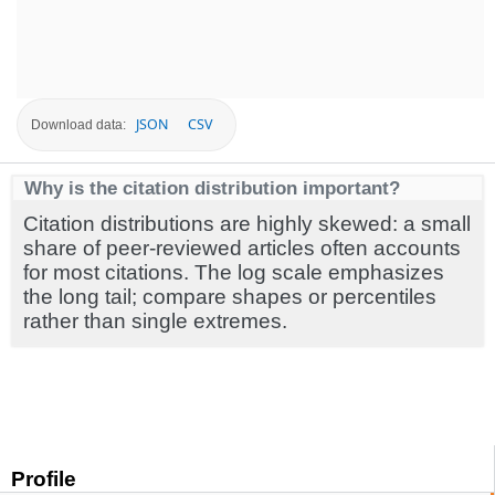
JSON
CSV
Download data:
Why is the citation distribution important?
Citation distributions are highly skewed: a small
share of peer-reviewed articles often accounts
for most citations. The log scale emphasizes
the long tail; compare shapes or percentiles
rather than single extremes.
Profile