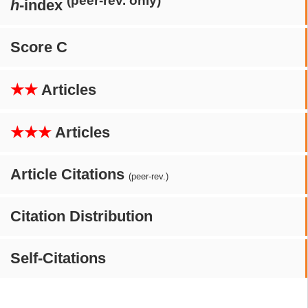
(peer-rev. only)
h
-index
Score C
★★
Articles
★★★
Articles
Article Citations
(peer-rev.)
Citation Distribution
Self-Citations