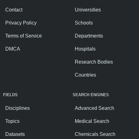
Contact
Universities
Privacy Policy
Schools
Terms of Service
Departments
DMCA
Hospitals
Research Bodies
Countries
FIELDS
SEARCH ENGINES
Disciplines
Advanced Search
Topics
Medical Search
Datasets
Chemicals Search