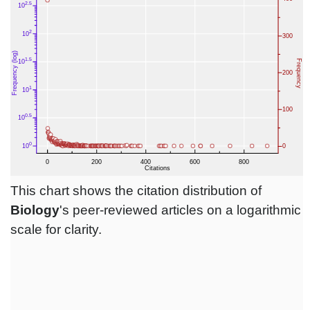
This chart shows the citation distribution of
Biology
's peer-reviewed articles on a logarithmic
scale for clarity.