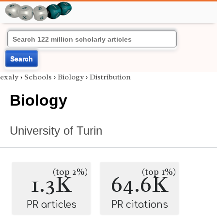
Search
exaly
›
Schools
›
Biology
›
Distribution
Biology
University of Turin
(top 2%)
(top 1%)
1.3K
64.6K
PR articles
PR citations