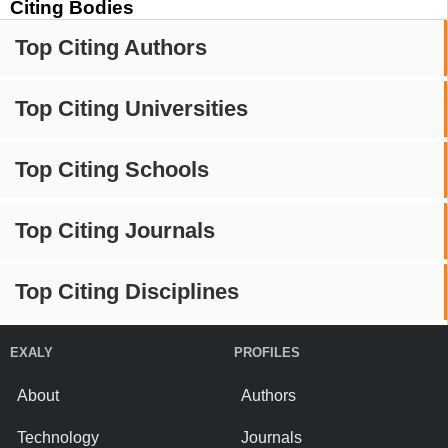
Citing Bodies
Top Citing Authors
Top Citing Universities
Top Citing Schools
Top Citing Journals
Top Citing Disciplines
EXALY
PROFILES
About
Authors
Technology
Journals