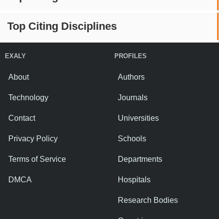
Top Citing Disciplines
EXALY
PROFILES
About
Authors
Technology
Journals
Contact
Universities
Privacy Policy
Schools
Terms of Service
Departments
DMCA
Hospitals
Research Bodies