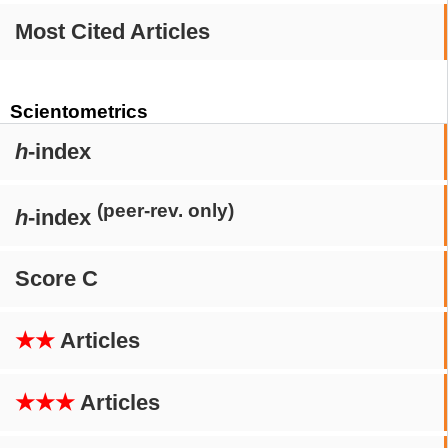
Most Cited Articles
Scientometrics
h
-index
(peer-rev. only)
h
-index
Score C
★★
Articles
★★★
Articles