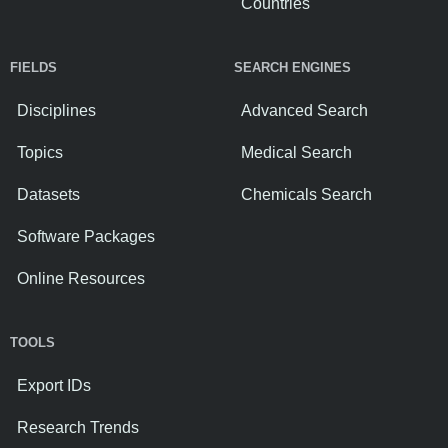
Countries
FIELDS
SEARCH ENGINES
Disciplines
Advanced Search
Topics
Medical Search
Datasets
Chemicals Search
Software Packages
Online Resources
TOOLS
Export IDs
Research Trends