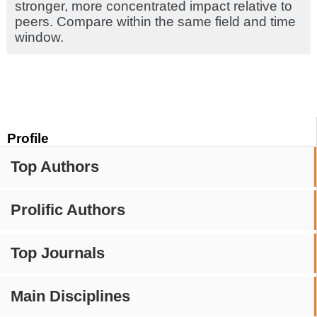
stronger, more concentrated impact relative to
peers. Compare within the same field and time
window.
Profile
Top Authors
Prolific Authors
Top Journals
Main Disciplines