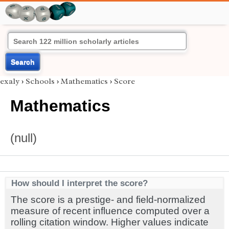
Search
exaly
›
Schools
›
Mathematics
›
Score
Mathematics
(null)
How should I interpret the score?
The score is a prestige- and field-normalized
measure of recent influence computed over a
rolling citation window. Higher values indicate