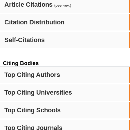
Article Citations
(peer-rev.)
Citation Distribution
Self-Citations
Citing Bodies
Top Citing Authors
Top Citing Universities
Top Citing Schools
Top Citing Journals