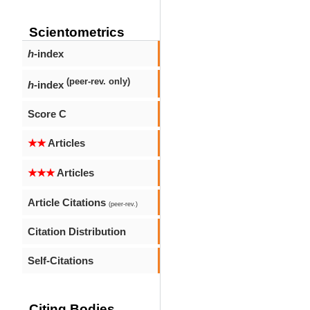
Scientometrics
h
-index
(peer-rev. only)
h
-index
Score C
★★
Articles
★★★
Articles
Article Citations
(peer-rev.)
Citation Distribution
Self-Citations
Citing Bodies