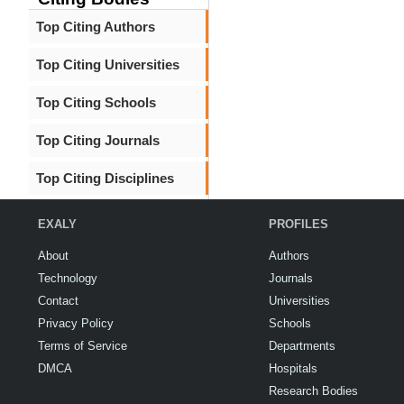
Top Citing Authors
Top Citing Universities
Top Citing Schools
Top Citing Journals
Top Citing Disciplines
EXALY
PROFILES
About
Authors
Technology
Journals
Contact
Universities
Privacy Policy
Schools
Terms of Service
Departments
DMCA
Hospitals
Research Bodies