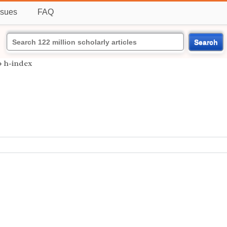
ssues
FAQ
Search
›
h-index