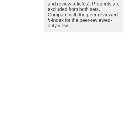
and review articles). Preprints are
excluded from both sets.
Compare with the peer-reviewed
h
-index for the peer-reviewed-
only view.