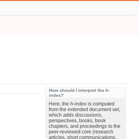
How should I interpret the
h
-
index?
Here, the
h
-index is computed
from the extended document set,
which adds discussions,
perspectives, books, book
chapters, and proceedings to the
peer-reviewed core (research
articles, short communications,