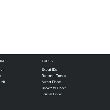
INES
TOOLS
rch
Export IDs
h
Research Trends
arch
Author Finder
University Finder
Journal Finder