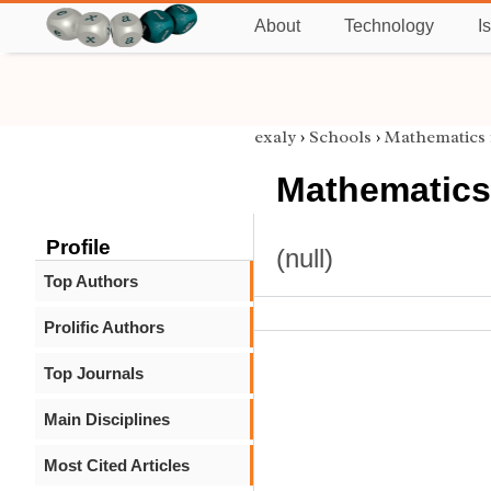
About
Technology
I
exaly
›
Schools
›
Mathematics
Mathematics
Profile
(null)
Top Authors
Prolific Authors
Top Journals
Main Disciplines
Most Cited Articles