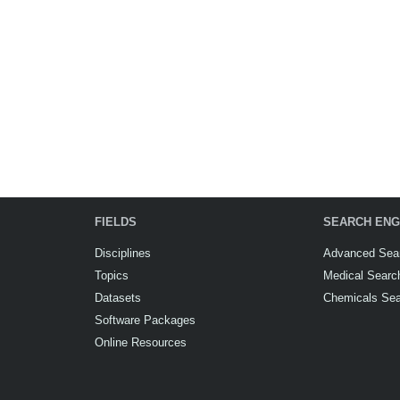
FIELDS
SEARCH ENG
Disciplines
Advanced Sea
Topics
Medical Searc
Datasets
Chemicals Se
Software Packages
Online Resources