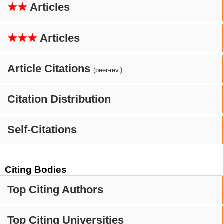
★★
Articles
★★★
Articles
Article Citations
(peer-rev.)
Citation Distribution
Self-Citations
Citing Bodies
Top Citing Authors
Top Citing Universities