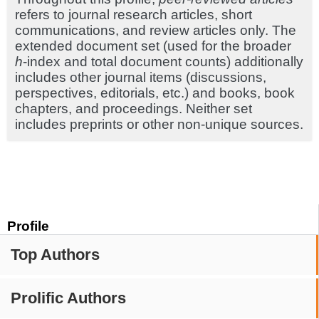
refers to journal research articles, short
communications, and review articles only. The
extended document set (used for the broader
h
-index and total document counts) additionally
includes other journal items (discussions,
perspectives, editorials, etc.) and books, book
chapters, and proceedings. Neither set
includes preprints or other non-unique sources.
Profile
Top Authors
Prolific Authors