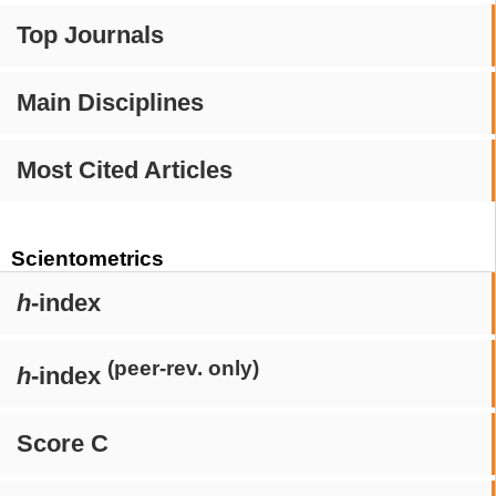
Top Journals
Main Disciplines
Most Cited Articles
Scientometrics
h
-index
(peer-rev. only)
h
-index
Score C