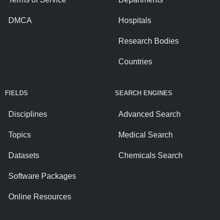
DMCA
Hospitals
Research Bodies
Countries
FIELDS
SEARCH ENGINES
Disciplines
Advanced Search
Topics
Medical Search
Datasets
Chemicals Search
Software Packages
Online Resources