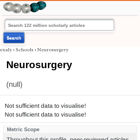
Search
exaly
›
Schools
›
Neurosurgery
Neurosurgery
(null)
Not sufficient data to visualise!
Not sufficient data to visualise!
Metric Scope
Throughout this profile,
peer-reviewed articles