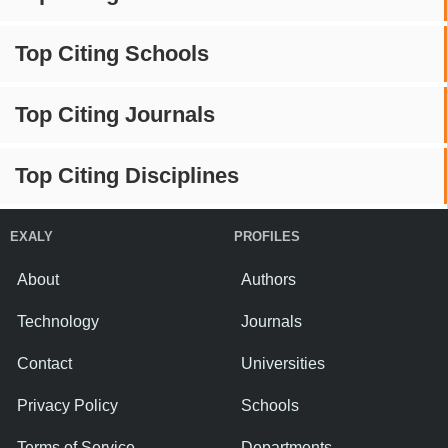
Top Citing Schools
Top Citing Journals
Top Citing Disciplines
EXALY
PROFILES
About
Authors
Technology
Journals
Contact
Universities
Privacy Policy
Schools
Terms of Service
Departments