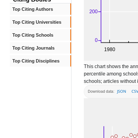
Top Citing Authors
Top Citing Universities
Top Citing Schools
Top Citing Journals
Top Citing Disciplines
This chart shows the ann
percentile among schools
schools; articles without
JSON
CS
Download data: