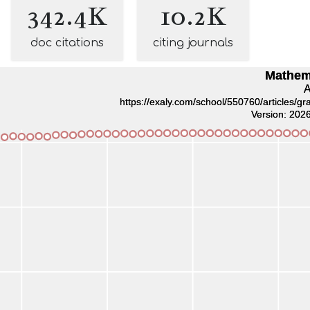
342.4K
10.2K
doc citations
citing journals