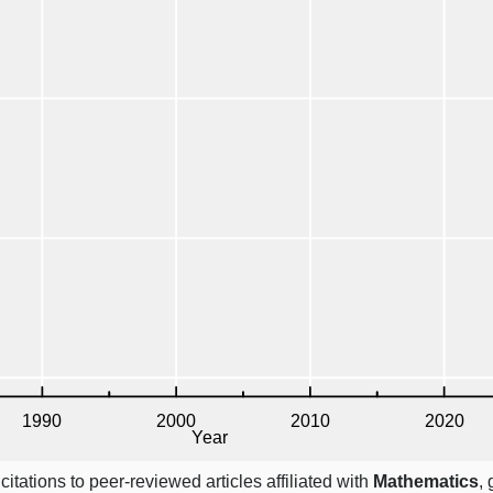
itations to peer-reviewed articles affiliated with
Mathematics
,