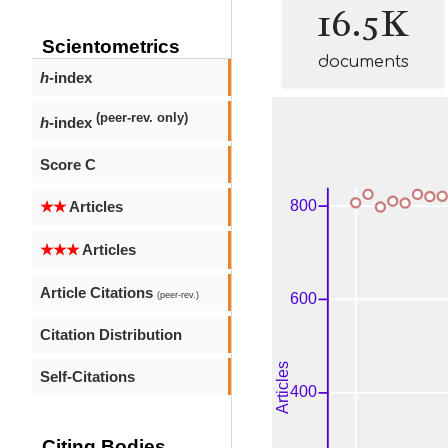
16.5K
Scientometrics
documents
h
-index
(peer-rev. only)
h
-index
Score C
★★
Articles
★★★
Articles
Article Citations
(peer-rev.)
Citation Distribution
Self-Citations
Citing Bodies