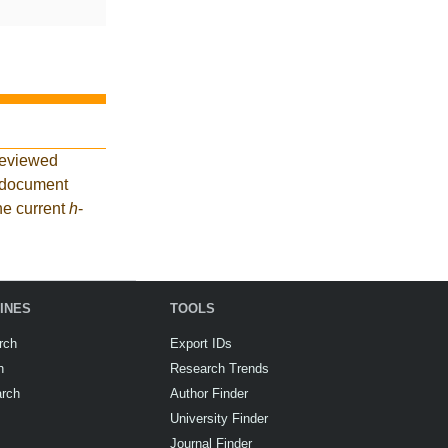
reviewed
2 document
he current
h
-
INES
TOOLS
rch
Export IDs
h
Research Trends
arch
Author Finder
University Finder
Journal Finder