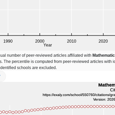
ual number of peer-reviewed articles affiliated with
Mathematic
. The percentile is computed from peer-reviewed articles with id
 identified schools are excluded.
V