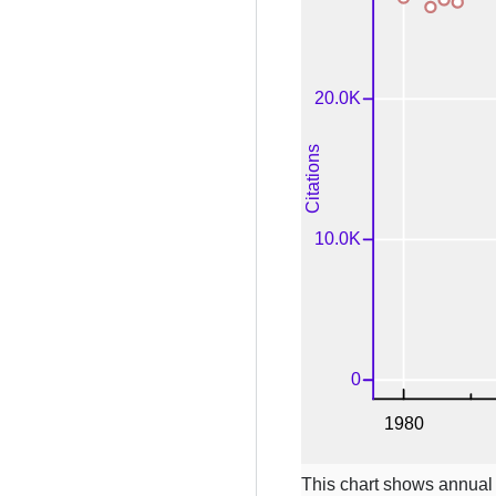
This chart shows annual c