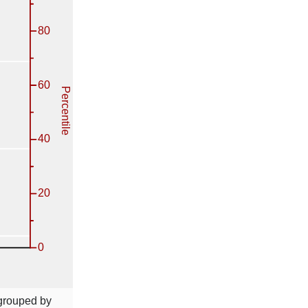
 grouped by