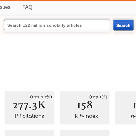
ssues
FAQ
Search
(top 0.1%)
(top 1%)
277.3K
158
PR citations
PR
h
-index
h