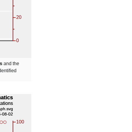
s
and the
entified