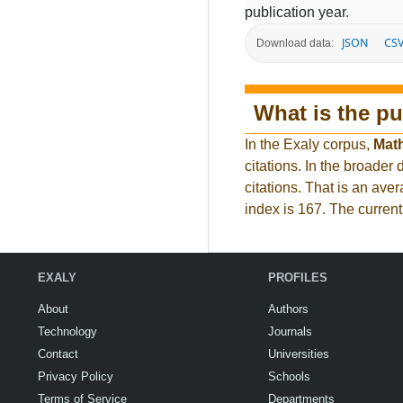
publication year.
JSON
CS
Download data:
What is the pu
In the Exaly corpus,
Mat
citations. In the broad
citations. That is an ave
index is 167. The curren
EXALY
PROFILES
About
Authors
Technology
Journals
Contact
Universities
Privacy Policy
Schools
Terms of Service
Departments