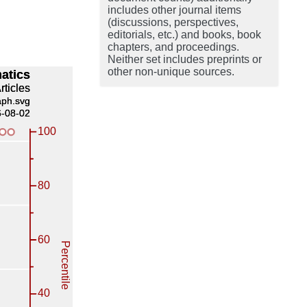
includes other journal items
(discussions, perspectives,
editorials, etc.) and books, book
chapters, and proceedings.
Neither set includes preprints or
other non-unique sources.