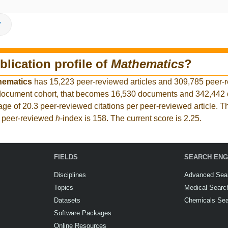
V
blication profile of
Mathematics
?
hematics
has 15,223 peer-reviewed articles and 309,785 peer-
er document cohort, that becomes 16,530 documents and 342,44
rage of 20.3 peer-reviewed citations per peer-reviewed article. T
t peer-reviewed
h
-index is 158. The current score is 2.25.
FIELDS
SEARCH ENG
Disciplines
Advanced Sea
Topics
Medical Searc
Datasets
Chemicals Se
Software Packages
Online Resources