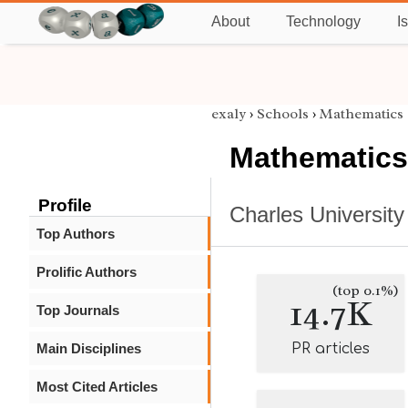
About
Technology
I
exaly
›
Schools
›
Mathematics
Mathematics
Profile
Charles University
Top Authors
Prolific Authors
(top 0.1%)
14.7K
Top Journals
Main Disciplines
PR articles
Most Cited Articles