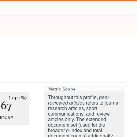
Metric Scope
(top 1%)
Throughout this profile,
peer-
167
reviewed articles
refers to journal
research articles, short
communications, and review
-index
articles only. The extended
document set (used for the
broader
h
-index and total
document counts) additionally