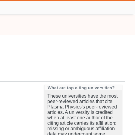
What are top citing universities?
These universities have the most
peer-reviewed articles that cite
Plasma Physics's peer-reviewed
articles. A university is credited
when at least one author of the
citing article carries its affiliation;
missing or ambiguous affiliation
data may undercount some