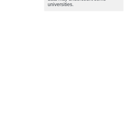
universities.