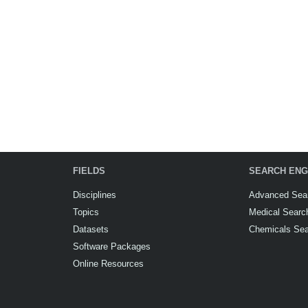
FIELDS
SEARCH ENG
Disciplines
Advanced Sea
Topics
Medical Searc
Datasets
Chemicals Se
Software Packages
Online Resources