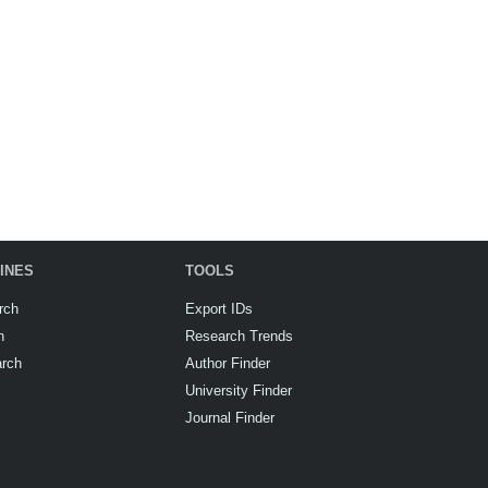
INES
TOOLS
rch
Export IDs
h
Research Trends
arch
Author Finder
University Finder
Journal Finder