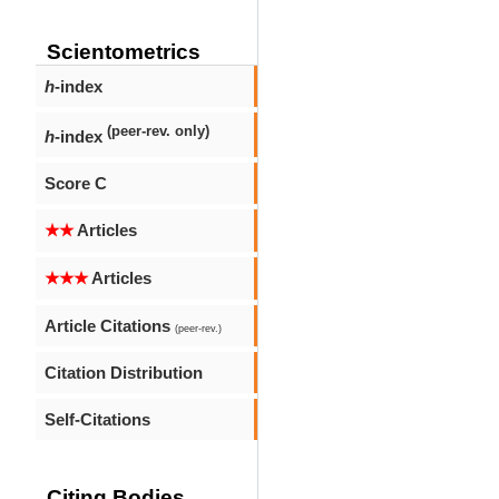
Scientometrics
h
-index
(peer-rev. only)
h
-index
Score C
★★
Articles
★★★
Articles
Article Citations
(peer-rev.)
Citation Distribution
Self-Citations
Citing Bodies