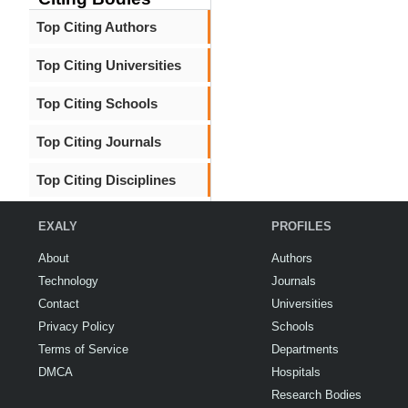
Top Citing Authors
Top Citing Universities
Top Citing Schools
Top Citing Journals
Top Citing Disciplines
EXALY
PROFILES
About
Authors
Technology
Journals
Contact
Universities
Privacy Policy
Schools
Terms of Service
Departments
DMCA
Hospitals
Research Bodies