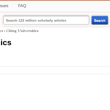
ssues
FAQ
Search
cs
›
Citing Universities
ics