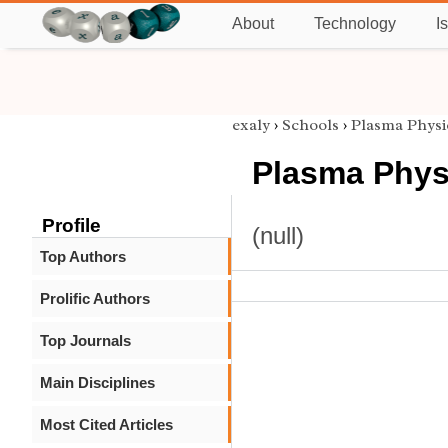
About
Technology
I
exaly
›
Schools
›
Plasma Physi
Plasma Phys
Profile
(null)
Top Authors
Prolific Authors
Top Journals
Main Disciplines
Most Cited Articles