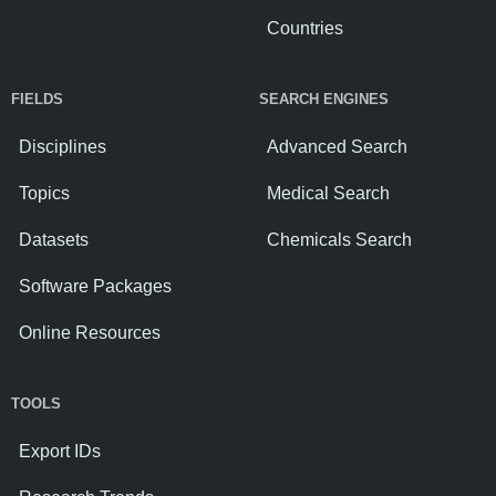
Countries
FIELDS
SEARCH ENGINES
Disciplines
Advanced Search
Topics
Medical Search
Datasets
Chemicals Search
Software Packages
Online Resources
TOOLS
Export IDs