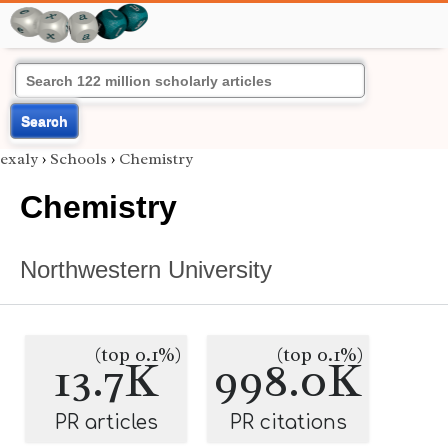
Search
exaly
›
Schools
›
Chemistry
Chemistry
Northwestern University
(top 0.1%)
(top 0.1%)
13.7K
998.0K
PR articles
PR citations