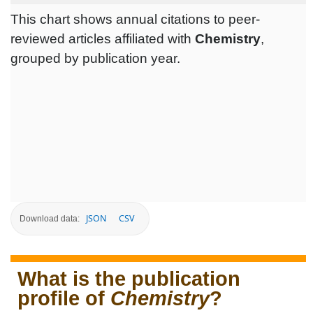
This chart shows annual citations to peer-
reviewed articles affiliated with
Chemistry
,
grouped by publication year.
JSON
CSV
Download data:
What is the publication
profile of
Chemistry
?