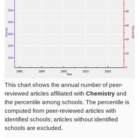
This chart shows the annual number of peer-
reviewed articles affiliated with
Chemistry
and
the percentile among schools. The percentile is
computed from peer-reviewed articles with
identified schools; articles without identified
schools are excluded.