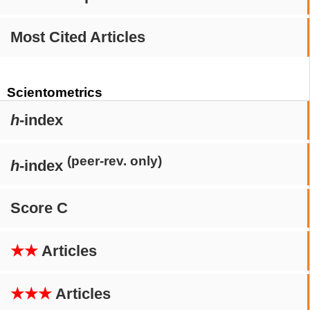
Most Cited Articles
Scientometrics
h
-index
(peer-rev. only)
h
-index
Score C
★★
Articles
★★★
Articles