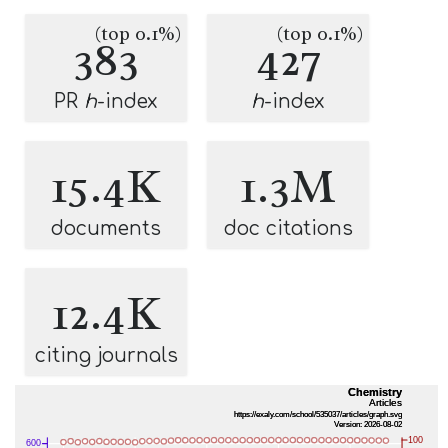
(top 0.1%)
(top 0.1%)
383
427
PR
h
-index
h
-index
15.4K
1.3M
documents
doc citations
12.4K
citing journals