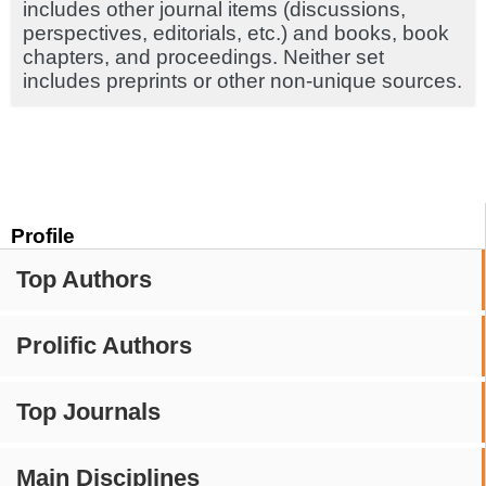
includes other journal items (discussions,
perspectives, editorials, etc.) and books, book
chapters, and proceedings. Neither set
includes preprints or other non-unique sources.
Profile
Top Authors
Prolific Authors
Top Journals
Main Disciplines