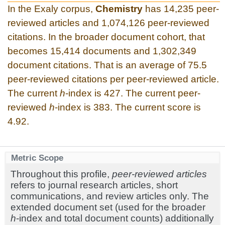
In the Exaly corpus,
Chemistry
has 14,235 peer-
reviewed articles and 1,074,126 peer-reviewed
citations. In the broader document cohort, that
becomes 15,414 documents and 1,302,349
document citations. That is an average of 75.5
peer-reviewed citations per peer-reviewed article.
The current
h
-index is 427. The current peer-
reviewed
h
-index is 383. The current score is
4.92.
Metric Scope
Throughout this profile,
peer-reviewed articles
refers to journal research articles, short
communications, and review articles only. The
extended document set (used for the broader
h
-index and total document counts) additionally