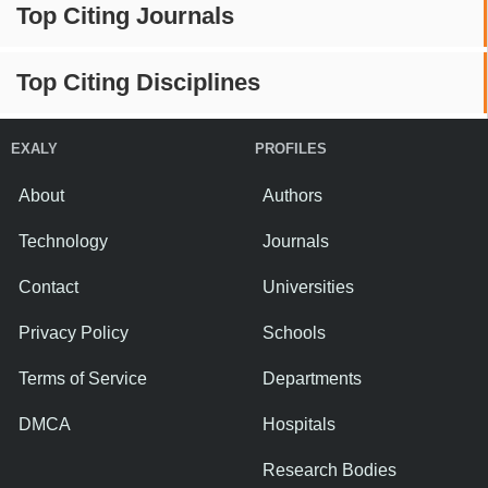
Top Citing Journals
Top Citing Disciplines
EXALY
PROFILES
About
Authors
Technology
Journals
Contact
Universities
Privacy Policy
Schools
Terms of Service
Departments
DMCA
Hospitals
Research Bodies