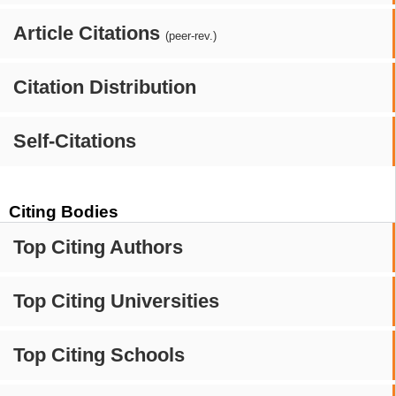
Article Citations
(peer-rev.)
Citation Distribution
Self-Citations
Citing Bodies
Top Citing Authors
Top Citing Universities
Top Citing Schools