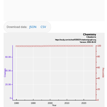
JSON
CSV
Download data: