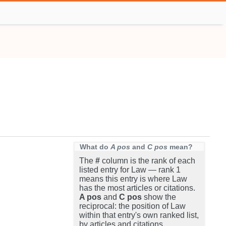
What do
A pos
and
C pos
mean?
The
#
column is the rank of each
listed entry for Law — rank 1
means this entry is where Law
has the most articles or citations.
A pos
and
C pos
show the
reciprocal: the position of Law
within that entry's own ranked list,
by articles and citations