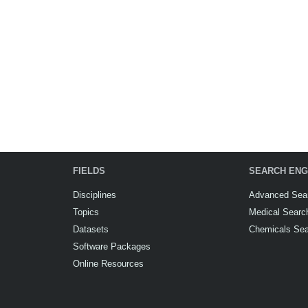
FIELDS
SEARCH ENG
Disciplines
Advanced Sea
Topics
Medical Searc
Datasets
Chemicals Se
Software Packages
Online Resources