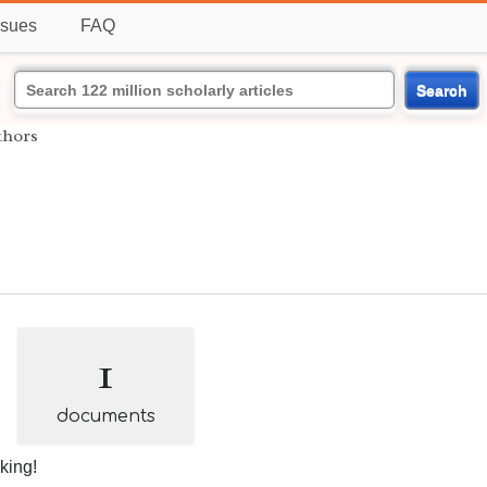
ssues
FAQ
Search
thors
1
documents
nking!