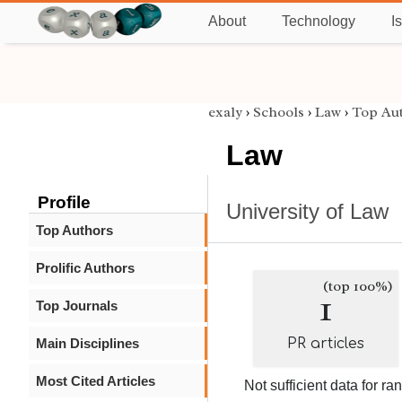
About
Technology
I
exaly
›
Schools
›
Law
›
Top Au
Law
Profile
University of Law
Top Authors
Prolific Authors
(top 100%)
1
Top Journals
Main Disciplines
PR articles
Most Cited Articles
Not sufficient data for ra