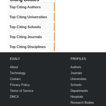
Top Citing Authors
Top Citing Universities
Top Citing Schools
Top Citing Journals
Top Citing Disciplines
EXALY
PROFILES
About
Authors
Technology
Journals
Contact
Universities
Privacy Policy
Schools
Terms of Service
Departments
DMCA
Hospitals
Research Bodies