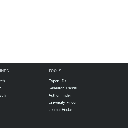
INES
TOOLS
rch
Export IDs
h
Research Trends
arch
Author Finder
University Finder
Journal Finder