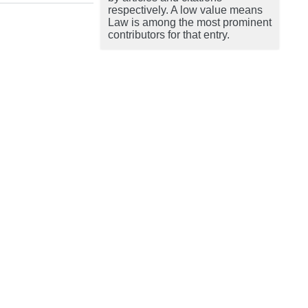
respectively. A low value means
Law is among the most prominent
contributors for that entry.