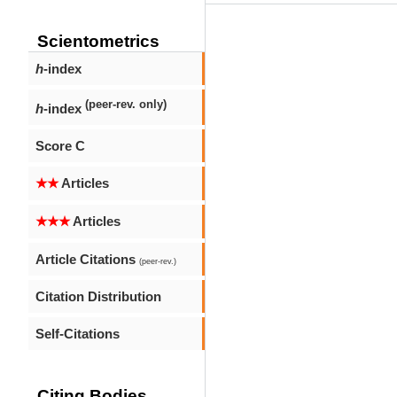
Scientometrics
h
-index
(peer-rev. only)
h
-index
Score C
★★
Articles
★★★
Articles
Article Citations
(peer-rev.)
Citation Distribution
Self-Citations
Citing Bodies