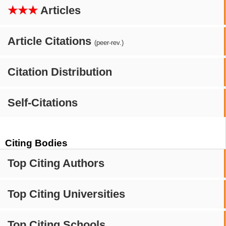
★★★
Articles
Article Citations
(peer-rev.)
Citation Distribution
Self-Citations
Citing Bodies
Top Citing Authors
Top Citing Universities
Top Citing Schools