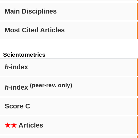
Main Disciplines
Most Cited Articles
Scientometrics
h
-index
(peer-rev. only)
h
-index
Score C
★★
Articles