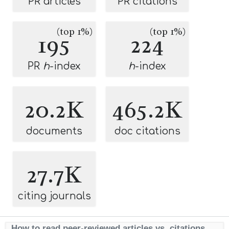
PR articles
PR citations
(top 1%)
(top 1%)
195
224
PR
h
-index
h
-index
20.2K
465.2K
documents
doc citations
27.7K
citing journals
How to read peer-reviewed articles vs. citations