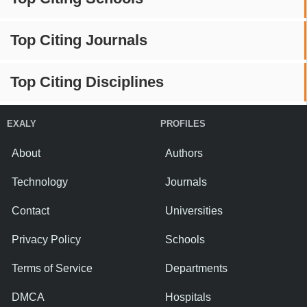
Top Citing Journals
Top Citing Disciplines
EXALY
PROFILES
About
Authors
Technology
Journals
Contact
Universities
Privacy Policy
Schools
Terms of Service
Departments
DMCA
Hospitals