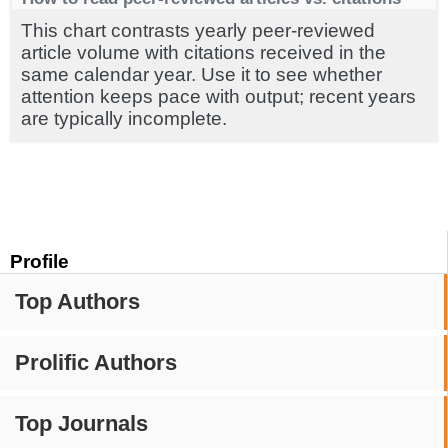
This chart contrasts yearly peer-reviewed
article volume with citations received in the
same calendar year. Use it to see whether
attention keeps pace with output; recent years
are typically incomplete.
Profile
Top Authors
Prolific Authors
Top Journals