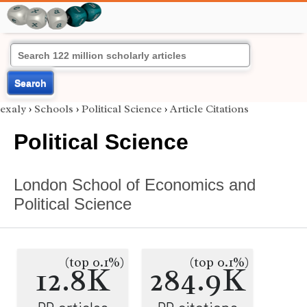
Search
exaly
›
Schools
›
Political Science
›
Article Citations
Political Science
London School of Economics and
Political Science
(top 0.1%)
(top 0.1%)
12.8K
284.9K