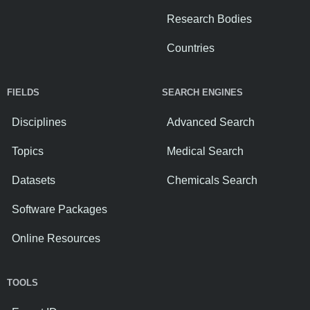
Research Bodies
Countries
FIELDS
SEARCH ENGINES
Disciplines
Advanced Search
Topics
Medical Search
Datasets
Chemicals Search
Software Packages
Online Resources
TOOLS