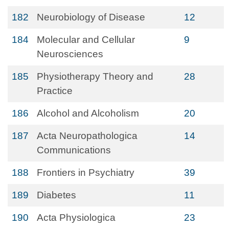
182
Neurobiology of Disease
12
184
Molecular and Cellular
9
Neurosciences
185
Physiotherapy Theory and
28
Practice
186
Alcohol and Alcoholism
20
187
Acta Neuropathologica
14
Communications
188
Frontiers in Psychiatry
39
189
Diabetes
11
190
Acta Physiologica
23