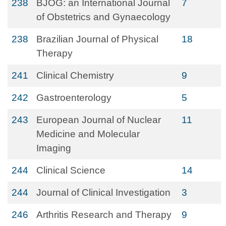
238
BJOG: an International Journal
7
of Obstetrics and Gynaecology
238
Brazilian Journal of Physical
18
Therapy
241
Clinical Chemistry
9
242
Gastroenterology
5
243
European Journal of Nuclear
11
Medicine and Molecular
Imaging
244
Clinical Science
14
244
Journal of Clinical Investigation
3
246
Arthritis Research and Therapy
9