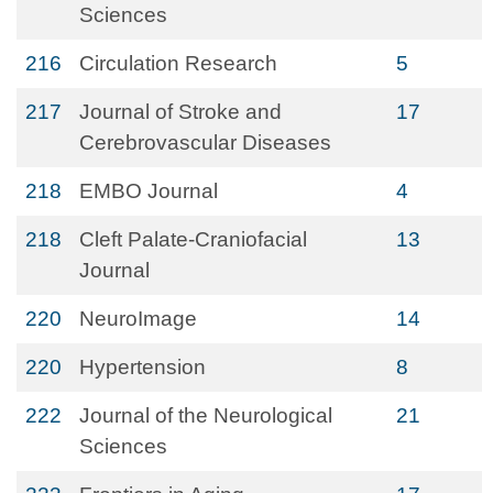
Sciences
216
Circulation Research
5
217
Journal of Stroke and
17
Cerebrovascular Diseases
218
EMBO Journal
4
218
Cleft Palate-Craniofacial
13
Journal
220
NeuroImage
14
220
Hypertension
8
222
Journal of the Neurological
21
Sciences