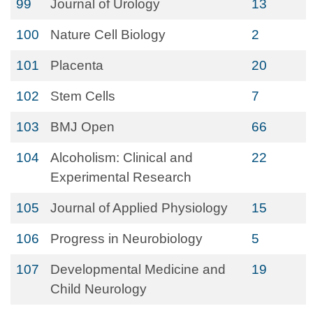
99
Journal of Urology
13
100
Nature Cell Biology
2
101
Placenta
20
102
Stem Cells
7
103
BMJ Open
66
104
Alcoholism: Clinical and
22
Experimental Research
105
Journal of Applied Physiology
15
106
Progress in Neurobiology
5
107
Developmental Medicine and
19
Child Neurology