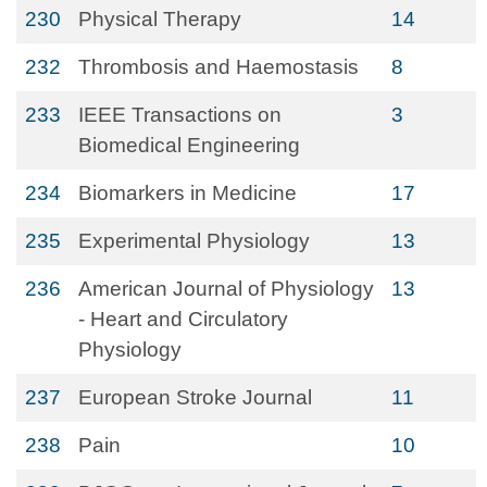
230
Physical Therapy
14
232
Thrombosis and Haemostasis
8
233
IEEE Transactions on
3
Biomedical Engineering
234
Biomarkers in Medicine
17
235
Experimental Physiology
13
236
American Journal of Physiology
13
- Heart and Circulatory
Physiology
237
European Stroke Journal
11
238
Pain
10