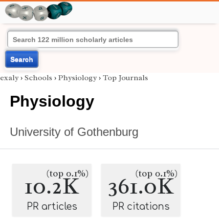
Search
exaly
›
Schools
›
Physiology
›
Top Journals
Physiology
University of Gothenburg
(top 0.1%)
(top 0.1%)
10.2K
361.0K
PR articles
PR citations