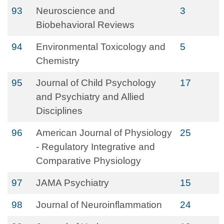
93
Neuroscience and
3
Biobehavioral Reviews
94
Environmental Toxicology and
5
Chemistry
95
Journal of Child Psychology
17
and Psychiatry and Allied
Disciplines
96
American Journal of Physiology
25
- Regulatory Integrative and
Comparative Physiology
97
JAMA Psychiatry
15
98
Journal of Neuroinflammation
24