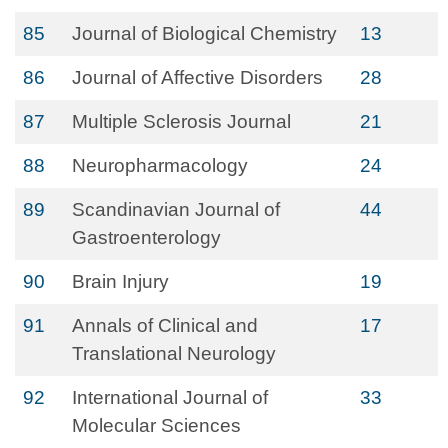
85
Journal of Biological Chemistry
13
86
Journal of Affective Disorders
28
87
Multiple Sclerosis Journal
21
88
Neuropharmacology
24
89
Scandinavian Journal of
44
Gastroenterology
90
Brain Injury
19
91
Annals of Clinical and
17
Translational Neurology
92
International Journal of
33
Molecular Sciences