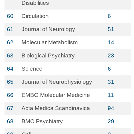
Disabilities
60
Circulation
6
61
Journal of Neurology
51
62
Molecular Metabolism
14
63
Biological Psychiatry
23
64
Science
6
65
Journal of Neurophysiology
31
66
EMBO Molecular Medicine
11
67
Acta Medica Scandinavica
94
68
BMC Psychiatry
29