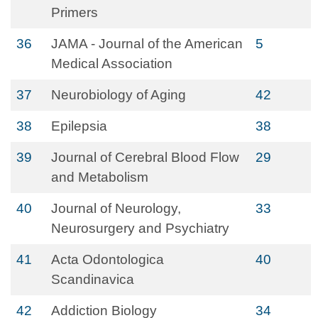
Primers
36
JAMA - Journal of the American
5
Medical Association
37
Neurobiology of Aging
42
38
Epilepsia
38
39
Journal of Cerebral Blood Flow
29
and Metabolism
40
Journal of Neurology,
33
Neurosurgery and Psychiatry
41
Acta Odontologica
40
Scandinavica
42
Addiction Biology
34