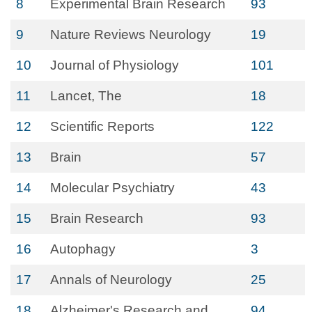
8
Experimental Brain Research
93
9
Nature Reviews Neurology
19
10
Journal of Physiology
101
11
Lancet, The
18
12
Scientific Reports
122
13
Brain
57
14
Molecular Psychiatry
43
15
Brain Research
93
16
Autophagy
3
17
Annals of Neurology
25
18
Alzheimer's Research and
94