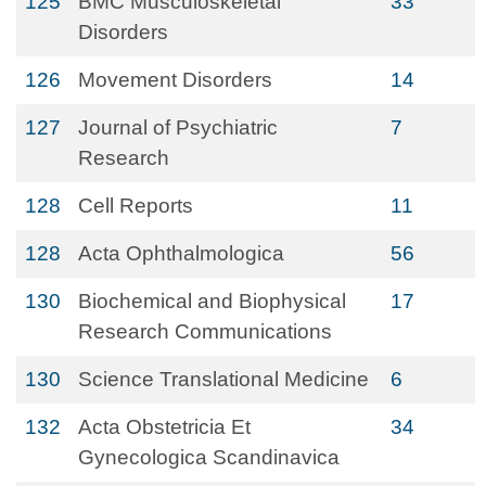
125
BMC Musculoskeletal
33
Disorders
126
Movement Disorders
14
127
Journal of Psychiatric
7
Research
128
Cell Reports
11
128
Acta Ophthalmologica
56
130
Biochemical and Biophysical
17
Research Communications
130
Science Translational Medicine
6
132
Acta Obstetricia Et
34
Gynecologica Scandinavica