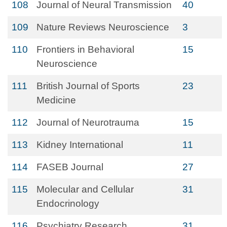
108
Journal of Neural Transmission
40
109
Nature Reviews Neuroscience
3
110
Frontiers in Behavioral
15
Neuroscience
111
British Journal of Sports
23
Medicine
112
Journal of Neurotrauma
15
113
Kidney International
11
114
FASEB Journal
27
115
Molecular and Cellular
31
Endocrinology
116
Psychiatry Research
31