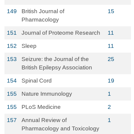
149
British Journal of
15
Pharmacology
151
Journal of Proteome Research
11
152
Sleep
11
153
Seizure: the Journal of the
25
British Epilepsy Association
154
Spinal Cord
19
155
Nature Immunology
1
155
PLoS Medicine
2
157
Annual Review of
1
Pharmacology and Toxicology