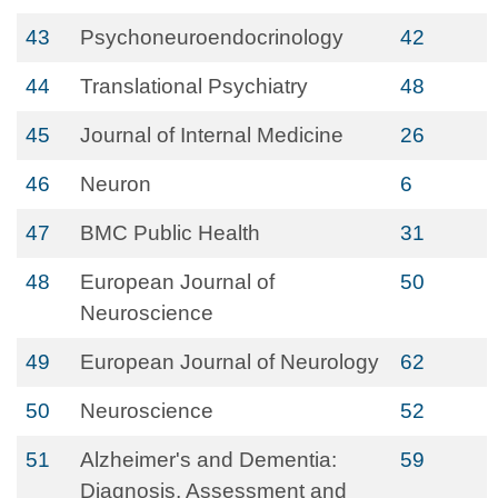
43
Psychoneuroendocrinology
42
44
Translational Psychiatry
48
45
Journal of Internal Medicine
26
46
Neuron
6
47
BMC Public Health
31
48
European Journal of
50
Neuroscience
49
European Journal of Neurology
62
50
Neuroscience
52
51
Alzheimer's and Dementia:
59
Diagnosis, Assessment and