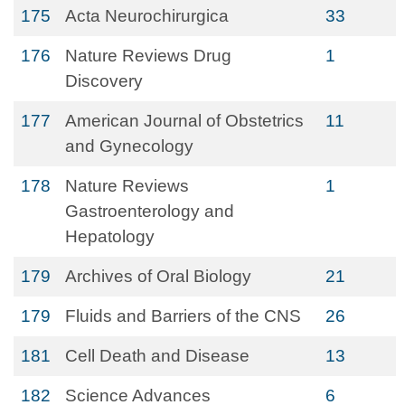
175
Acta Neurochirurgica
33
176
Nature Reviews Drug
1
Discovery
177
American Journal of Obstetrics
11
and Gynecology
178
Nature Reviews
1
Gastroenterology and
Hepatology
179
Archives of Oral Biology
21
179
Fluids and Barriers of the CNS
26
181
Cell Death and Disease
13
182
Science Advances
6