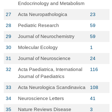
Endocrinology and Metabolism
27
Acta Neuropathologica
23
28
Pediatric Research
59
29
Journal of Neurochemistry
59
30
Molecular Ecology
1
31
Journal of Neuroscience
24
32
Acta Paediatrica, International
116
Journal of Paediatrics
33
Acta Neurologica Scandinavica
108
34
Neuroscience Letters
41
35
Nature Reviews Disease
3