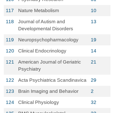
117
Nature Metabolism
10
118
Journal of Autism and
13
Developmental Disorders
119
Neuropsychopharmacology
19
120
Clinical Endocrinology
14
121
American Journal of Geriatric
21
Psychiatry
122
Acta Psychiatrica Scandinavica
29
123
Brain Imaging and Behavior
2
124
Clinical Physiology
32