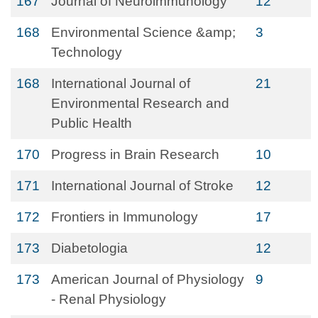
167
Journal of Neuroimmunology
12
168
Environmental Science &amp;
3
Technology
168
International Journal of
21
Environmental Research and
Public Health
170
Progress in Brain Research
10
171
International Journal of Stroke
12
172
Frontiers in Immunology
17
173
Diabetologia
12
173
American Journal of Physiology
9
- Renal Physiology