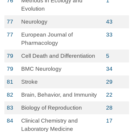
76
Methods in Ecology and
1
Evolution
77
Neurology
43
77
European Journal of
33
Pharmacology
79
Cell Death and Differentiation
5
79
BMC Neurology
34
81
Stroke
29
82
Brain, Behavior, and Immunity
22
83
Biology of Reproduction
28
84
Clinical Chemistry and
17
Laboratory Medicine