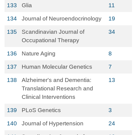
133
Glia
11
134
Journal of Neuroendocrinology
19
135
Scandinavian Journal of
34
Occupational Therapy
136
Nature Aging
8
137
Human Molecular Genetics
7
138
Alzheimer's and Dementia:
13
Translational Research and
Clinical Interventions
139
PLoS Genetics
3
140
Journal of Hypertension
24