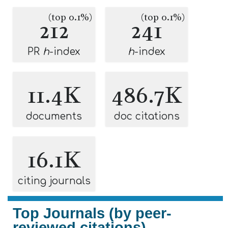
(top 0.1%)
(top 0.1%)
212
241
PR
h
-index
h
-index
11.4K
486.7K
documents
doc citations
16.1K
citing journals
Top Journals (by peer-
reviewed citations)