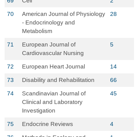
69
Cell
2
70
American Journal of Physiology
28
- Endocrinology and
Metabolism
71
European Journal of
5
Cardiovascular Nursing
72
European Heart Journal
14
73
Disability and Rehabilitation
66
74
Scandinavian Journal of
45
Clinical and Laboratory
Investigation
75
Endocrine Reviews
4