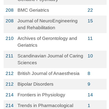
208
BMC Geriatrics
22
208
Journal of NeuroEngineering
15
and Rehabilitation
210
Archives of Gerontology and
11
Geriatrics
211
Scandinavian Journal of Caring
10
Sciences
212
British Journal of Anaesthesia
8
212
Bipolar Disorders
9
214
Frontiers in Physiology
14
214
Trends in Pharmacological
1