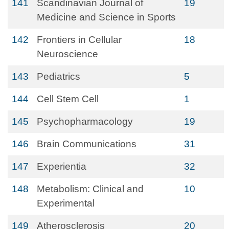
141
Scandinavian Journal of
19
Medicine and Science in Sports
142
Frontiers in Cellular
18
Neuroscience
143
Pediatrics
5
144
Cell Stem Cell
1
145
Psychopharmacology
19
146
Brain Communications
31
147
Experientia
32
148
Metabolism: Clinical and
10
Experimental
149
Atherosclerosis
20