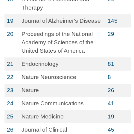
Therapy
19
Journal of Alzheimer's Disease
145
20
Proceedings of the National
29
Academy of Sciences of the
United States of America
21
Endocrinology
81
22
Nature Neuroscience
8
23
Nature
26
24
Nature Communications
41
25
Nature Medicine
19
26
Journal of Clinical
45