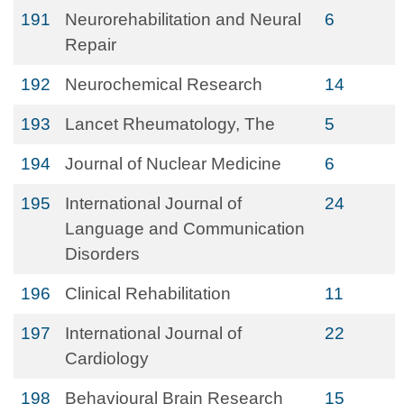
191
Neurorehabilitation and Neural
6
Repair
192
Neurochemical Research
14
193
Lancet Rheumatology, The
5
194
Journal of Nuclear Medicine
6
195
International Journal of
24
Language and Communication
Disorders
196
Clinical Rehabilitation
11
197
International Journal of
22
Cardiology
198
Behavioural Brain Research
15