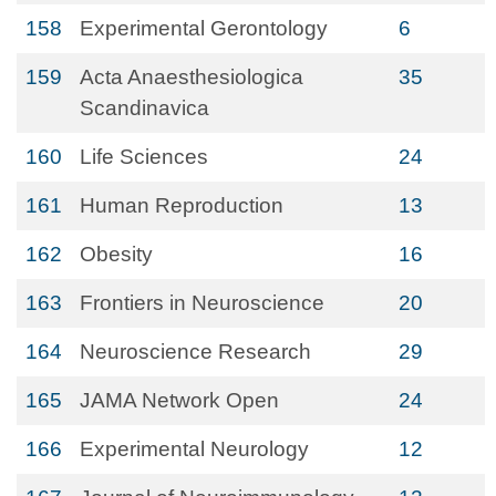
158
Experimental Gerontology
6
159
Acta Anaesthesiologica
35
Scandinavica
160
Life Sciences
24
161
Human Reproduction
13
162
Obesity
16
163
Frontiers in Neuroscience
20
164
Neuroscience Research
29
165
JAMA Network Open
24
166
Experimental Neurology
12