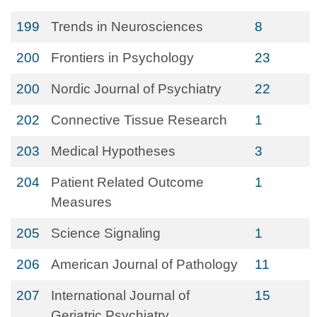
199
Trends in Neurosciences
8
200
Frontiers in Psychology
23
200
Nordic Journal of Psychiatry
22
202
Connective Tissue Research
1
203
Medical Hypotheses
3
204
Patient Related Outcome
1
Measures
205
Science Signaling
1
206
American Journal of Pathology
11
207
International Journal of
15
Geriatric Psychiatry