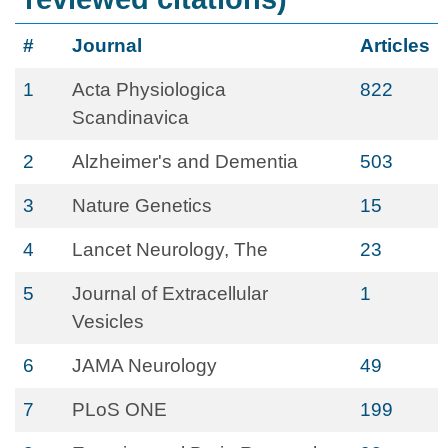
#
Journal
Articles
1
Acta Physiologica
822
Scandinavica
2
Alzheimer's and Dementia
503
3
Nature Genetics
15
4
Lancet Neurology, The
23
5
Journal of Extracellular
1
Vesicles
6
JAMA Neurology
49
7
PLoS ONE
199