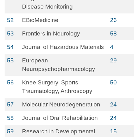
Disease Monitoring
52
EBioMedicine
26
53
Frontiers in Neurology
58
54
Journal of Hazardous Materials
4
55
European
29
Neuropsychopharmacology
56
Knee Surgery, Sports
50
Traumatology, Arthroscopy
57
Molecular Neurodegeneration
24
58
Journal of Oral Rehabilitation
24
59
Research in Developmental
15