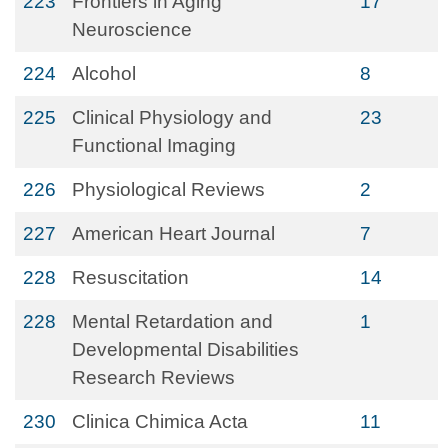
223
Frontiers in Aging
17
Neuroscience
224
Alcohol
8
225
Clinical Physiology and
23
Functional Imaging
226
Physiological Reviews
2
227
American Heart Journal
7
228
Resuscitation
14
228
Mental Retardation and
1
Developmental Disabilities
Research Reviews
230
Clinica Chimica Acta
11