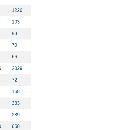
1
1226
103
93
70
66
6
2029
72
168
333
289
0
858