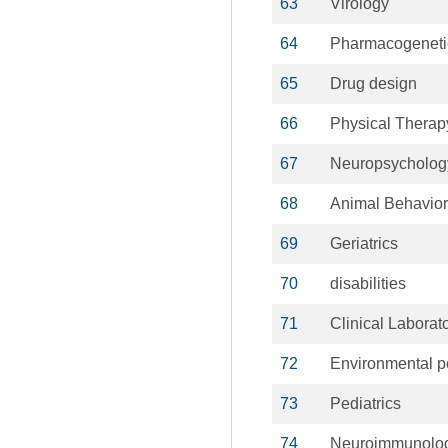
63
Virology
64
Pharmacogeneti
65
Drug design
66
Physical Therap
67
Neuropsycholog
68
Animal Behavior
69
Geriatrics
70
disabilities
71
Clinical Laborat
72
Environmental po
73
Pediatrics
74
Neuroimmunolo