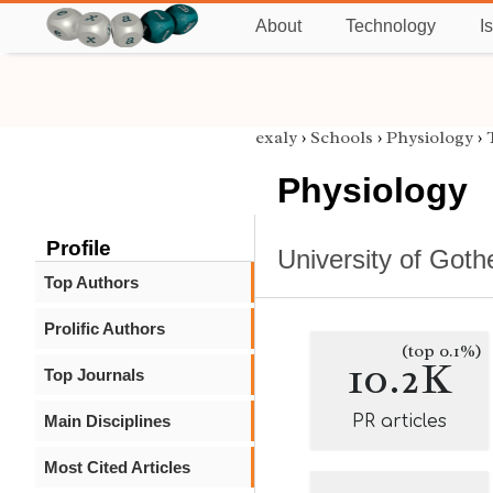
About
Technology
I
exaly
›
Schools
›
Physiology
›
Physiology
Profile
University of Got
Top Authors
Prolific Authors
(top 0.1%)
10.2K
Top Journals
Main Disciplines
PR articles
Most Cited Articles