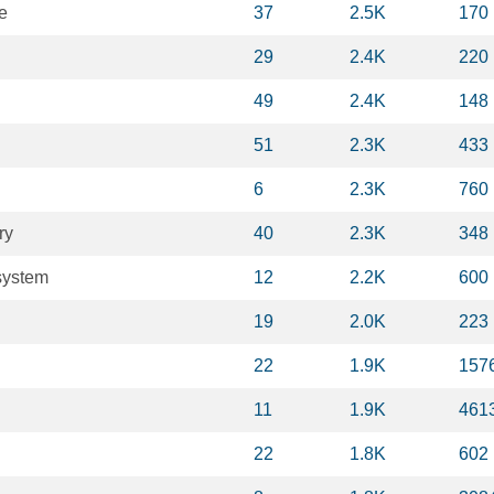
e
37
2.5K
170
29
2.4K
220
49
2.4K
148
51
2.3K
433
6
2.3K
760
ry
40
2.3K
348
system
12
2.2K
600
19
2.0K
223
22
1.9K
157
11
1.9K
461
22
1.8K
602