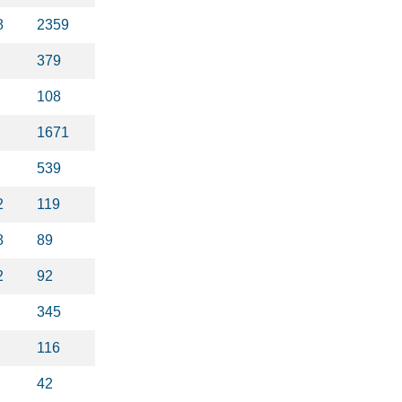
8
2359
379
108
1671
539
2
119
8
89
2
92
345
116
42