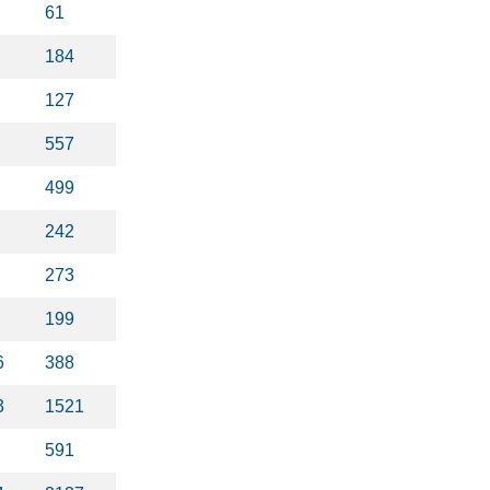
61
184
127
557
499
242
273
199
6
388
3
1521
591