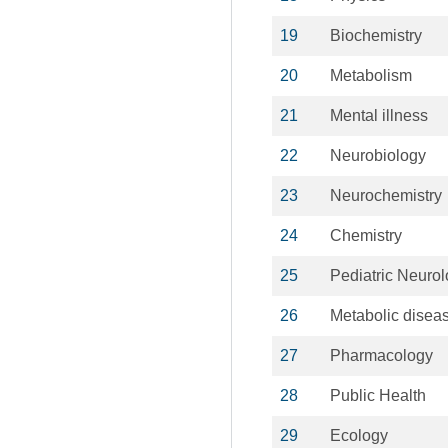
19
Biochemistry
20
Metabolism
21
Mental illness
22
Neurobiology
23
Neurochemistry
24
Chemistry
25
Pediatric Neuro
26
Metabolic disea
27
Pharmacology
28
Public Health
29
Ecology