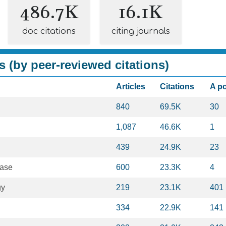
486.7K
16.1K
doc citations
citing journals
s (by peer-reviewed citations)
Articles
Citations
A p
840
69.5K
30
1,087
46.6K
1
439
24.9K
23
ease
600
23.3K
4
gy
219
23.1K
401
334
22.9K
141