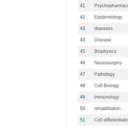
41
Psychopharmac
42
Epidemiology
43
diseases
43
Disease
45
Biophysics
46
Neurosurgery
47
Pathology
48
Cell Biology
49
Immunology
50
rehabilitation
51
Cell differentiati