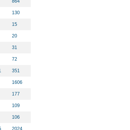
864
130
15
20
31
72
1
351
1606
177
109
106
5
2024