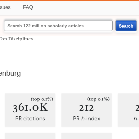
ssues
FAQ
Search
Top Disciplines
henburg
(top 0.1%)
(top 0.1%)
361.0K
212
PR citations
PR
h
-index
h