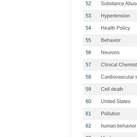
52
Substance Abus
53
Hypertension
54
Health Policy
55
Behavior
56
Neurons
57
Clinical Chemist
58
Cardiovascular 
59
Cell death
60
United States
61
Pollution
62
human behavior