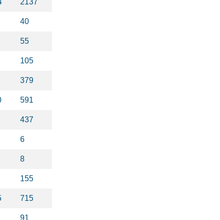
4
2137
40
55
105
379
0
591
437
6
8
155
5
715
91