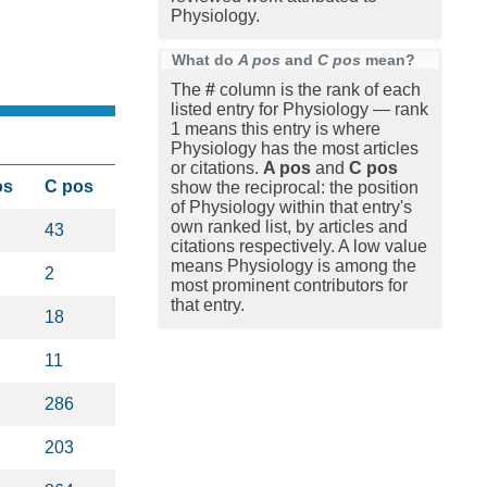
Physiology.
What do
A pos
and
C pos
mean?
The
#
column is the rank of each
listed entry for Physiology — rank
1 means this entry is where
Physiology has the most articles
or citations.
A pos
and
C pos
os
C pos
show the reciprocal: the position
of Physiology within that entry's
own ranked list, by articles and
43
citations respectively. A low value
means Physiology is among the
2
most prominent contributors for
that entry.
18
11
286
203