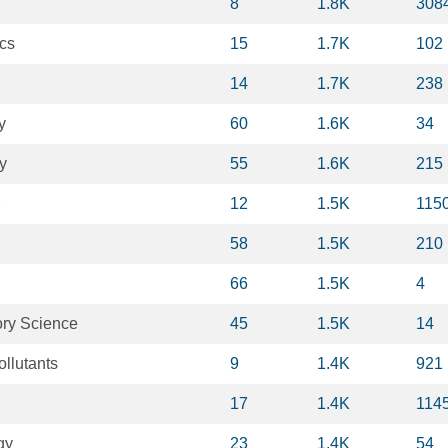
8
1.8K
308
cs
15
1.7K
102
14
1.7K
238
y
60
1.6K
34
y
55
1.6K
215
12
1.5K
115
58
1.5K
210
66
1.5K
4
ory Science
45
1.5K
14
llutants
9
1.4K
921
17
1.4K
114
gy
23
1.4K
54