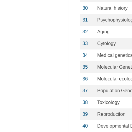
30
Natural history
31
Psychophysiolo
32
Aging
33
Cytology
34
Medical genetic
35
Molecular Genet
36
Molecular ecolo
37
Population Gene
38
Toxicology
39
Reproduction
40
Developmental Di