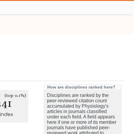
How are disciplines ranked here?
(top 0.1%)
Disciplines are ranked by the
241
peer-reviewed citation count
accumulated by Physiology's
articles in journals classified
-index
under each field. A field appears
here if one or more of its member
journals have published peer-
reviewed work attributed to