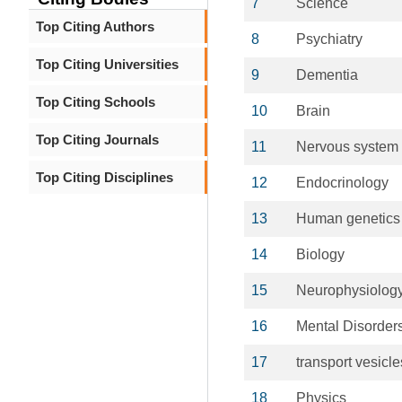
7
Science
Top Citing Authors
8
Psychiatry
Top Citing Universities
9
Dementia
Top Citing Schools
10
Brain
Top Citing Journals
11
Nervous system
Top Citing Disciplines
12
Endocrinology
13
Human genetics
14
Biology
15
Neurophysiolog
16
Mental Disorder
17
transport vesicle
18
Physics