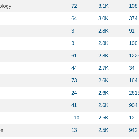
ology
72
3.1K
108
64
3.0K
374
3
2.8K
91
3
2.8K
108
61
2.8K
122
44
2.7K
34
73
2.6K
164
24
2.6K
261
41
2.6K
904
110
2.5K
12
on
13
2.5K
942