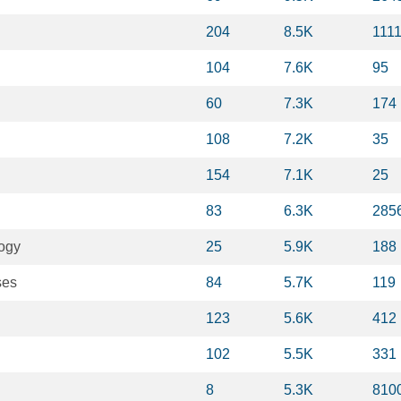
204
8.5K
111
104
7.6K
95
60
7.3K
174
108
7.2K
35
154
7.1K
25
83
6.3K
285
logy
25
5.9K
188
ses
84
5.7K
119
123
5.6K
412
102
5.5K
331
8
5.3K
810