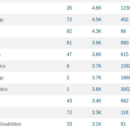
26
4.8K
123
gy
72
4.5K
402
82
4.3K
86
61
3.9K
980
s
47
3.8K
615
ics
6
3.7K
159
gy
2
3.7K
166
tics
1
3.6K
300
43
3.4K
882
72
3.3K
118
sabilities
33
3.1K
81