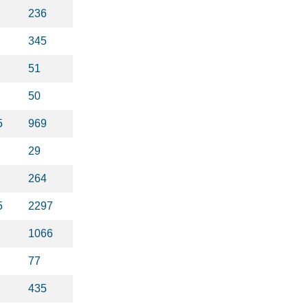
236
345
51
50
5
969
29
264
5
2297
1066
77
435