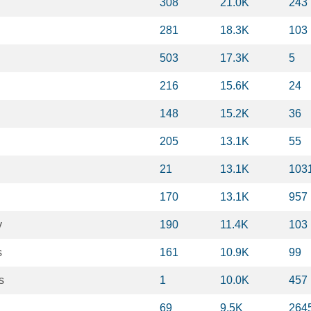
308
21.0K
243
281
18.3K
103
503
17.3K
5
216
15.6K
24
148
15.2K
36
205
13.1K
55
21
13.1K
103
170
13.1K
957
y
190
11.4K
103
s
161
10.9K
99
s
1
10.0K
457
69
9.5K
264