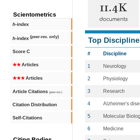
11.4K
Scientometrics
documents
h
-index
(peer-rev. only)
h
-index
Top Discipline
Score C
#
Discipline
★★
Articles
1
Neurology
★★★
Articles
2
Physiology
3
Research
Article Citations
(peer-rev.)
4
Alzheimer's dis
Citation Distribution
5
Molecular Biolo
Self-Citations
6
Medicine
Citing Bodies