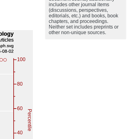
includes other journal items
(discussions, perspectives,
editorials, etc.) and books, book
chapters, and proceedings.
Neither set includes preprints or
other non-unique sources.