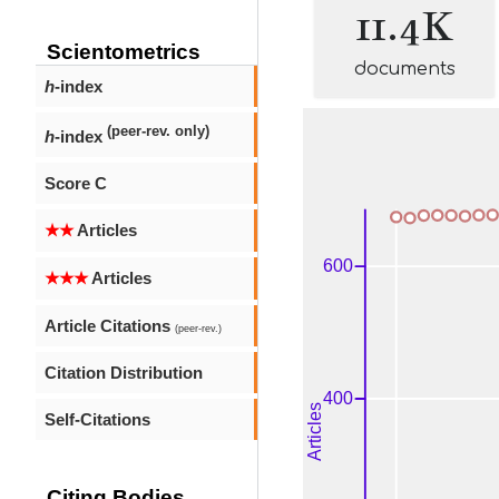
11.4K
Scientometrics
documents
h
-index
(peer-rev. only)
h
-index
Score C
★★
Articles
★★★
Articles
Article Citations
(peer-rev.)
Citation Distribution
Self-Citations
Citing Bodies