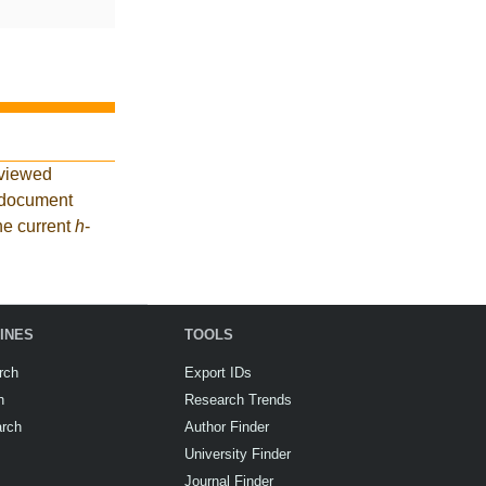
eviewed
3 document
he current
h
-
INES
TOOLS
rch
Export IDs
h
Research Trends
arch
Author Finder
University Finder
Journal Finder