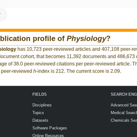
V
blication profile of
Physiology
?
siology
has 10,723 peer-reviewed articles and 407,108 peer-r
er document cohort, that becomes 11,392 documents and 486,67
rage of 38.0 peer-reviewed citations per peer-reviewed article. T
t peer-reviewed
h
-index is 212. The current score is 2.09.
FIELDS
SEARCH ENG
Disciplines
Advanced Sea
Topics
Medical Searc
Datasets
Chemicals Se
Software Packages
Online Resources