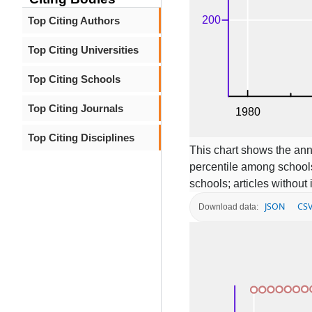
Top Citing Authors
Top Citing Universities
Top Citing Schools
Top Citing Journals
Top Citing Disciplines
This chart shows the ann
percentile among schools
schools; articles without
JSON
CS
Download data: