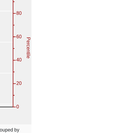
rouped by