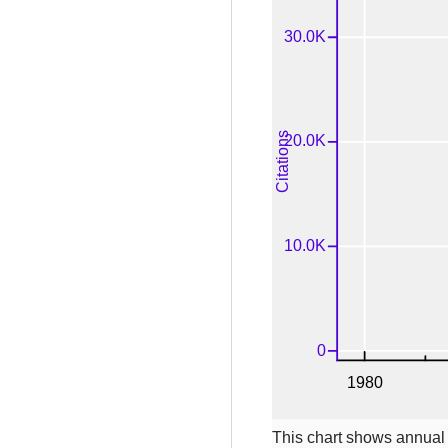
This chart shows annual c