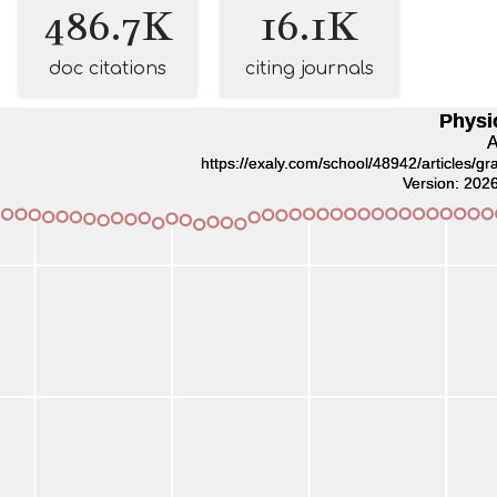
486.7K
16.1K
doc citations
citing journals