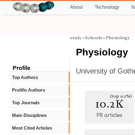
About
Technology
I
exaly
›
Schools
›
Physiology
Physiology
Profile
University of Got
Top Authors
Prolific Authors
(top 0.1%)
10.2K
Top Journals
Main Disciplines
PR articles
Most Cited Articles