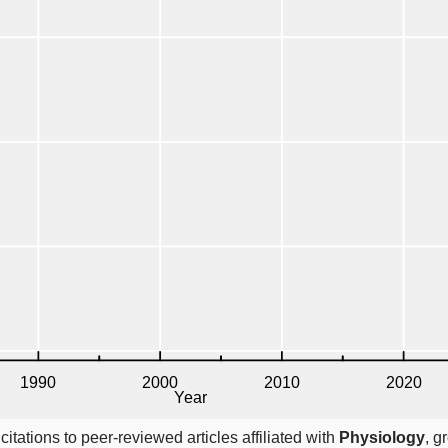
itations to peer-reviewed articles affiliated with
Physiology
, g