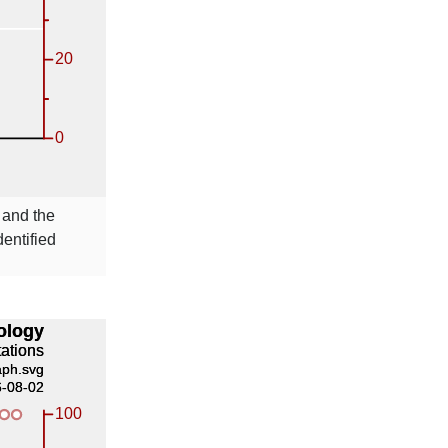
and the
entified