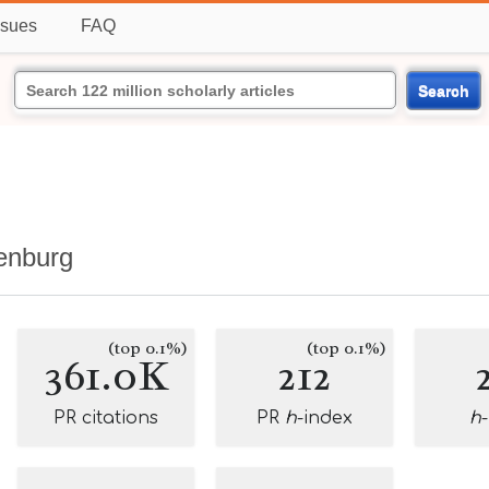
ssues
FAQ
Search
henburg
(top 0.1%)
(top 0.1%)
361.0K
212
PR citations
PR
h
-index
h