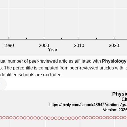
ual number of peer-reviewed articles affiliated with
Physiology
. The percentile is computed from peer-reviewed articles with id
 identified schools are excluded.
V