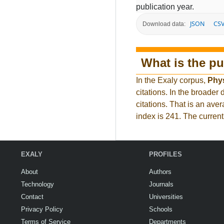
publication year.
JSON
CS
Download data:
What is the pu
In the Exaly corpus,
Phy
citations. In the broad
citations. That is an ave
index is 241. The curren
EXALY
PROFILES
About
Authors
Technology
Journals
Contact
Universities
Privacy Policy
Schools
Terms of Service
Departments