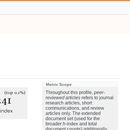
Metric Scope
(top 0.1%)
Throughout this profile,
peer-
241
reviewed articles
refers to journal
research articles, short
communications, and review
-index
articles only. The extended
document set (used for the
broader
h
-index and total
document counts) additionally