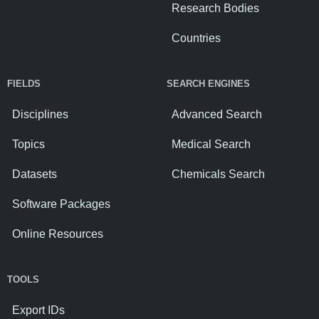
Research Bodies
Countries
FIELDS
SEARCH ENGINES
Disciplines
Advanced Search
Topics
Medical Search
Datasets
Chemicals Search
Software Packages
Online Resources
TOOLS
Export IDs