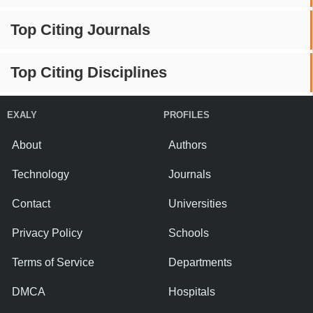
Top Citing Journals
Top Citing Disciplines
EXALY
PROFILES
About
Authors
Technology
Journals
Contact
Universities
Privacy Policy
Schools
Terms of Service
Departments
DMCA
Hospitals