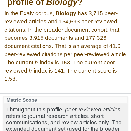
profile of
Biology
?
In the Exaly corpus,
Biology
has 3,715 peer-
reviewed articles and 154,693 peer-reviewed
citations. In the broader document cohort, that
becomes 3,915 documents and 177,326
document citations. That is an average of 41.6
peer-reviewed citations per peer-reviewed article.
The current
h
-index is 153. The current peer-
reviewed
h
-index is 141. The current score is
1.58.
Metric Scope
Throughout this profile,
peer-reviewed articles
refers to journal research articles, short
communications, and review articles only. The
extended document set (used for the broader