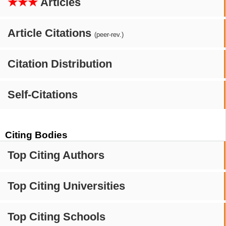
★★★
Articles
Article Citations
(peer-rev.)
Citation Distribution
Self-Citations
Citing Bodies
Top Citing Authors
Top Citing Universities
Top Citing Schools