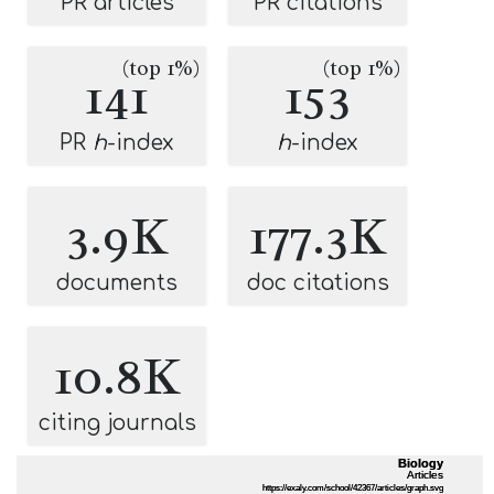
PR articles
PR citations
(top 1%)
(top 1%)
141
153
PR
h
-index
h
-index
3.9K
177.3K
documents
doc citations
10.8K
citing journals