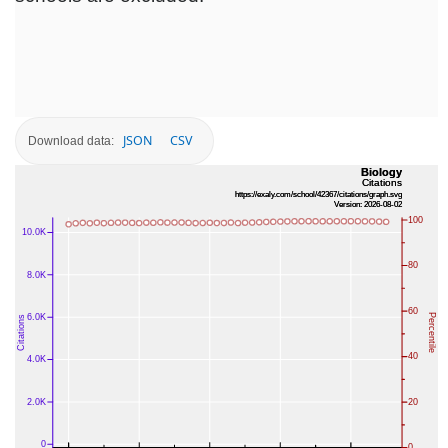
JSON
CSV
Download data: