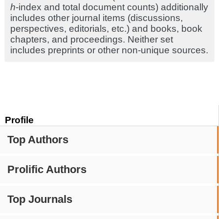
h
-index and total document counts) additionally
includes other journal items (discussions,
perspectives, editorials, etc.) and books, book
chapters, and proceedings. Neither set
includes preprints or other non-unique sources.
Profile
Top Authors
Prolific Authors
Top Journals