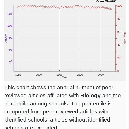
This chart shows the annual number of peer-
reviewed articles affiliated with
Biology
and the
percentile among schools. The percentile is
computed from peer-reviewed articles with
identified schools; articles without identified
schools are excluded.