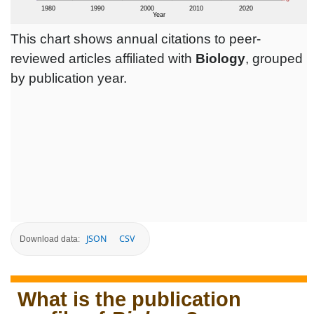
This chart shows annual citations to peer-
reviewed articles affiliated with
Biology
, grouped
by publication year.
JSON
CSV
Download data:
What is the publication