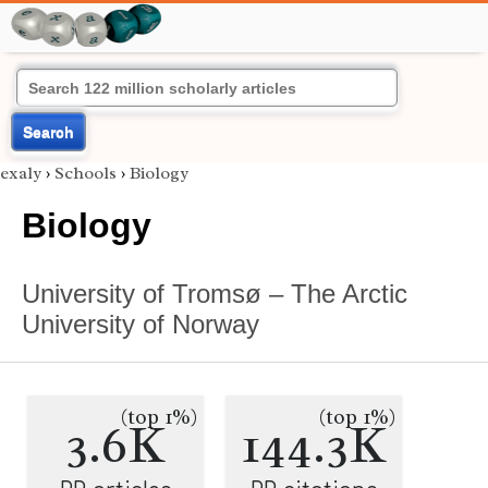
Search
exaly
›
Schools
›
Biology
Biology
University of Tromsø – The Arctic
University of Norway
(top 1%)
(top 1%)
3.6K
144.3K