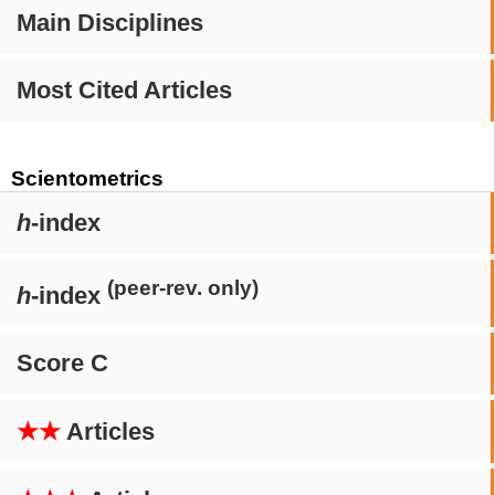
Main Disciplines
Most Cited Articles
Scientometrics
h
-index
(peer-rev. only)
h
-index
Score C
★★
Articles