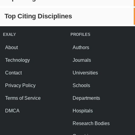
Top Citing Disciplines
EXALY
PROFILES
About
Authors
Technology
Journals
Contact
Universities
Privacy Policy
Schools
Terms of Service
Departments
DMCA
Hospitals
Research Bodies