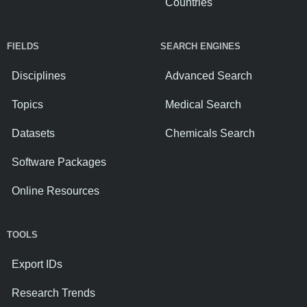
Countries
FIELDS
SEARCH ENGINES
Disciplines
Advanced Search
Topics
Medical Search
Datasets
Chemicals Search
Software Packages
Online Resources
TOOLS
Export IDs
Research Trends