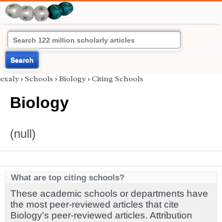
Search
exaly
›
Schools
›
Biology
›
Citing Schools
Biology
(null)
What are top citing schools?
These academic schools or departments have
the most peer-reviewed articles that cite
Biology's peer-reviewed articles. Attribution