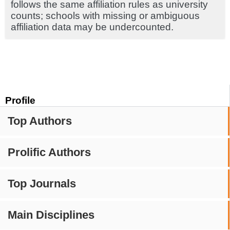
follows the same affiliation rules as university
counts; schools with missing or ambiguous
affiliation data may be undercounted.
Profile
Top Authors
Prolific Authors
Top Journals
Main Disciplines