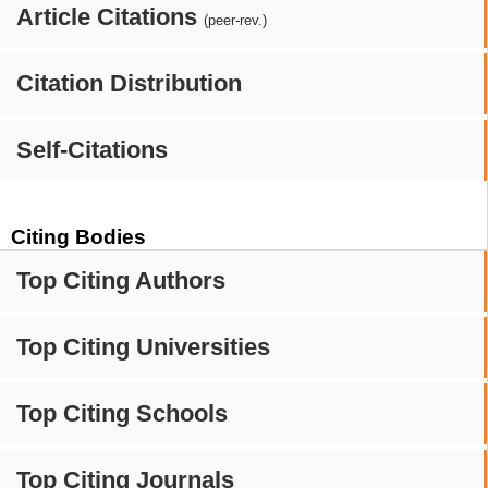
Article Citations
(peer-rev.)
Citation Distribution
Self-Citations
Citing Bodies
Top Citing Authors
Top Citing Universities
Top Citing Schools
Top Citing Journals