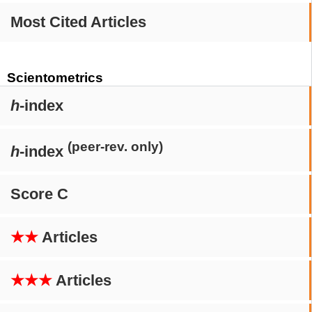
Most Cited Articles
Scientometrics
h
-index
(peer-rev. only)
h
-index
Score C
★★
Articles
★★★
Articles