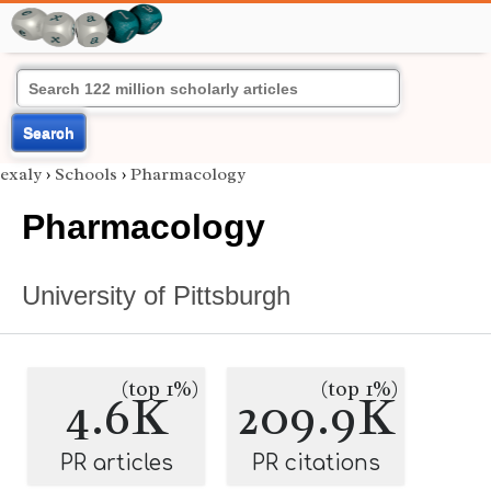
Search
exaly
›
Schools
›
Pharmacology
Pharmacology
University of Pittsburgh
(top 1%)
(top 1%)
4.6K
209.9K
PR articles
PR citations