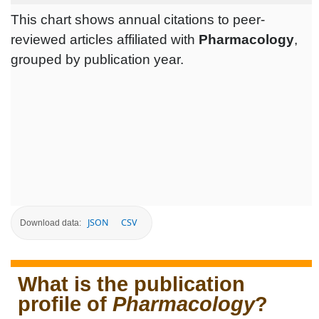
This chart shows annual citations to peer-
reviewed articles affiliated with
Pharmacology
,
grouped by publication year.
JSON
CSV
Download data:
What is the publication
profile of
Pharmacology
?