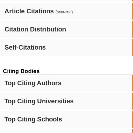
Article Citations
(peer-rev.)
Citation Distribution
Self-Citations
Citing Bodies
Top Citing Authors
Top Citing Universities
Top Citing Schools