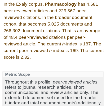
In the Exaly corpus,
Pharmacology
has 4,681
peer-reviewed articles and 226,567 peer-
reviewed citations. In the broader document
cohort, that becomes 5,025 documents and
266,302 document citations. That is an average
of 48.4 peer-reviewed citations per peer-
reviewed article. The current
h
-index is 187. The
current peer-reviewed
h
-index is 169. The current
score is 2.32.
Metric Scope
Throughout this profile,
peer-reviewed articles
refers to journal research articles, short
communications, and review articles only. The
extended document set (used for the broader
h
-index and total document counts) additionally