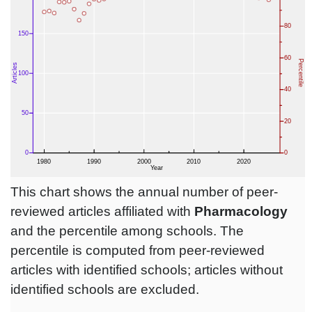
This chart shows the annual number of peer-
reviewed articles affiliated with
Pharmacology
and the percentile among schools. The
percentile is computed from peer-reviewed
articles with identified schools; articles without
identified schools are excluded.