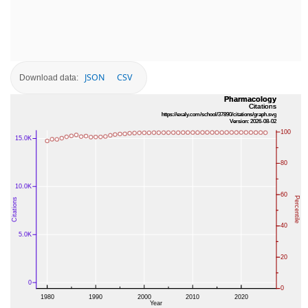
JSON
CSV
Download data: