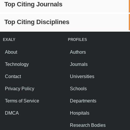
Top Citing Journals
Top Citing Disciplines
EXALY
PROFILES
About
Authors
Technology
Journals
Contact
Universities
Privacy Policy
Schools
Terms of Service
Departments
DMCA
Hospitals
Research Bodies