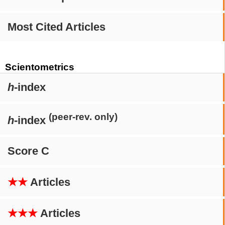
Most Cited Articles
Scientometrics
h
-index
(peer-rev. only)
h
-index
Score C
★★
Articles
★★★
Articles