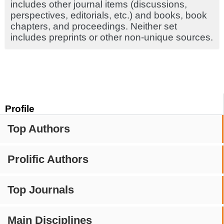
includes other journal items (discussions,
perspectives, editorials, etc.) and books, book
chapters, and proceedings. Neither set
includes preprints or other non-unique sources.
Profile
Top Authors
Prolific Authors
Top Journals
Main Disciplines