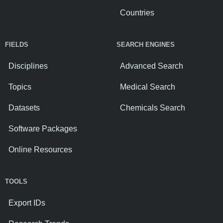
Countries
FIELDS
SEARCH ENGINES
Disciplines
Advanced Search
Topics
Medical Search
Datasets
Chemicals Search
Software Packages
Online Resources
TOOLS
Export IDs