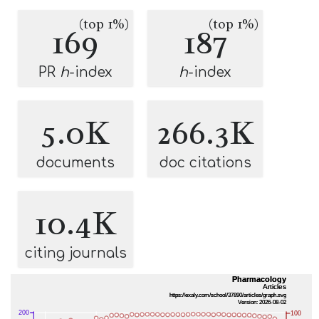
(top 1%)
(top 1%)
169
187
PR
h
-index
h
-index
5.0K
266.3K
documents
doc citations
10.4K
citing journals