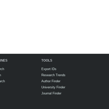
INES
TOOLS
rch
Export IDs
h
Research Trends
arch
Author Finder
University Finder
Journal Finder