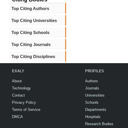
Top Citing Authors
Top Citing Universities
Top Citing Schools
Top Citing Journals
Top Citing Disciplines
EXALY
PROFILES
About
Authors
Technology
Journals
Contact
Universities
Privacy Policy
Schools
Terms of Service
Departments
DMCA
Hospitals
Research Bodies