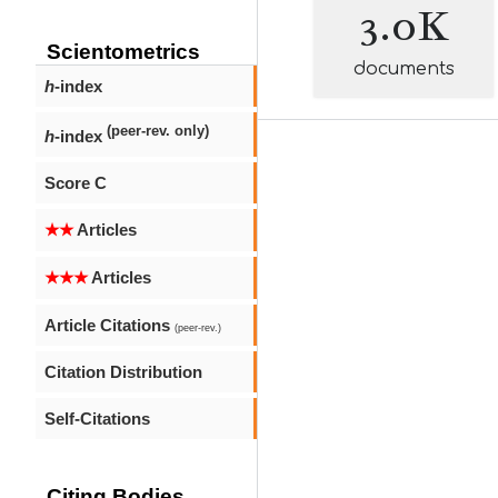
3.0K
Scientometrics
documents
h
-index
(peer-rev. only)
h
-index
Score C
★★
Articles
★★★
Articles
Article Citations
(peer-rev.)
Citation Distribution
Self-Citations
Citing Bodies