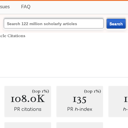
ssues
FAQ
Search
icle Citations
(top 1%)
(top 1%)
108.0K
135
PR citations
PR
h
-index
h