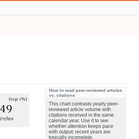
How to read peer-reviewed articles
vs. citations
(top 1%)
149
This chart contrasts yearly peer-
reviewed article volume with
citations received in the same
-index
calendar year. Use it to see
whether attention keeps pace
with output; recent years are
typically incomplete.