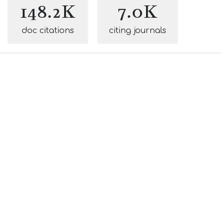
148.2K
7.0K
doc citations
citing journals