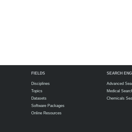
FIELDS
SEARCH ENG
Disciplines
Advanced Sea
Topics
Medical Searc
Datasets
Chemicals Se
Software Packages
Online Resources