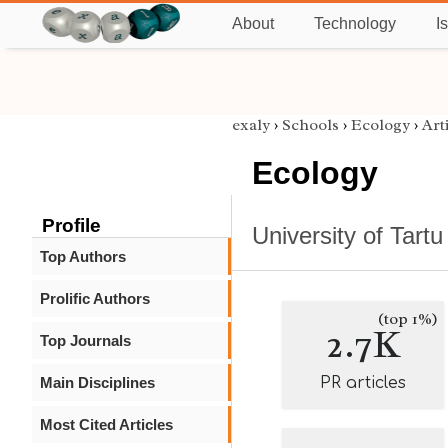
About
Technology
I
exaly
›
Schools
›
Ecology
›
Art
Ecology
Profile
University of Tartu
Top Authors
Prolific Authors
(top 1%)
2.7K
Top Journals
Main Disciplines
PR articles
Most Cited Articles