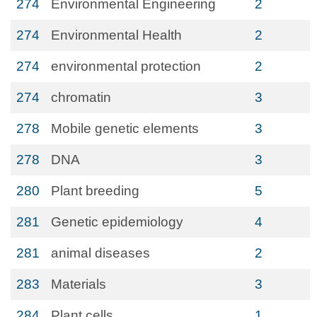
274
Environmental Engineering
2
274
Environmental Health
2
274
environmental protection
2
274
chromatin
3
278
Mobile genetic elements
3
278
DNA
3
280
Plant breeding
5
281
Genetic epidemiology
4
281
animal diseases
2
283
Materials
3
284
Plant cells
1