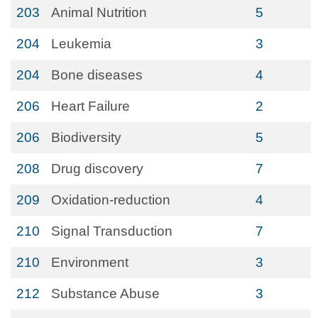
203
Animal Nutrition
5
204
Leukemia
3
204
Bone diseases
4
206
Heart Failure
2
206
Biodiversity
5
208
Drug discovery
7
209
Oxidation-reduction
4
210
Signal Transduction
7
210
Environment
3
212
Substance Abuse
3