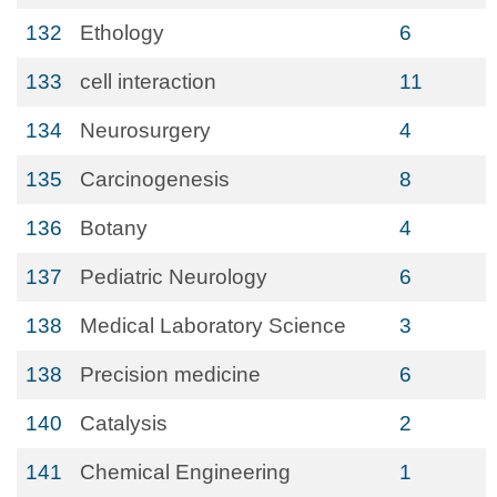
132
Ethology
6
133
cell interaction
11
134
Neurosurgery
4
135
Carcinogenesis
8
136
Botany
4
137
Pediatric Neurology
6
138
Medical Laboratory Science
3
138
Precision medicine
6
140
Catalysis
2
141
Chemical Engineering
1