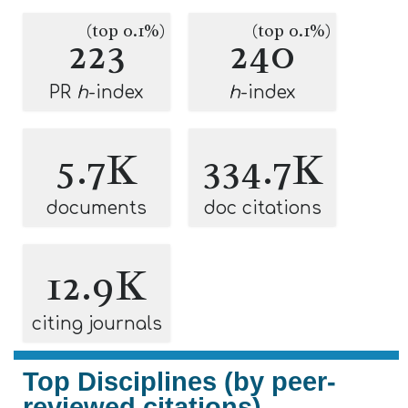
(top 0.1%)
(top 0.1%)
223
240
PR
h
-index
h
-index
5.7K
334.7K
documents
doc citations
12.9K
citing journals
Top Disciplines (by peer-
reviewed citations)