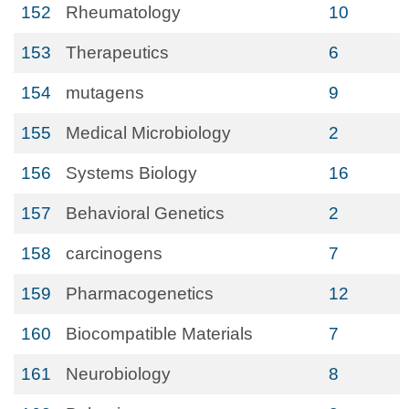
152
Rheumatology
10
153
Therapeutics
6
154
mutagens
9
155
Medical Microbiology
2
156
Systems Biology
16
157
Behavioral Genetics
2
158
carcinogens
7
159
Pharmacogenetics
12
160
Biocompatible Materials
7
161
Neurobiology
8