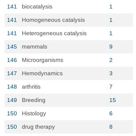
141
biocatalysis
1
141
Homogeneous catalysis
1
141
Heterogeneous catalysis
1
145
mammals
9
146
Microorganisms
2
147
Hemodynamics
3
148
arthritis
7
149
Breeding
15
150
Histology
6
150
drug therapy
8