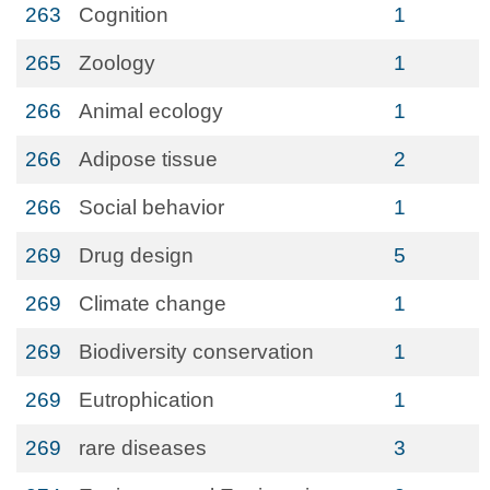
263
Cognition
1
265
Zoology
1
266
Animal ecology
1
266
Adipose tissue
2
266
Social behavior
1
269
Drug design
5
269
Climate change
1
269
Biodiversity conservation
1
269
Eutrophication
1
269
rare diseases
3