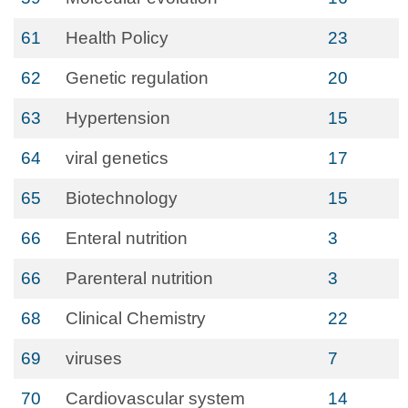
61
Health Policy
23
62
Genetic regulation
20
63
Hypertension
15
64
viral genetics
17
65
Biotechnology
15
66
Enteral nutrition
3
66
Parenteral nutrition
3
68
Clinical Chemistry
22
69
viruses
7
70
Cardiovascular system
14