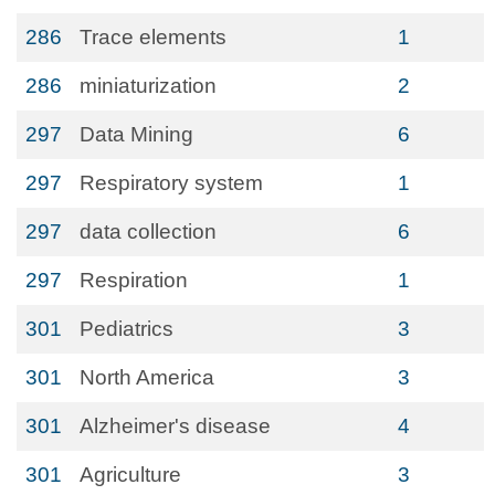
286
Trace elements
1
286
miniaturization
2
297
Data Mining
6
297
Respiratory system
1
297
data collection
6
297
Respiration
1
301
Pediatrics
3
301
North America
3
301
Alzheimer's disease
4
301
Agriculture
3