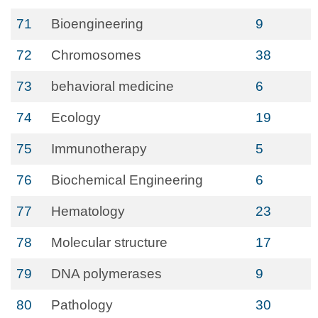
71
Bioengineering
9
72
Chromosomes
38
73
behavioral medicine
6
74
Ecology
19
75
Immunotherapy
5
76
Biochemical Engineering
6
77
Hematology
23
78
Molecular structure
17
79
DNA polymerases
9
80
Pathology
30