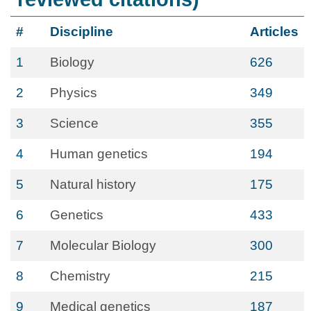
#
Discipline
Articles
1
Biology
626
2
Physics
349
3
Science
355
4
Human genetics
194
5
Natural history
175
6
Genetics
433
7
Molecular Biology
300
8
Chemistry
215
9
Medical genetics
187