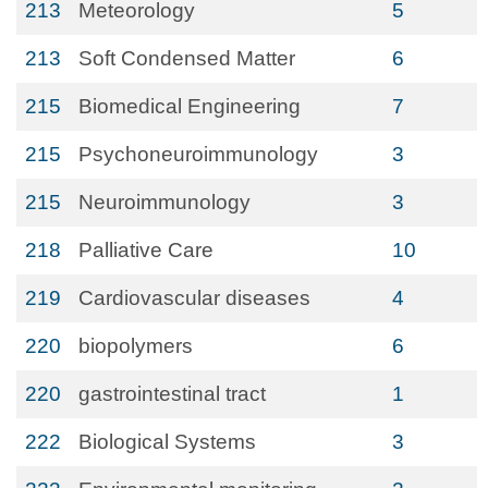
213
Meteorology
5
213
Soft Condensed Matter
6
215
Biomedical Engineering
7
215
Psychoneuroimmunology
3
215
Neuroimmunology
3
218
Palliative Care
10
219
Cardiovascular diseases
4
220
biopolymers
6
220
gastrointestinal tract
1
222
Biological Systems
3