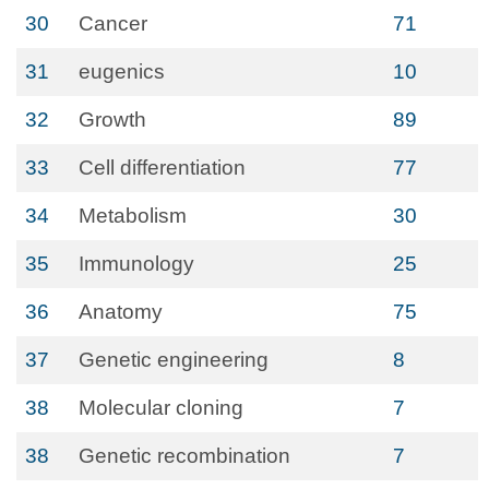
30
Cancer
71
31
eugenics
10
32
Growth
89
33
Cell differentiation
77
34
Metabolism
30
35
Immunology
25
36
Anatomy
75
37
Genetic engineering
8
38
Molecular cloning
7
38
Genetic recombination
7