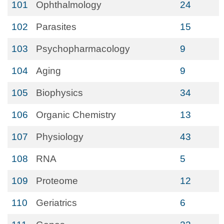
101
Ophthalmology
24
102
Parasites
15
103
Psychopharmacology
9
104
Aging
9
105
Biophysics
34
106
Organic Chemistry
13
107
Physiology
43
108
RNA
5
109
Proteome
12
110
Geriatrics
6