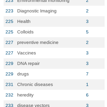
223
Environmental monitoring
2
223
Diagnostic Imaging
2
225
Health
3
225
Colloids
5
227
preventive medicine
2
227
Vaccines
3
229
DNA repair
3
229
drugs
7
231
Chronic diseases
1
232
heredity
6
233
disease vectors
3