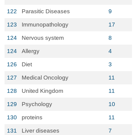
122
Parasitic Diseases
9
123
Immunopathology
17
124
Nervous system
8
124
Allergy
4
126
Diet
3
127
Medical Oncology
11
128
United Kingdom
11
129
Psychology
10
130
proteins
11
131
Liver diseases
7