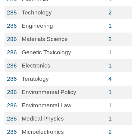
285
Technology
2
286
Engineering
1
286
Materials Science
2
286
Genetic Toxicology
1
286
Electronics
1
286
Teratology
4
286
Environmental Policy
1
286
Environmental Law
1
286
Medical Physics
1
286
Microelectronics
2