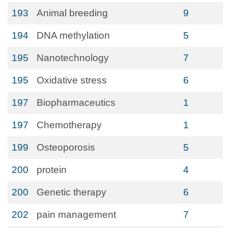
193
Animal breeding
9
194
DNA methylation
5
195
Nanotechnology
7
195
Oxidative stress
6
197
Biopharmaceutics
1
197
Chemotherapy
1
199
Osteoporosis
5
200
protein
4
200
Genetic therapy
6
202
pain management
7