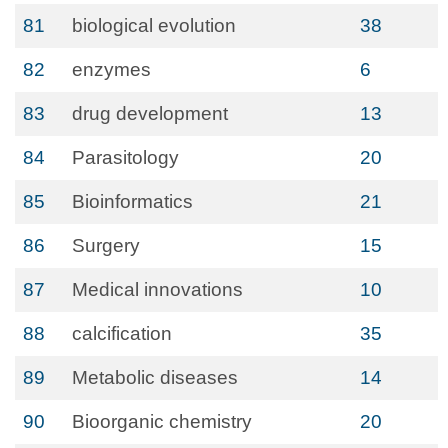
81
biological evolution
38
82
enzymes
6
83
drug development
13
84
Parasitology
20
85
Bioinformatics
21
86
Surgery
15
87
Medical innovations
10
88
calcification
35
89
Metabolic diseases
14
90
Bioorganic chemistry
20