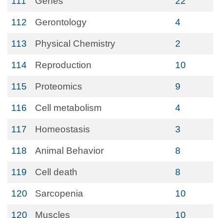
111
Genes
22
112
Gerontology
4
113
Physical Chemistry
2
114
Reproduction
10
115
Proteomics
9
116
Cell metabolism
4
117
Homeostasis
3
118
Animal Behavior
8
119
Cell death
8
120
Sarcopenia
10
120
Muscles
10