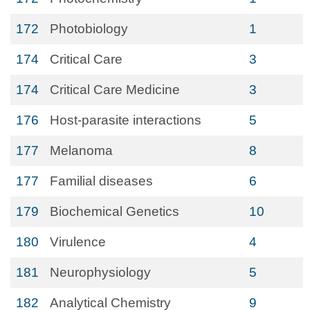
172
Photobiology
1
174
Critical Care
3
174
Critical Care Medicine
3
176
Host-parasite interactions
5
177
Melanoma
8
177
Familial diseases
6
179
Biochemical Genetics
10
180
Virulence
4
181
Neurophysiology
5
182
Analytical Chemistry
9