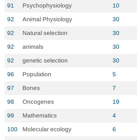
91
Psychophysiology
10
92
Animal Physiology
30
92
Natural selection
30
92
animals
30
92
genetic selection
30
96
Population
5
97
Bones
7
98
Oncogenes
19
99
Mathematics
4
100
Molecular ecology
6