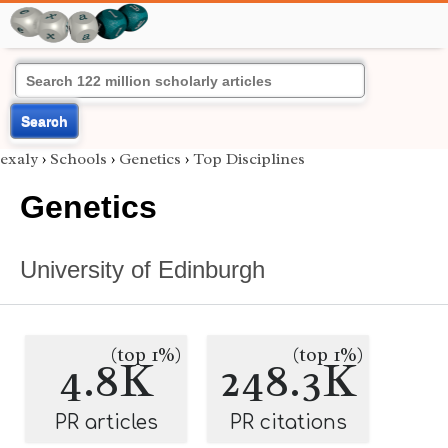
Search
exaly
›
Schools
›
Genetics
›
Top Disciplines
Genetics
University of Edinburgh
(top 1%)
(top 1%)
4.8K
248.3K
PR articles
PR citations