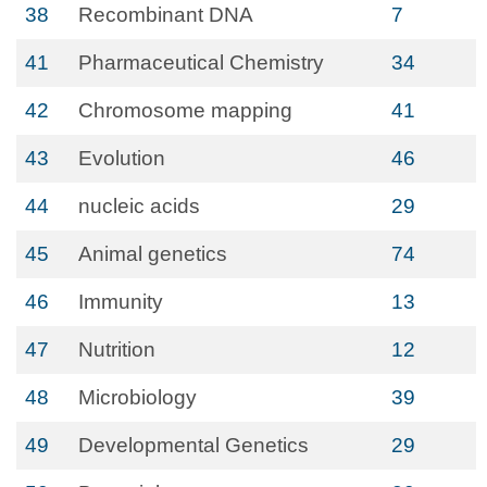
38
Recombinant DNA
7
41
Pharmaceutical Chemistry
34
42
Chromosome mapping
41
43
Evolution
46
44
nucleic acids
29
45
Animal genetics
74
46
Immunity
13
47
Nutrition
12
48
Microbiology
39
49
Developmental Genetics
29