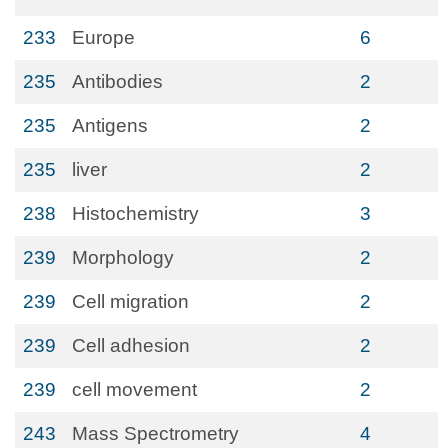
233
Europe
6
235
Antibodies
2
235
Antigens
2
235
liver
2
238
Histochemistry
3
239
Morphology
2
239
Cell migration
2
239
Cell adhesion
2
239
cell movement
2
243
Mass Spectrometry
4