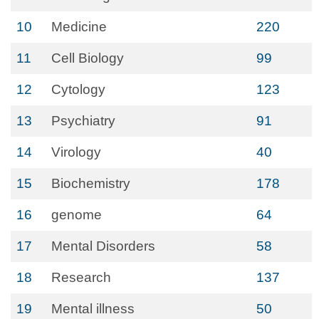
10
Medicine
220
11
Cell Biology
99
12
Cytology
123
13
Psychiatry
91
14
Virology
40
15
Biochemistry
178
16
genome
64
17
Mental Disorders
58
18
Research
137
19
Mental illness
50