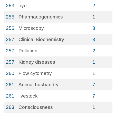
253
eye
2
255
Pharmacogenomics
1
256
Microscopy
8
257
Clinical Biochemistry
3
257
Pollution
2
257
Kidney diseases
1
260
Flow cytometry
1
261
Animal husbandry
7
261
livestock
7
263
Consciousness
1