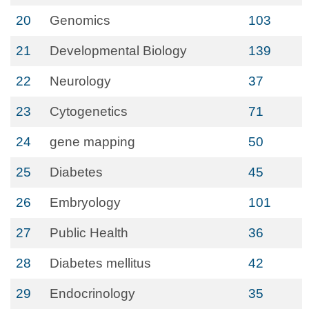
20
Genomics
103
21
Developmental Biology
139
22
Neurology
37
23
Cytogenetics
71
24
gene mapping
50
25
Diabetes
45
26
Embryology
101
27
Public Health
36
28
Diabetes mellitus
42
29
Endocrinology
35