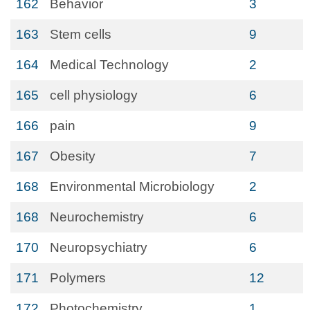
162
Behavior
3
163
Stem cells
9
164
Medical Technology
2
165
cell physiology
6
166
pain
9
167
Obesity
7
168
Environmental Microbiology
2
168
Neurochemistry
6
170
Neuropsychiatry
6
171
Polymers
12
172
Photochemistry
1