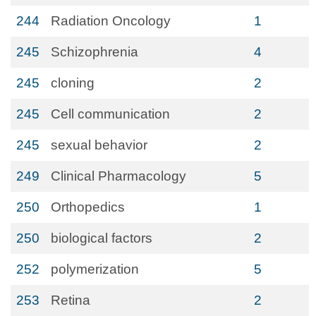
244
Radiation Oncology
1
245
Schizophrenia
4
245
cloning
2
245
Cell communication
2
245
sexual behavior
2
249
Clinical Pharmacology
5
250
Orthopedics
1
250
biological factors
2
252
polymerization
5
253
Retina
2