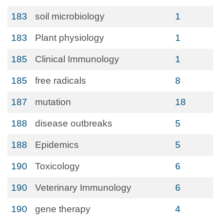
183
soil microbiology
1
183
Plant physiology
1
185
Clinical Immunology
1
185
free radicals
8
187
mutation
18
188
disease outbreaks
5
188
Epidemics
5
190
Toxicology
6
190
Veterinary Immunology
6
190
gene therapy
4