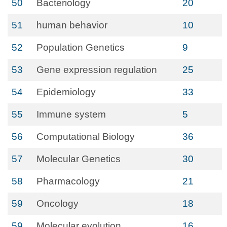
50
Bacteriology
20
51
human behavior
10
52
Population Genetics
9
53
Gene expression regulation
25
54
Epidemiology
33
55
Immune system
5
56
Computational Biology
36
57
Molecular Genetics
30
58
Pharmacology
21
59
Oncology
18
59
Molecular evolution
16