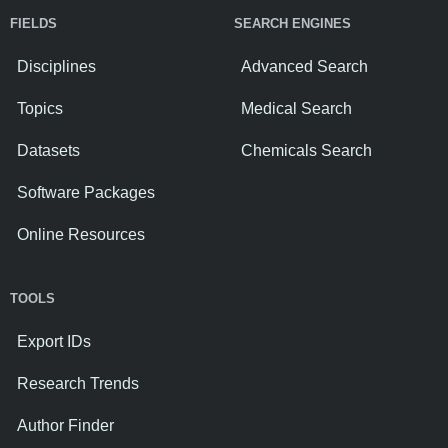
FIELDS
SEARCH ENGINES
Disciplines
Advanced Search
Topics
Medical Search
Datasets
Chemicals Search
Software Packages
Online Resources
TOOLS
Export IDs
Research Trends
Author Finder