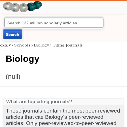
Search
exaly
›
Schools
›
Biology
›
Citing Journals
Biology
(null)
What are top citing journals?
These journals contain the most peer-reviewed
articles that cite Biology's peer-reviewed
articles. Only peer-reviewed-to-peer-reviewed