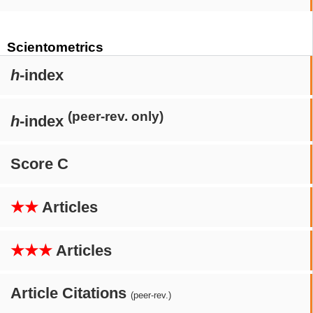
Scientometrics
h
-index
(peer-rev. only)
h
-index
Score C
★★
Articles
★★★
Articles
Article Citations
(peer-rev.)