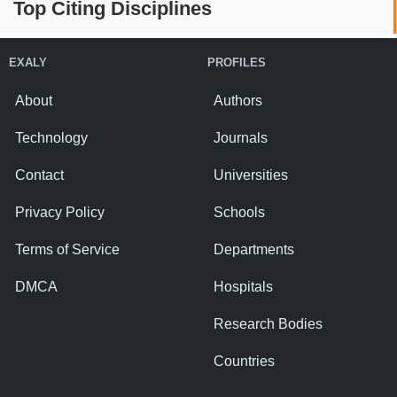
Top Citing Disciplines
EXALY
PROFILES
About
Authors
Technology
Journals
Contact
Universities
Privacy Policy
Schools
Terms of Service
Departments
DMCA
Hospitals
Research Bodies
Countries