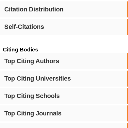
Citation Distribution
Self-Citations
Citing Bodies
Top Citing Authors
Top Citing Universities
Top Citing Schools
Top Citing Journals