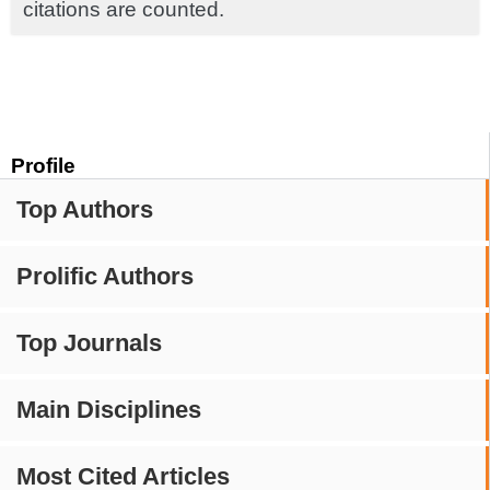
citations are counted.
Profile
Top Authors
Prolific Authors
Top Journals
Main Disciplines
Most Cited Articles