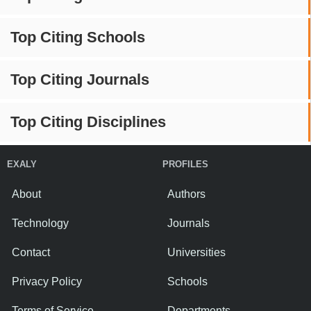
Top Citing Schools
Top Citing Journals
Top Citing Disciplines
EXALY
PROFILES
About
Authors
Technology
Journals
Contact
Universities
Privacy Policy
Schools
Terms of Service
Departments