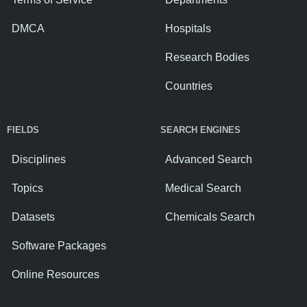
DMCA
Hospitals
Research Bodies
Countries
FIELDS
SEARCH ENGINES
Disciplines
Advanced Search
Topics
Medical Search
Datasets
Chemicals Search
Software Packages
Online Resources