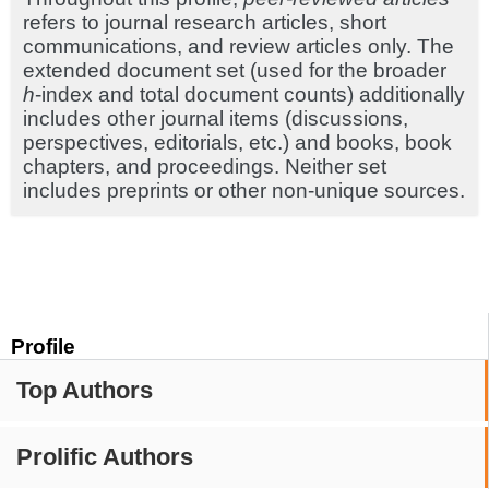
refers to journal research articles, short
communications, and review articles only. The
extended document set (used for the broader
h
-index and total document counts) additionally
includes other journal items (discussions,
perspectives, editorials, etc.) and books, book
chapters, and proceedings. Neither set
includes preprints or other non-unique sources.
Profile
Top Authors
Prolific Authors