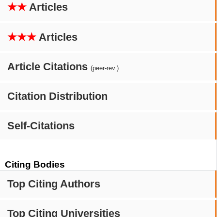
★★
Articles
★★★
Articles
Article Citations
(peer-rev.)
Citation Distribution
Self-Citations
Citing Bodies
Top Citing Authors
Top Citing Universities