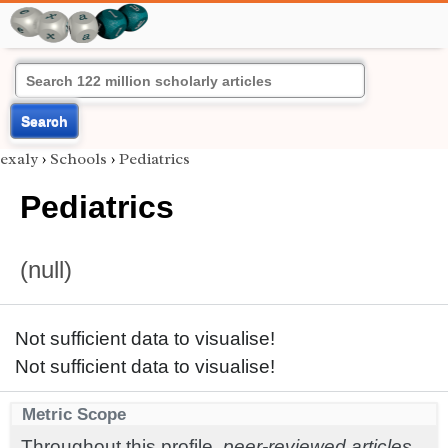
Search
exaly
›
Schools
›
Pediatrics
Pediatrics
(null)
Not sufficient data to visualise!
Not sufficient data to visualise!
Metric Scope
Throughout this profile,
peer-reviewed articles