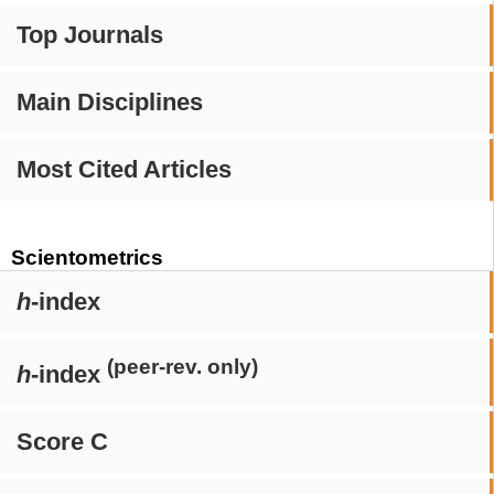
Top Journals
Main Disciplines
Most Cited Articles
Scientometrics
h
-index
(peer-rev. only)
h
-index
Score C