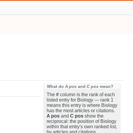
What do
A pos
and
C pos
mean?
The
#
column is the rank of each
listed entry for Biology — rank 1
means this entry is where Biology
has the most articles or citations.
A pos
and
C pos
show the
reciprocal: the position of Biology
within that entry's own ranked list,
by articles and citations