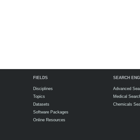
FIELDS
SEARCH ENG
Disciplines
Advanced Sea
Topics
Medical Searc
Datasets
Chemicals Se
Software Packages
Online Resources