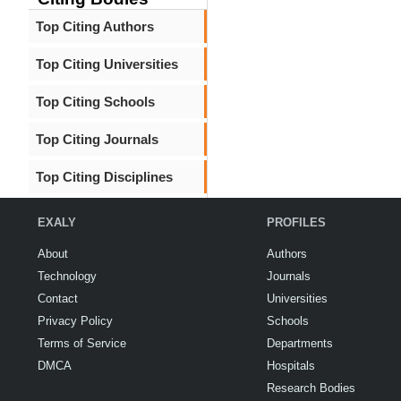
Top Citing Authors
Top Citing Universities
Top Citing Schools
Top Citing Journals
Top Citing Disciplines
EXALY
PROFILES
About
Authors
Technology
Journals
Contact
Universities
Privacy Policy
Schools
Terms of Service
Departments
DMCA
Hospitals
Research Bodies