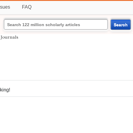
ssues
FAQ
Search
Journals
nking!