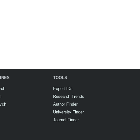
INES
TOOLS
rch
Export IDs
h
Research Trends
arch
Author Finder
University Finder
Journal Finder