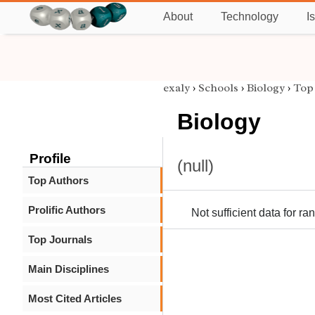
About
Technology
I
exaly
›
Schools
›
Biology
›
Top 
Biology
Profile
(null)
Top Authors
Prolific Authors
Not sufficient data for ra
Top Journals
Main Disciplines
Most Cited Articles