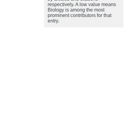
respectively. A low value means
Biology is among the most
prominent contributors for that
entry.