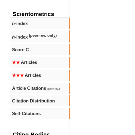
Scientometrics
h
-index
(peer-rev. only)
h
-index
Score C
★★
Articles
★★★
Articles
Article Citations
(peer-rev.)
Citation Distribution
Self-Citations
Citing Bodies