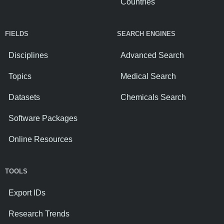
Countries
FIELDS
SEARCH ENGINES
Disciplines
Advanced Search
Topics
Medical Search
Datasets
Chemicals Search
Software Packages
Online Resources
TOOLS
Export IDs
Research Trends