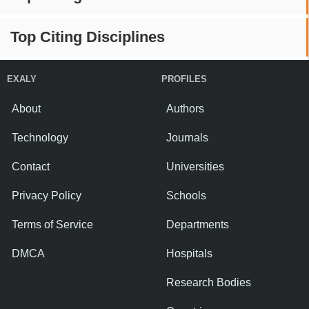
Top Citing Disciplines
EXALY
PROFILES
About
Authors
Technology
Journals
Contact
Universities
Privacy Policy
Schools
Terms of Service
Departments
DMCA
Hospitals
Research Bodies