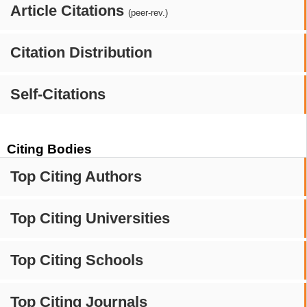
Article Citations
(peer-rev.)
Citation Distribution
Self-Citations
Citing Bodies
Top Citing Authors
Top Citing Universities
Top Citing Schools
Top Citing Journals