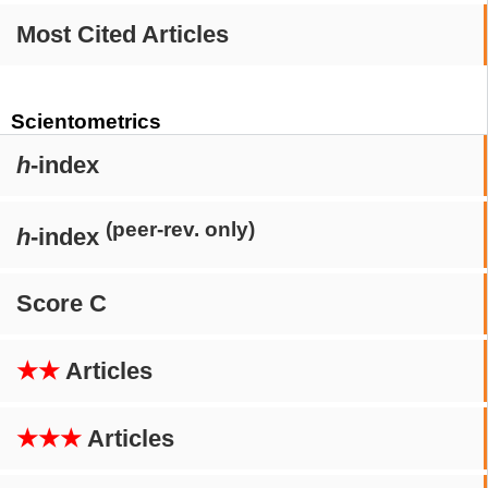
Most Cited Articles
Scientometrics
h
-index
(peer-rev. only)
h
-index
Score C
★★
Articles
★★★
Articles