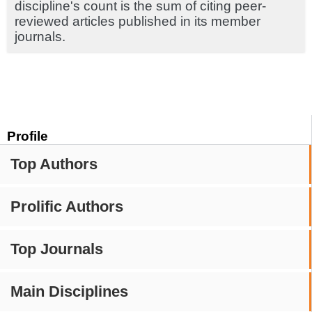
discipline's count is the sum of citing peer-
reviewed articles published in its member
journals.
Profile
Top Authors
Prolific Authors
Top Journals
Main Disciplines