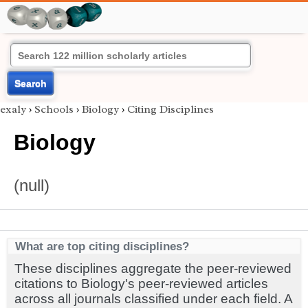
Search
exaly
›
Schools
›
Biology
›
Citing Disciplines
Biology
(null)
What are top citing disciplines?
These disciplines aggregate the peer-reviewed
citations to Biology's peer-reviewed articles
across all journals classified under each field. A