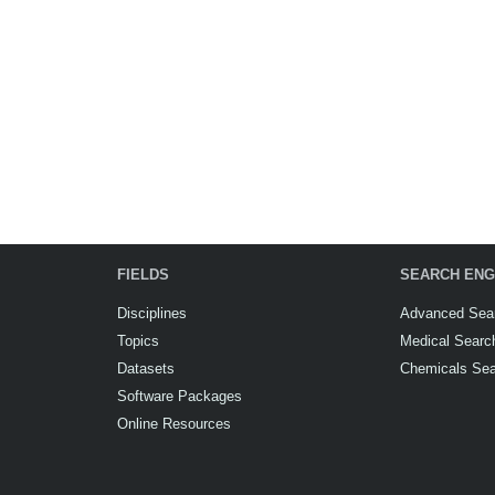
FIELDS
SEARCH ENG
Disciplines
Advanced Sea
Topics
Medical Searc
Datasets
Chemicals Se
Software Packages
Online Resources