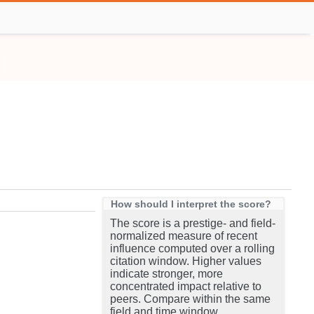
How should I interpret the score?
The score is a prestige- and field-
normalized measure of recent
influence computed over a rolling
citation window. Higher values
indicate stronger, more
concentrated impact relative to
peers. Compare within the same
field and time window.