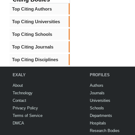
Top Citing Authors
Top Citing Universities
Top Citing Schools
Top Citing Journals
Top Citing Disciplines
EXALY
PROFILES
About
Authors
Technology
Journals
Contact
Universities
Privacy Policy
Schools
Terms of Service
Departments
DMCA
Hospitals
Research Bodies