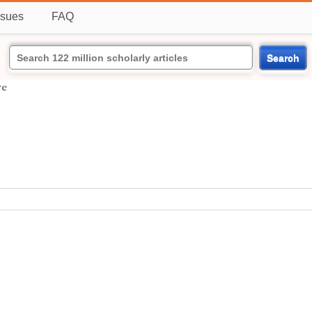
ssues
FAQ
Search
re