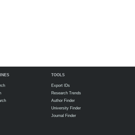
INES
TOOLS
rch
Export IDs
h
Research Trends
arch
Author Finder
University Finder
Journal Finder