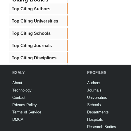
Top Citing Authors
Top Citing Universities
Top Citing Schools
Top Citing Journals
Top Citing Disciplines
EXALY
PROFILES
About
Authors
Technology
Journals
Contact
Universities
Privacy Policy
Schools
Terms of Service
Departments
DMCA
Hospitals
Research Bodies