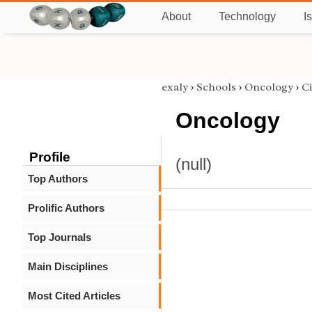
About
Technology
I
exaly
›
Schools
›
Oncology
›
Ci
Oncology
Profile
(null)
Top Authors
Prolific Authors
Top Journals
Main Disciplines
Most Cited Articles