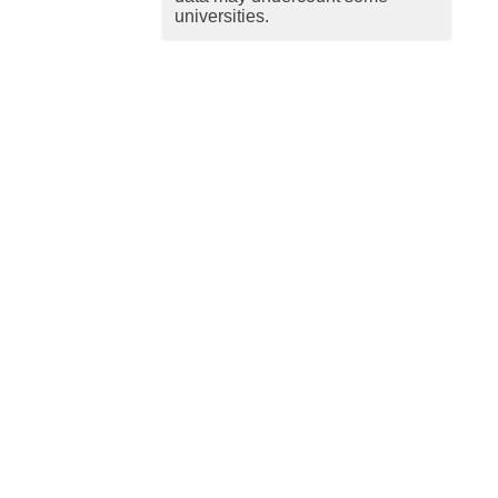
universities.