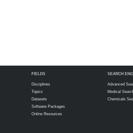
FIELDS
SEARCH ENG
Disciplines
Advanced Sea
Topics
Medical Searc
Datasets
Chemicals Se
Software Packages
Online Resources