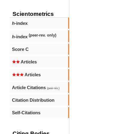
Scientometrics
h
-index
(peer-rev. only)
h
-index
Score C
★★
Articles
★★★
Articles
Article Citations
(peer-rev.)
Citation Distribution
Self-Citations
Citing Bodies