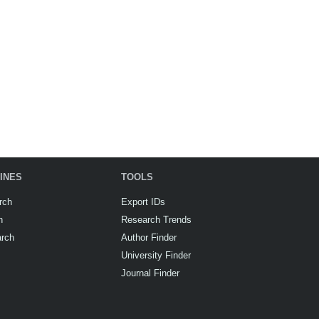
INES
TOOLS
rch
Export IDs
h
Research Trends
arch
Author Finder
University Finder
Journal Finder