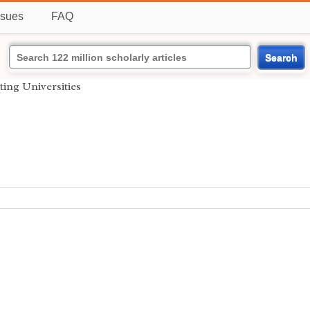
ssues
FAQ
Search
ting Universities