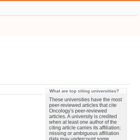
What are top citing universities?
These universities have the most
peer-reviewed articles that cite
Oncology's peer-reviewed
articles. A university is credited
when at least one author of the
citing article carries its affiliation;
missing or ambiguous affiliation
data may undercount some