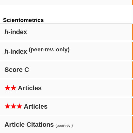
Scientometrics
h
-index
(peer-rev. only)
h
-index
Score C
★★
Articles
★★★
Articles
Article Citations
(peer-rev.)