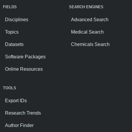
FIELDS
SEARCH ENGINES
Disciplines
Advanced Search
Topics
Medical Search
Datasets
Chemicals Search
Software Packages
Online Resources
TOOLS
Export IDs
Research Trends
Author Finder