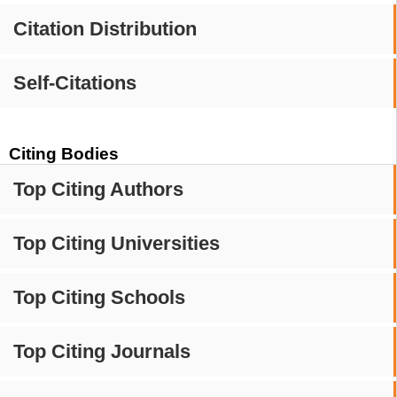
Citation Distribution
Self-Citations
Citing Bodies
Top Citing Authors
Top Citing Universities
Top Citing Schools
Top Citing Journals