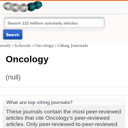
Search
exaly
›
Schools
›
Oncology
›
Citing Journals
Oncology
(null)
What are top citing journals?
These journals contain the most peer-reviewed
articles that cite Oncology's peer-reviewed
articles. Only peer-reviewed-to-peer-reviewed