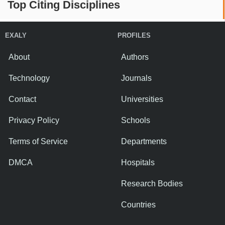
Top Citing Disciplines
EXALY
PROFILES
About
Authors
Technology
Journals
Contact
Universities
Privacy Policy
Schools
Terms of Service
Departments
DMCA
Hospitals
Research Bodies
Countries