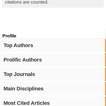
citations are counted.
Profile
Top Authors
Prolific Authors
Top Journals
Main Disciplines
Most Cited Articles