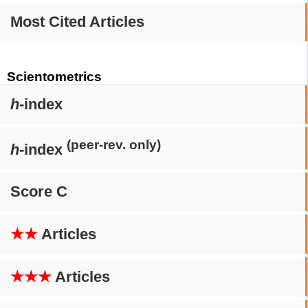
Most Cited Articles
Scientometrics
h
-index
(peer-rev. only)
h
-index
Score C
★★
Articles
★★★
Articles