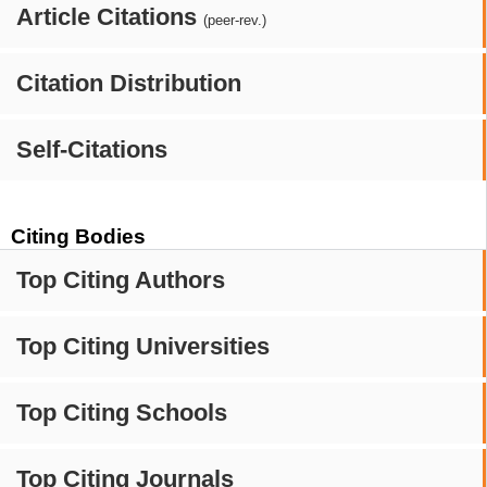
Article Citations
(peer-rev.)
Citation Distribution
Self-Citations
Citing Bodies
Top Citing Authors
Top Citing Universities
Top Citing Schools
Top Citing Journals