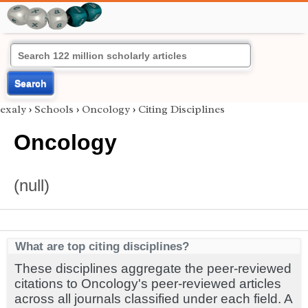
Search
exaly
›
Schools
›
Oncology
›
Citing Disciplines
Oncology
(null)
What are top citing disciplines?
These disciplines aggregate the peer-reviewed
citations to Oncology's peer-reviewed articles
across all journals classified under each field. A