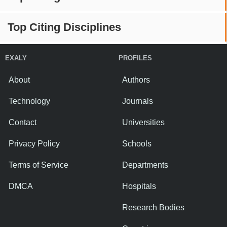
Top Citing Disciplines
EXALY
PROFILES
About
Authors
Technology
Journals
Contact
Universities
Privacy Policy
Schools
Terms of Service
Departments
DMCA
Hospitals
Research Bodies