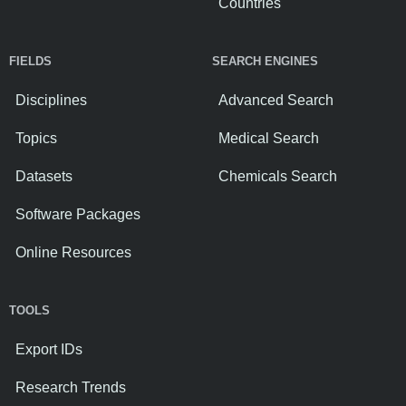
Countries
FIELDS
SEARCH ENGINES
Disciplines
Advanced Search
Topics
Medical Search
Datasets
Chemicals Search
Software Packages
Online Resources
TOOLS
Export IDs
Research Trends