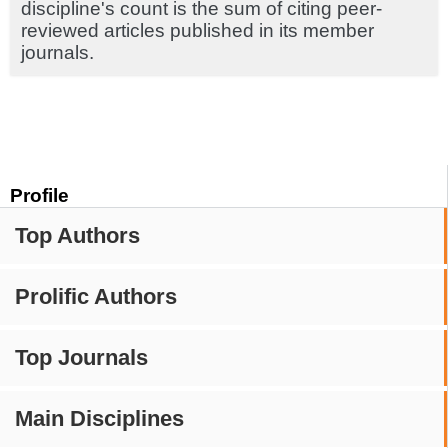
discipline's count is the sum of citing peer-
reviewed articles published in its member
journals.
Profile
Top Authors
Prolific Authors
Top Journals
Main Disciplines