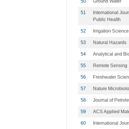
50
Ground Water
51
International Jou
Public Health
52
Irrigation Science
53
Natural Hazards
54
Analytical and Bi
55
Remote Sensing
56
Freshwater Scie
57
Nature Microbiol
58
Journal of Petro
59
ACS Applied Mate
60
International Jou