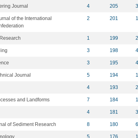
ring Journal
4
205
nal of the International
2
201
federation
y Research
1
199
ling
3
198
ence
3
195
nical Journal
5
194
4
193
ocesses and Landforms
7
184
4
181
rnal of Sediment Research
8
180
hnology
5
176