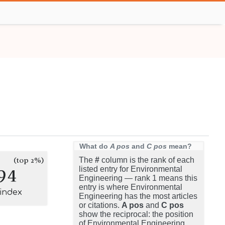
What do
A pos
and
C pos
mean?
(top 2%)
The
#
column is the rank of each
94
listed entry for Environmental
Engineering — rank 1 means this
entry is where Environmental
-index
Engineering has the most articles
or citations.
A pos
and
C pos
show the reciprocal: the position
of Environmental Engineering