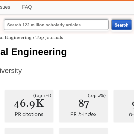
ssues
FAQ
Search
al Engineering
›
Top Journals
al Engineering
versity
(top 2%)
(top 2%)
46.9K
87
PR citations
PR
h
-index
h