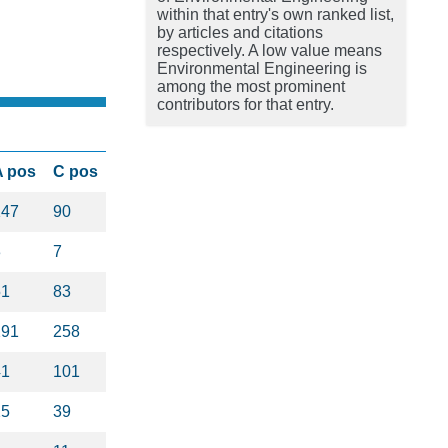
within that entry's own ranked list,
by articles and citations
respectively. A low value means
Environmental Engineering is
among the most prominent
contributors for that entry.
A pos
C pos
147
90
3
7
51
83
291
258
41
101
25
39