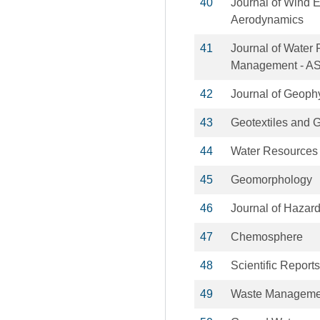
40
Journal of Wind E
Aerodynamics
41
Journal of Water
Management - A
42
Journal of Geoph
43
Geotextiles and
44
Water Resource
45
Geomorphology
46
Journal of Hazar
47
Chemosphere
48
Scientific Reports
49
Waste Manageme