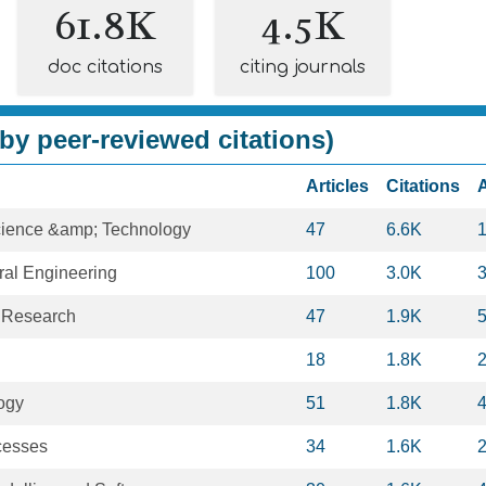
61.8K
4.5K
doc citations
citing journals
by peer-reviewed citations)
Articles
Citations
cience &amp; Technology
47
6.6K
ural Engineering
100
3.0K
 Research
47
1.9K
18
1.8K
ogy
51
1.8K
cesses
34
1.6K