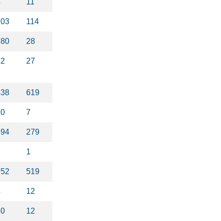
4
11
103
114
380
28
22
27
438
619
10
7
394
279
1
1
952
519
4
12
10
12