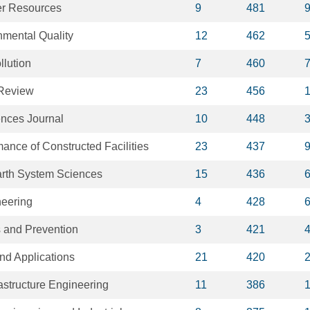
er Resources
9
481
nmental Quality
12
462
llution
7
460
 Review
23
456
ences Journal
10
448
mance of Constructed Facilities
23
437
rth System Sciences
15
436
eering
4
428
s and Prevention
3
421
nd Applications
21
420
rastructure Engineering
11
386