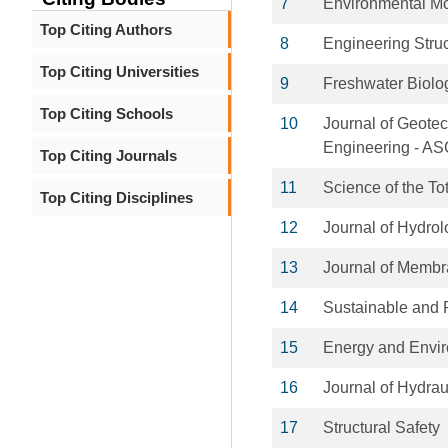
7
Environmental Mo
Top Citing Authors
8
Engineering Stru
Top Citing Universities
9
Freshwater Biolo
Top Citing Schools
10
Journal of Geote
Engineering - A
Top Citing Journals
11
Science of the To
Top Citing Disciplines
12
Journal of Hydro
13
Journal of Memb
14
Sustainable and R
15
Energy and Envi
16
Journal of Hydrau
17
Structural Safety