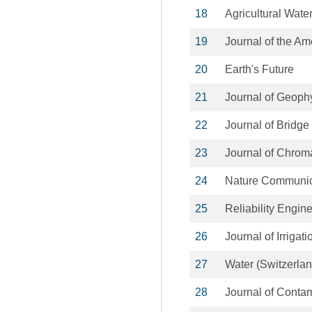
18
Agricultural Wat
19
Journal of the A
20
Earth's Future
21
Journal of Geoph
22
Journal of Bridge
23
Journal of Chrom
24
Nature Communic
25
Reliability Engin
26
Journal of Irriga
27
Water (Switzerlan
28
Journal of Conta