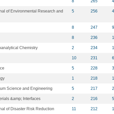
8
265
rnal of Environmental Research and
5
256
8
247
8
236
oanalytical Chemistry
2
234
10
231
nce
5
228
ogy
1
218
leum Science and Engineering
5
217
rials &amp; Interfaces
2
216
rnal of Disaster Risk Reduction
11
212