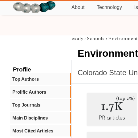
About
Technology
I
exaly
›
Schools
›
Environment
Environment
Profile
Colorado State Uni
Top Authors
Prolific Authors
(top 2%)
1.7K
Top Journals
Main Disciplines
PR articles
Most Cited Articles