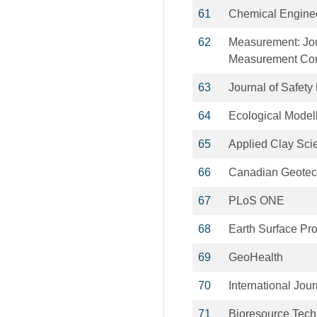
61
Chemical Enginee
62
Measurement: Jour
Measurement Con
63
Journal of Safet
64
Ecological Model
65
Applied Clay Sci
66
Canadian Geotech
67
PLoS ONE
68
Earth Surface Pr
69
GeoHealth
70
International Jou
71
Bioresource Tec