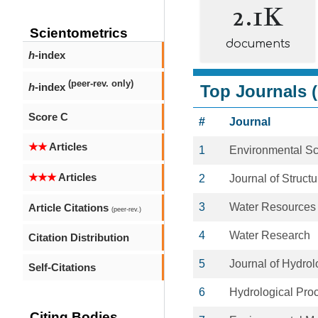
2.1K
Scientometrics
documents
h
-index
(peer-rev. only)
h
-index
Top Journals (
Score C
#
Journal
★★
Articles
1
Environmental S
★★★
Articles
2
Journal of Struct
3
Water Resources
Article Citations
(peer-rev.)
4
Water Research
Citation Distribution
5
Journal of Hydrol
Self-Citations
6
Hydrological Pro
Citing Bodies