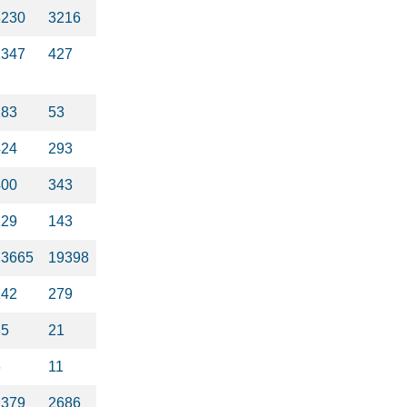
3230
3216
1347
427
283
53
424
293
400
343
129
143
23665
19398
142
279
35
21
6
11
1379
2686