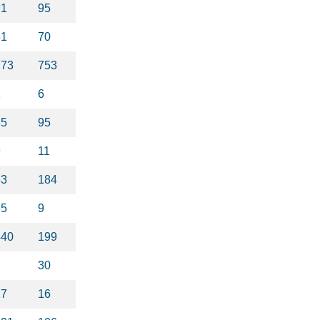
91
95
51
70
773
753
1
6
35
95
9
11
63
184
65
9
440
199
2
30
17
16