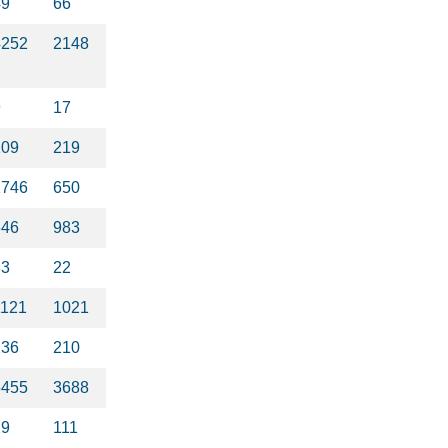
49
66
4252
2148
9
17
109
219
1746
650
646
983
33
22
1121
1021
236
210
5455
3688
19
111