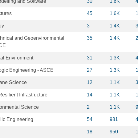
delling and Software
30
1.6K
ctures
45
1.6K
gy
3
1.4K
chnical and Geoenvironmental
35
1.4K
SCE
tal Environment
31
1.3K
logic Engineering - ASCE
27
1.3K
rane Science
12
1.1K
esilient Infrastructure
14
1.1K
ronmental Science
2
1.1K
lic Engineering
54
981
18
950