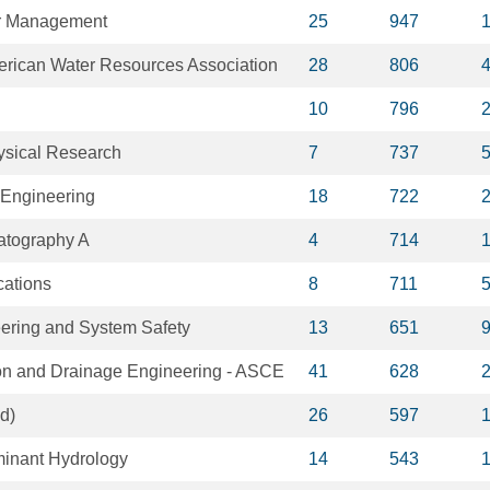
er Management
25
947
merican Water Resources Association
28
806
10
796
ysical Research
7
737
 Engineering
18
722
atography A
4
714
ations
8
711
eering and System Safety
13
651
tion and Drainage Engineering - ASCE
41
628
d)
26
597
minant Hydrology
14
543