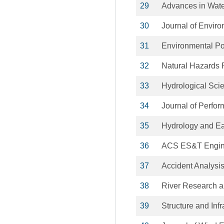
29
Advances in Wat
30
Journal of Enviro
31
Environmental Po
32
Natural Hazards
33
Hydrological Sci
34
Journal of Perfor
35
Hydrology and Ea
36
ACS ES&T Engin
37
Accident Analysi
38
River Research a
39
Structure and Inf