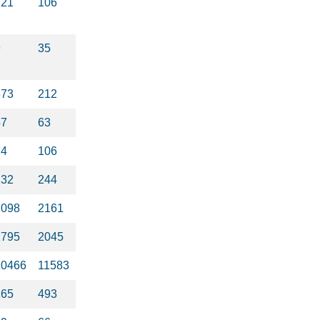
121
106
9
35
373
212
57
63
74
106
132
244
1098
2161
1795
2045
10466
11583
165
493