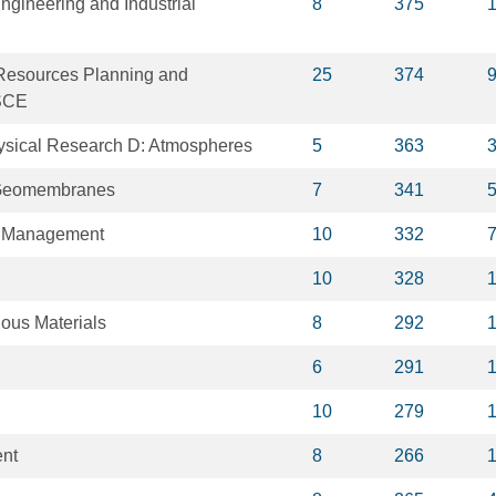
ngineering and Industrial
8
375
 Resources Planning and
25
374
SCE
ysical Research D: Atmospheres
5
363
 Geomembranes
7
341
s Management
10
332
10
328
dous Materials
8
292
6
291
10
279
nt
8
266