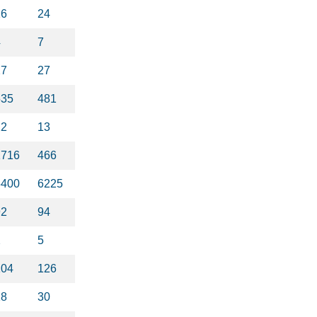
16
24
4
7
27
27
535
481
22
13
1716
466
5400
6225
92
94
2
5
104
126
18
30