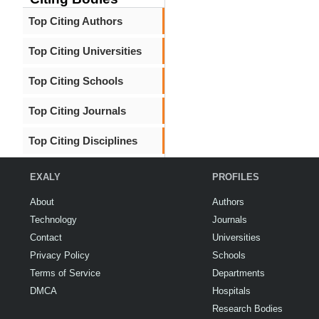
Top Citing Authors
Top Citing Universities
Top Citing Schools
Top Citing Journals
Top Citing Disciplines
EXALY
PROFILES
About
Authors
Technology
Journals
Contact
Universities
Privacy Policy
Schools
Terms of Service
Departments
DMCA
Hospitals
Research Bodies