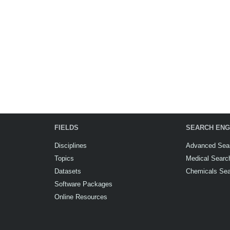
FIELDS
SEARCH ENG
Disciplines
Advanced Sea
Topics
Medical Searc
Datasets
Chemicals Se
Software Packages
Online Resources