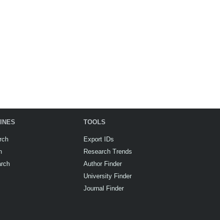
INES
TOOLS
rch
Export IDs
h
Research Trends
arch
Author Finder
University Finder
Journal Finder