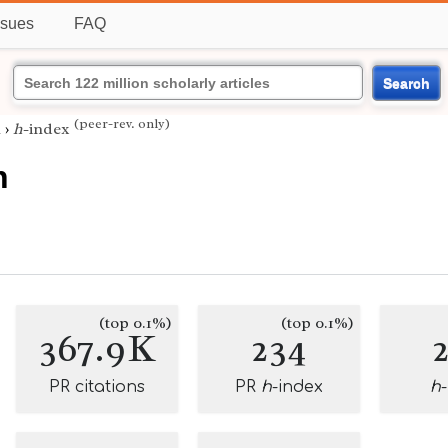
ssues
FAQ
Search
(peer-rev. only)
h
›
h
-index
h
(top 0.1%)
(top 0.1%)
367.9K
234
PR citations
PR
h
-index
h