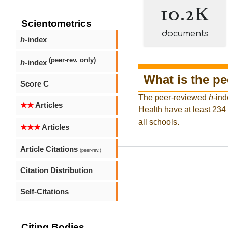
10.2K
Scientometrics
documents
h
-index
(peer-rev. only)
h
-index
What is the p
Score C
The peer-reviewed
h
-ind
★★
Articles
Health have at least 234
all schools.
★★★
Articles
Article Citations
(peer-rev.)
Citation Distribution
Self-Citations
Citing Bodies