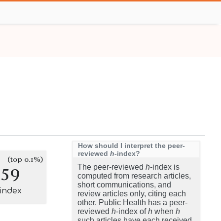
How should I interpret the peer-
reviewed
h
-index?
(top 0.1%)
259
The peer-reviewed
h
-index is
computed from research articles,
short communications, and
-index
review articles only, citing each
other. Public Health has a peer-
reviewed
h
-index of
h
when
h
such articles have each received