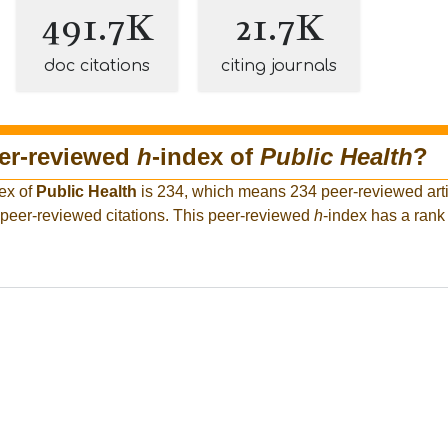
491.7K
21.7K
doc citations
citing journals
eer-reviewed
h
-index of
Public Health
?
ex of
Public Health
is 234, which means 234 peer-reviewed arti
 peer-reviewed citations. This peer-reviewed
h
-index has a ran