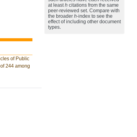
at least
h
citations from the same
peer-reviewed set. Compare with
the broader
h
-index to see the
effect of including other document
types.
cles of Public
k of 244 among