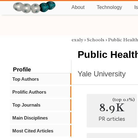
About
Technology
I
exaly
›
Schools
›
Public Healt
Public Healt
Profile
Yale University
Top Authors
Prolific Authors
(top 0.1%)
8.9K
Top Journals
Main Disciplines
PR articles
Most Cited Articles