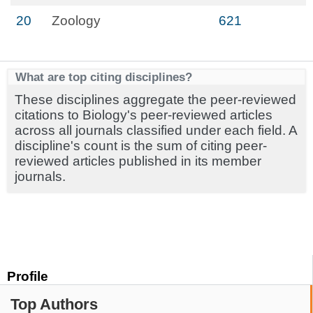
20
Zoology
621
What are top citing disciplines?
These disciplines aggregate the peer-reviewed
citations to Biology's peer-reviewed articles
across all journals classified under each field. A
discipline's count is the sum of citing peer-
reviewed articles published in its member
journals.
Profile
Top Authors