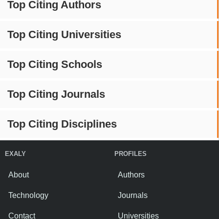
Top Citing Authors
Top Citing Universities
Top Citing Schools
Top Citing Journals
Top Citing Disciplines
EXALY
PROFILES
About
Authors
Technology
Journals
Contact
Universities