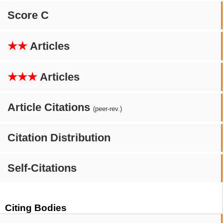
Score C
★★
Articles
★★★
Articles
Article Citations
(peer-rev.)
Citation Distribution
Self-Citations
Citing Bodies