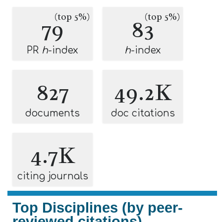
(top 5%)
(top 5%)
79
83
PR
h
-index
h
-index
827
49.2K
documents
doc citations
4.7K
citing journals
Top Disciplines (by peer-
reviewed citations)