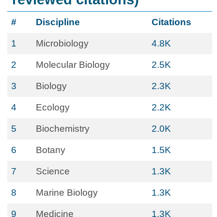
#
Discipline
Citations
1
Microbiology
4.8K
2
Molecular Biology
2.5K
3
Biology
2.3K
4
Ecology
2.2K
5
Biochemistry
2.0K
6
Botany
1.5K
7
Science
1.3K
8
Marine Biology
1.3K
9
Medicine
1.3K