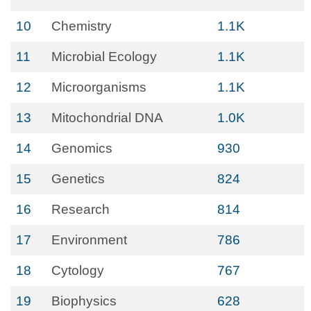
10
Chemistry
1.1K
11
Microbial Ecology
1.1K
12
Microorganisms
1.1K
13
Mitochondrial DNA
1.0K
14
Genomics
930
15
Genetics
824
16
Research
814
17
Environment
786
18
Cytology
767
19
Biophysics
628