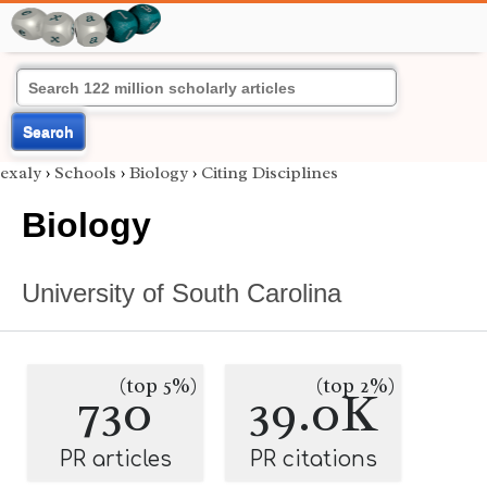
Search
exaly
›
Schools
›
Biology
›
Citing Disciplines
Biology
University of South Carolina
(top 5%)
(top 2%)
730
39.0K
PR articles
PR citations