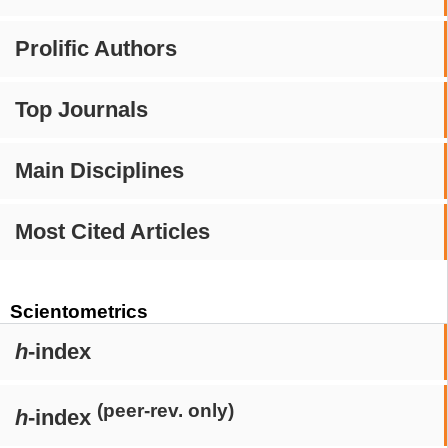
Prolific Authors
Top Journals
Main Disciplines
Most Cited Articles
Scientometrics
h
-index
(peer-rev. only)
h
-index