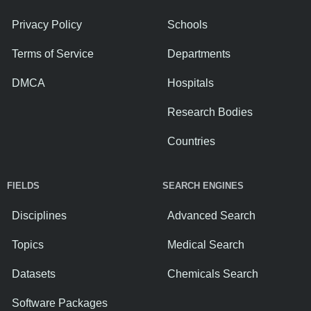
Privacy Policy
Schools
Terms of Service
Departments
DMCA
Hospitals
Research Bodies
Countries
FIELDS
SEARCH ENGINES
Disciplines
Advanced Search
Topics
Medical Search
Datasets
Chemicals Search
Software Packages