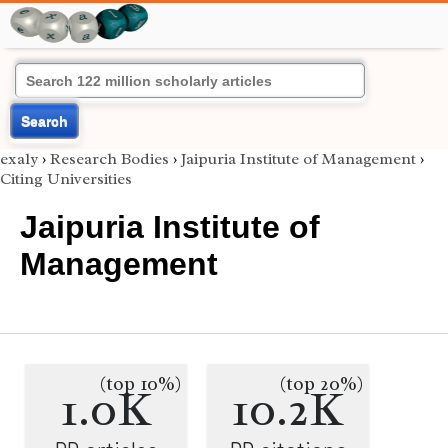
Search
exaly
›
Research Bodies
›
Jaipuria Institute of Management
›
Citing Universities
Jaipuria Institute of
Management
(top 10%)
(top 20%)
1.0K
10.2K