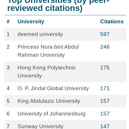
Top Universities (by peer-
reviewed citations)
#
University
Citations
1
deemed university
597
2
Princess Nora bint Abdul
246
Rahman University
3
Hong Kong Polytechnic
175
University
4
O. P. Jindal Global University
171
5
King Abdulaziz University
157
6
University of Johannesburg
157
7
Sunway University
147