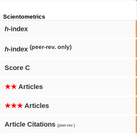
Scientometrics
h
-index
(peer-rev. only)
h
-index
Score C
★★
Articles
★★★
Articles
Article Citations
(peer-rev.)