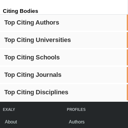
Citing Bodies
Top Citing Authors
Top Citing Universities
Top Citing Schools
Top Citing Journals
Top Citing Disciplines
EXALY
PROFILES
About
Authors