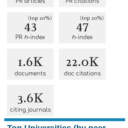
PR articles
PR citations
(top 20%)
(top 20%)
43
47
PR
h
-index
h
-index
1.6K
22.0K
documents
doc citations
3.6K
citing journals