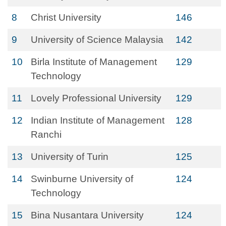
8
Christ University
146
9
University of Science Malaysia
142
10
Birla Institute of Management
129
Technology
11
Lovely Professional University
129
12
Indian Institute of Management
128
Ranchi
13
University of Turin
125
14
Swinburne University of
124
Technology
15
Bina Nusantara University
124