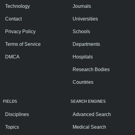
Technology
Journals
Contact
Universities
Privacy Policy
Schools
Terms of Service
Departments
DMCA
Hospitals
Research Bodies
Countries
FIELDS
SEARCH ENGINES
Disciplines
Advanced Search
Topics
Medical Search