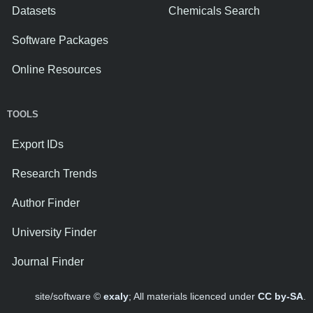
Datasets
Chemicals Search
Software Packages
Online Resources
TOOLS
Export IDs
Research Trends
Author Finder
University Finder
Journal Finder
site/software ©
exaly
; All materials licenced under
CC by-SA
.