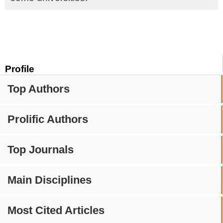
Profile
Top Authors
Prolific Authors
Top Journals
Main Disciplines
Most Cited Articles