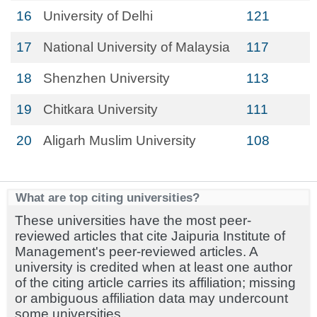
16
University of Delhi
121
17
National University of Malaysia
117
18
Shenzhen University
113
19
Chitkara University
111
20
Aligarh Muslim University
108
What are top citing universities?
These universities have the most peer-
reviewed articles that cite Jaipuria Institute of
Management's peer-reviewed articles. A
university is credited when at least one author
of the citing article carries its affiliation; missing
or ambiguous affiliation data may undercount
some universities.