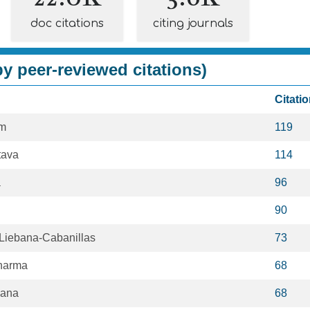
doc citations
citing journals
y peer-reviewed citations)
Citati
im
119
tava
114
a
96
90
iebana-Cabanillas
73
harma
68
Rana
68