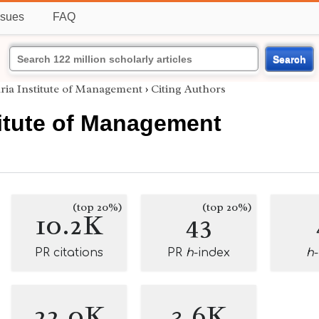
ssues
FAQ
Search
uria Institute of Management
›
Citing Authors
titute of Management
(top 20%)
(top 20%)
10.2K
43
PR citations
PR
h
-index
h
22.0K
3.6K