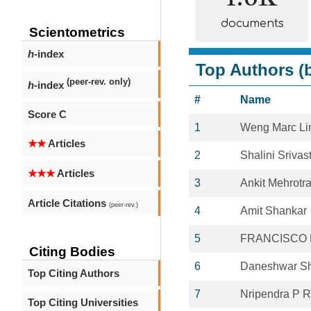
documents
Scientometrics
h
-index
Top Authors (b
(peer-rev. only)
h
-index
#
Name
Score C
1
Weng Marc L
★★
Articles
2
Shalini Srivas
★★★
Articles
3
Ankit Mehrotr
Article Citations
(peer-rev.)
4
Amit Shankar
5
FRANCISCO L
Citing Bodies
6
Daneshwar S
Top Citing Authors
7
Nripendra P 
Top Citing Universities