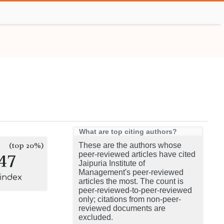
What are top citing authors?
(top 20%)
These are the authors whose
47
peer-reviewed articles have cited
Jaipuria Institute of
Management's peer-reviewed
-index
articles the most. The count is
peer-reviewed-to-peer-reviewed
only; citations from non-peer-
reviewed documents are
excluded.