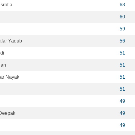
srotia
63
60
59
far Yaqub
56
di
51
dan
51
ar Nayak
51
51
49
Deepak
49
49