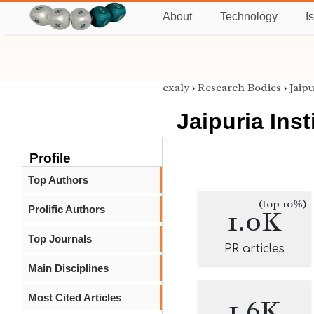
About
Technology
I
exaly
›
Research Bodies
›
Jaip
Jaipuria Ins
Profile
Top Authors
(top 10%)
Prolific Authors
1.0K
Top Journals
PR articles
Main Disciplines
Most Cited Articles
1.6K