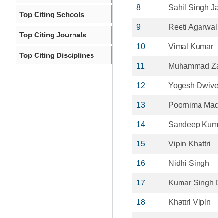
8
Sahil Singh Ja
Top Citing Schools
9
Reeti Agarwal
Top Citing Journals
10
Vimal Kumar
Top Citing Disciplines
11
Muhammad Za
12
Yogesh Dwive
13
Poornima Ma
14
Sandeep Kum
15
Vipin Khattri
16
Nidhi Singh
17
Kumar Singh 
18
Khattri Vipin