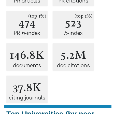
PR articles
PR citations
(top 1%)
(top 1%)
474
523
PR
h
-index
h
-index
146.8K
5.2M
documents
doc citations
37.8K
citing journals