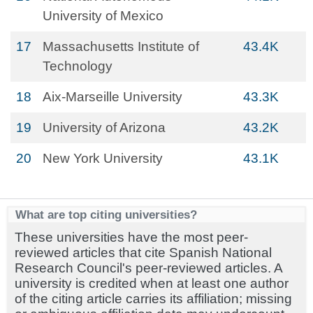
University of Mexico
17
Massachusetts Institute of
43.4K
Technology
18
Aix-Marseille University
43.3K
19
University of Arizona
43.2K
20
New York University
43.1K
What are top citing universities?
These universities have the most peer-
reviewed articles that cite Spanish National
Research Council's peer-reviewed articles. A
university is credited when at least one author
of the citing article carries its affiliation; missing