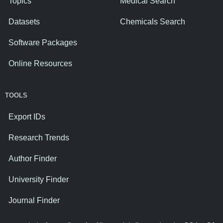
Topics
Medical Search
Datasets
Chemicals Search
Software Packages
Online Resources
TOOLS
Export IDs
Research Trends
Author Finder
University Finder
Journal Finder