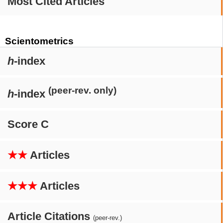
Most Cited Articles
Scientometrics
h
-index
(peer-rev. only)
h
-index
Score C
★★
Articles
★★★
Articles
Article Citations
(peer-rev.)