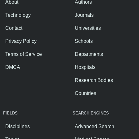
About
Authors
Technology
Journals
Contact
Universities
Privacy Policy
Schools
Terms of Service
Departments
DMCA
Hospitals
Research Bodies
Countries
FIELDS
SEARCH ENGINES
Disciplines
Advanced Search