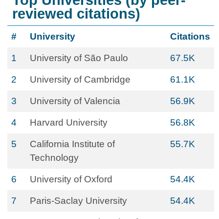
Top Universities (by peer-
reviewed citations)
#
University
Citations
1
University of São Paulo
67.5K
2
University of Cambridge
61.1K
3
University of Valencia
56.9K
4
Harvard University
56.8K
5
California Institute of
55.7K
Technology
6
University of Oxford
54.4K
7
Paris-Saclay University
54.4K