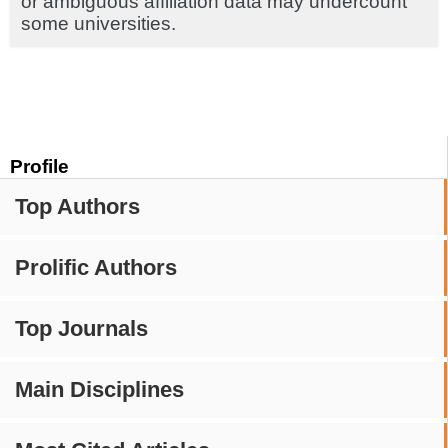
or ambiguous affiliation data may undercount
some universities.
Profile
Top Authors
Prolific Authors
Top Journals
Main Disciplines