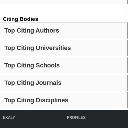
Citing Bodies
Top Citing Authors
Top Citing Universities
Top Citing Schools
Top Citing Journals
Top Citing Disciplines
EXALY
PROFILES