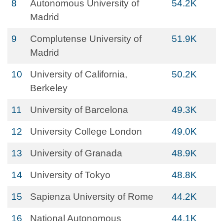
8
Autonomous University of
54.2K
Madrid
9
Complutense University of
51.9K
Madrid
10
University of California,
50.2K
Berkeley
11
University of Barcelona
49.3K
12
University College London
49.0K
13
University of Granada
48.9K
14
University of Tokyo
48.8K
15
Sapienza University of Rome
44.2K
16
National Autonomous
44.1K