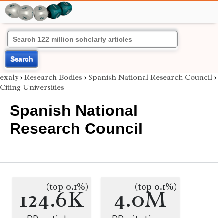
Search
exaly
›
Research Bodies
›
Spanish National Research Council
›
Citing Universities
Spanish National
Research Council
(top 0.1%)
(top 0.1%)
124.6K
4.0M