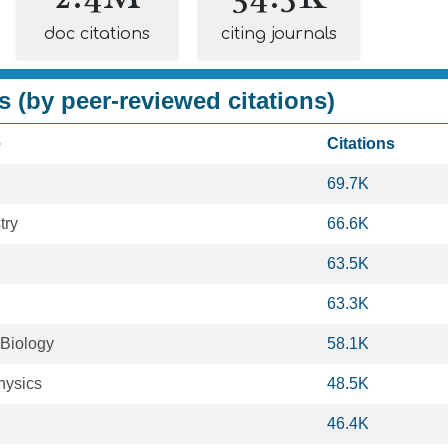
doc citations
citing journals
s (by peer-reviewed citations)
e
Citations
69.7K
try
66.6K
63.5K
63.3K
 Biology
58.1K
hysics
48.5K
46.4K