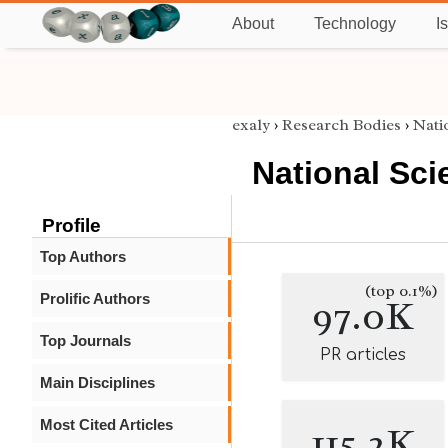
About
Technology
I
exaly
›
Research Bodies
›
Nati
National Sci
Profile
Top Authors
(top 0.1%)
Prolific Authors
97.0K
Top Journals
PR articles
Main Disciplines
Most Cited Articles
115.2K