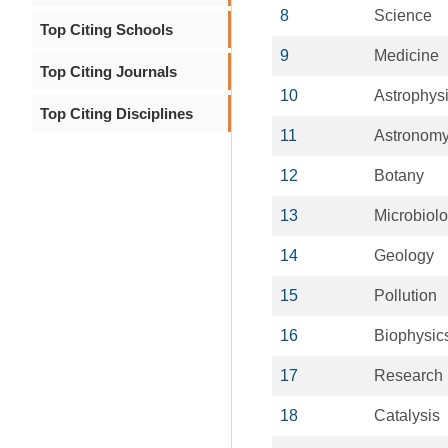
8
Science
Top Citing Schools
9
Medicine
Top Citing Journals
10
Astrophys
Top Citing Disciplines
11
Astronom
12
Botany
13
Microbiol
14
Geology
15
Pollution
16
Biophysic
17
Research
18
Catalysis