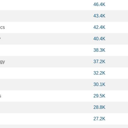
46.4K
43.4K
ics
42.4K
y
40.4K
38.3K
ogy
37.2K
32.2K
30.1K
s
29.5K
28.8K
27.2K