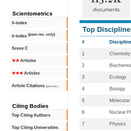
documents
Scientometrics
h
-index
Top Discipline
(peer-rev. only)
h
-index
#
Disciplin
Score C
1
Chemistry
★★
Articles
2
Biochemis
★★★
Articles
3
Ecology
Article Citations
(peer-rev.)
4
Biology
5
Molecular
Citing Bodies
6
Nuclear P
Top Citing Authors
7
Physics
Top Citing Universities