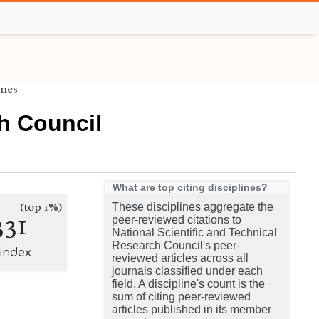
ines
ch Council
What are top citing disciplines?
(top 1%)
These disciplines aggregate the
331
peer-reviewed citations to
National Scientific and Technical
Research Council's peer-
-index
reviewed articles across all
journals classified under each
field. A discipline's count is the
sum of citing peer-reviewed
articles published in its member