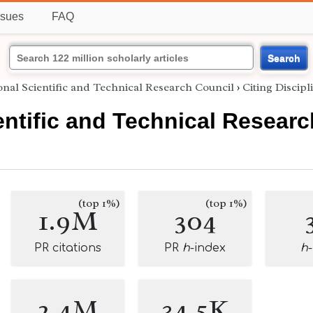
ssues
FAQ
Search
onal Scientific and Technical Research Council
›
Citing Discipl
entific and Technical Resear
(top 1%)
(top 1%)
1.9M
304
PR citations
PR
h
-index
h
2.4M
34.5K