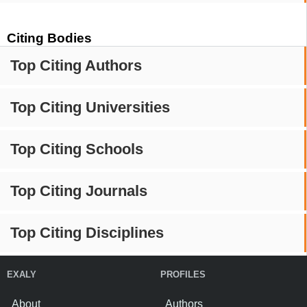
Citing Bodies
Top Citing Authors
Top Citing Universities
Top Citing Schools
Top Citing Journals
Top Citing Disciplines
EXALY
PROFILES
About
Authors