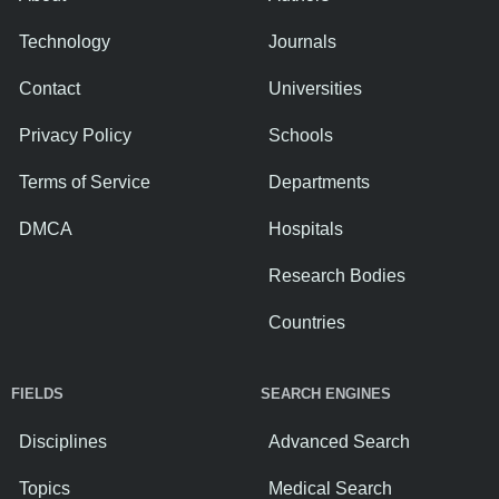
Technology
Journals
Contact
Universities
Privacy Policy
Schools
Terms of Service
Departments
DMCA
Hospitals
Research Bodies
Countries
FIELDS
SEARCH ENGINES
Disciplines
Advanced Search
Topics
Medical Search