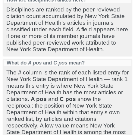
Disciplines are ranked by the peer-reviewed
citation count accumulated by New York State
Department of Health's articles in journals
classified under each field. A field appears here
if one or more of its member journals have
published peer-reviewed work attributed to
New York State Department of Health.
What do
A pos
and
C pos
mean?
The
#
column is the rank of each listed entry for
New York State Department of Health — rank 1
means this entry is where New York State
Department of Health has the most articles or
citations.
A pos
and
C pos
show the
reciprocal: the position of New York State
Department of Health within that entry's own
ranked list, by articles and citations
respectively. A low value means New York
State Department of Health is among the most