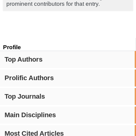
prominent contributors for that entry.
Profile
Top Authors
Prolific Authors
Top Journals
Main Disciplines
Most Cited Articles