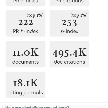
PR articles
PR citations
(top 1%)
(top 1%)
222
253
PR
h
-index
h
-index
11.0K
495.4K
documents
doc citations
18.1K
citing journals
How are disciplines ranked here?