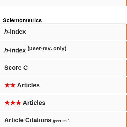
Scientometrics
h
-index
(peer-rev. only)
h
-index
Score C
★★
Articles
★★★
Articles
Article Citations
(peer-rev.)