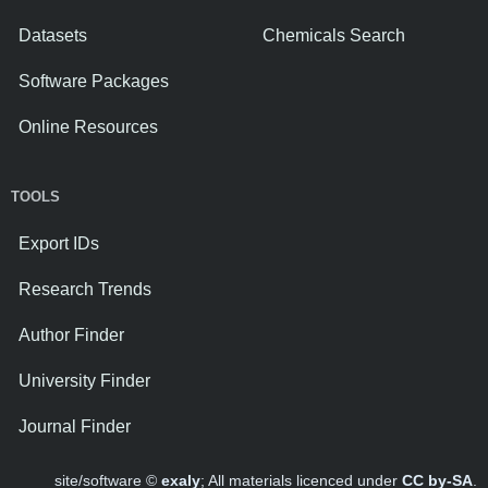
Datasets
Chemicals Search
Software Packages
Online Resources
TOOLS
Export IDs
Research Trends
Author Finder
University Finder
Journal Finder
site/software ©
exaly
; All materials licenced under
CC by-SA
.