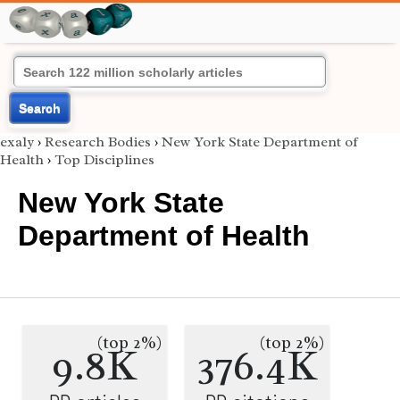
Search
exaly
›
Research Bodies
›
New York State Department of
Health
›
Top Disciplines
New York State
Department of Health
(top 2%)
(top 2%)
9.8K
376.4K