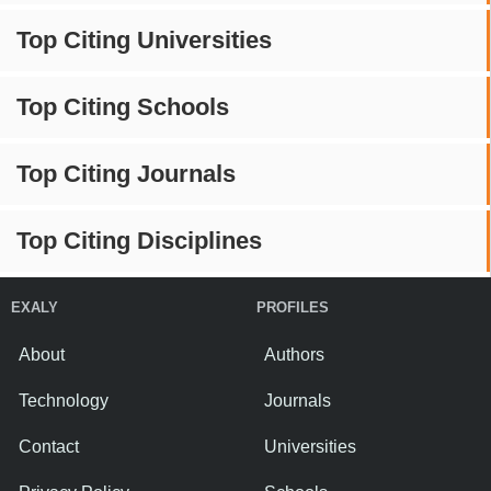
Top Citing Universities
Top Citing Schools
Top Citing Journals
Top Citing Disciplines
EXALY
PROFILES
About
Authors
Technology
Journals
Contact
Universities