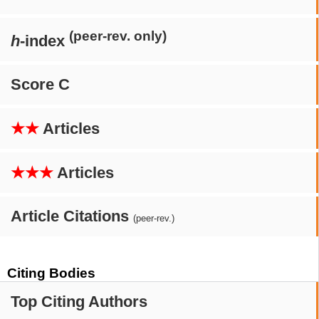
(peer-rev. only)
h
-index
Score C
★★
Articles
★★★
Articles
Article Citations
(peer-rev.)
Citing Bodies
Top Citing Authors