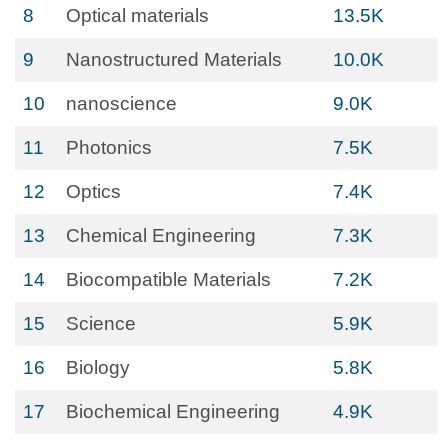
8
Optical materials
13.5K
9
Nanostructured Materials
10.0K
10
nanoscience
9.0K
11
Photonics
7.5K
12
Optics
7.4K
13
Chemical Engineering
7.3K
14
Biocompatible Materials
7.2K
15
Science
5.9K
16
Biology
5.8K
17
Biochemical Engineering
4.9K