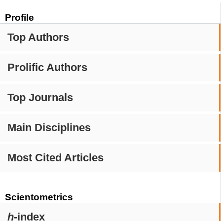
Profile
Top Authors
Prolific Authors
Top Journals
Main Disciplines
Most Cited Articles
Scientometrics
h
-index