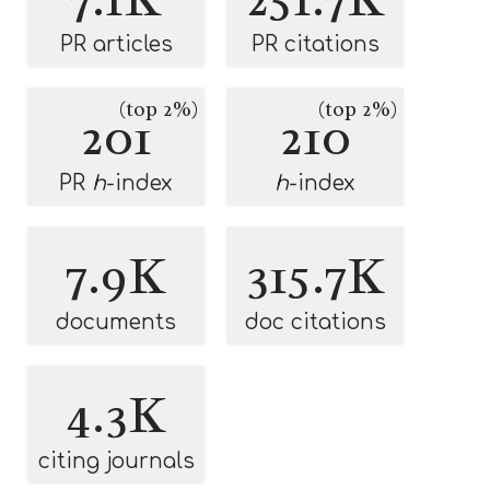
PR articles
PR citations
(top 2%)
(top 2%)
201
210
PR
h
-index
h
-index
7.9K
315.7K
documents
doc citations
4.3K
citing journals