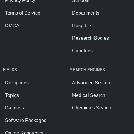
Privacy Policy
Schools
Terms of Service
Departments
DMCA
Hospitals
Research Bodies
Countries
FIELDS
SEARCH ENGINES
Disciplines
Advanced Search
Topics
Medical Search
Datasets
Chemicals Search
Software Packages
Online Resources