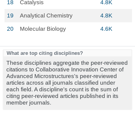
18
Catalysis
4.8K
19
Analytical Chemistry
4.8K
20
Molecular Biology
4.6K
What are top citing disciplines?
These disciplines aggregate the peer-reviewed
citations to Collaborative Innovation Center of
Advanced Microstructures's peer-reviewed
articles across all journals classified under
each field. A discipline's count is the sum of
citing peer-reviewed articles published in its
member journals.