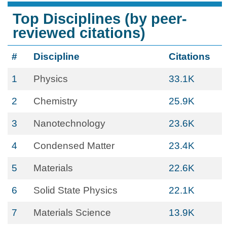
Top Disciplines (by peer-
reviewed citations)
#
Discipline
Citations
1
Physics
33.1K
2
Chemistry
25.9K
3
Nanotechnology
23.6K
4
Condensed Matter
23.4K
5
Materials
22.6K
6
Solid State Physics
22.1K
7
Materials Science
13.9K