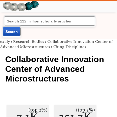
Search
exaly
›
Research Bodies
›
Collaborative Innovation Center of
Advanced Microstructures
›
Citing Disciplines
Collaborative Innovation
Center of Advanced
Microstructures
(top 2%)
(top 2%)
7.1K
251.7K