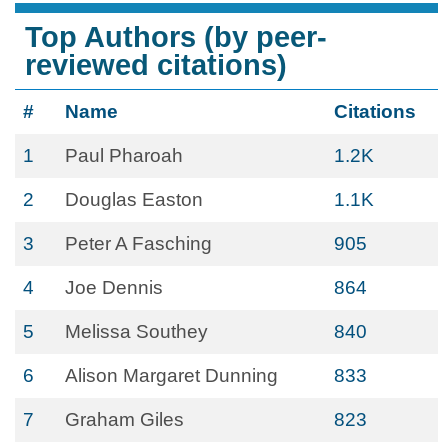
Top Authors (by peer-
reviewed citations)
#
Name
Citations
1
Paul Pharoah
1.2K
2
Douglas Easton
1.1K
3
Peter A Fasching
905
4
Joe Dennis
864
5
Melissa Southey
840
6
Alison Margaret Dunning
833
7
Graham Giles
823