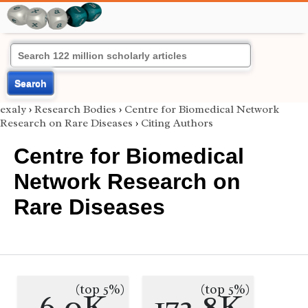
Search
exaly
›
Research Bodies
›
Centre for Biomedical Network
Research on Rare Diseases
›
Citing Authors
Centre for Biomedical
Network Research on
Rare Diseases
(top 5%)
(top 5%)
6.0K
172.8K