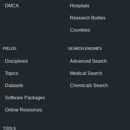
DMCA
Hospitals
Research Bodies
Countries
FIELDS
SEARCH ENGINES
Disciplines
Advanced Search
Topics
Medical Search
Datasets
Chemicals Search
Software Packages
Online Resources
TOOLS