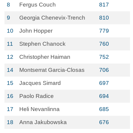
8
Fergus Couch
817
9
Georgia Chenevix-Trench
810
10
John Hopper
779
11
Stephen Chanock
760
12
Christopher Haiman
752
14
Montserrat Garcia-Closas
706
15
Jacques Simard
697
16
Paolo Radice
694
17
Heli Nevanlinna
685
18
Anna Jakubowska
676