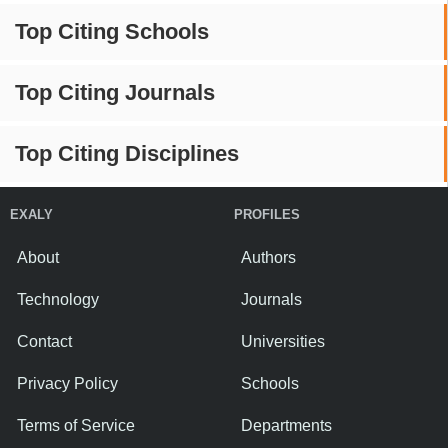
Top Citing Schools
Top Citing Journals
Top Citing Disciplines
EXALY
PROFILES
About
Authors
Technology
Journals
Contact
Universities
Privacy Policy
Schools
Terms of Service
Departments