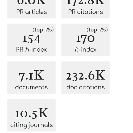
PR articles
PR citations
(top 5%)
(top 5%)
154
170
PR
h
-index
h
-index
7.1K
232.6K
documents
doc citations
10.5K
citing journals