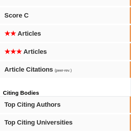
Score C
★★
Articles
★★★
Articles
Article Citations
(peer-rev.)
Citing Bodies
Top Citing Authors
Top Citing Universities