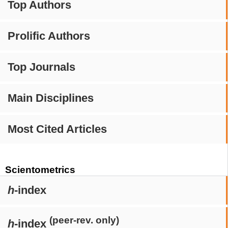
Top Authors
Prolific Authors
Top Journals
Main Disciplines
Most Cited Articles
Scientometrics
h
-index
(peer-rev. only)
h
-index