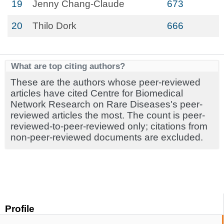
19
Jenny Chang-Claude
673
20
Thilo Dork
666
What are top citing authors?
These are the authors whose peer-reviewed
articles have cited Centre for Biomedical
Network Research on Rare Diseases's peer-
reviewed articles the most. The count is peer-
reviewed-to-peer-reviewed only; citations from
non-peer-reviewed documents are excluded.
Profile